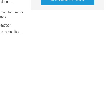
ction
m high
kshop
eactor
or reaction
nery