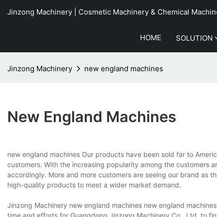
Jinzong Machinery | Cosmetic Machinery & Chemical Machin
HOME
SOLUTION
Jinzong Machinery
new england machines
New England Machines
new england machines Our products have been sold far to America
customers. With the increasing popularity among the customers a
accordingly. More and more customers are seeing our brand as the
high-quality products to meet a wider market demand.
Jinzong Machinery new england machines new england machines no
time and efforts for Guangdong Jinzong Machinery Co., Ltd. to fini