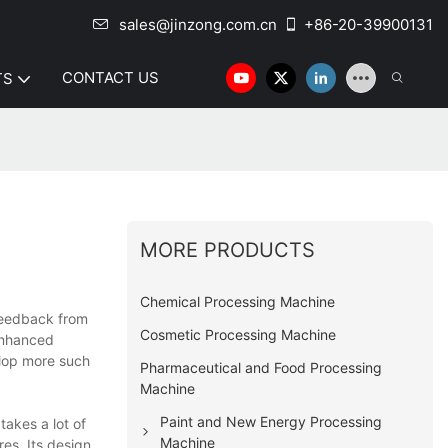
sales@jinzong.com.cn
+86-20-39900131
CONTACT US
TS
MORE PRODUCTS
Chemical Processing Machine
feedback from
Cosmetic Processing Machine
enhanced
elop more such
Pharmaceutical and Food Processing
Machine
Paint and New Energy Processing
akes a lot of
Machine
es. Its design