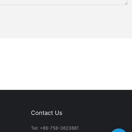
Contact Us
Tel: +86-758-3623881