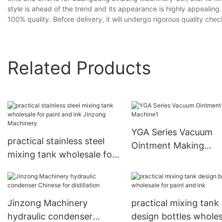
style is ahead of the trend and its appearance is highly appealing
100% quality. Before delivery, it will undergo rigorous quality ch
Related Products
YGA Series Vacuum
practical stainless steel
Ointment Making
mixing tank wholesale for
Machine1
paint and ink Jinzong
Machinery
Jinzong Machinery
practical mixing tank
hydraulic condenser
design bottles wholes