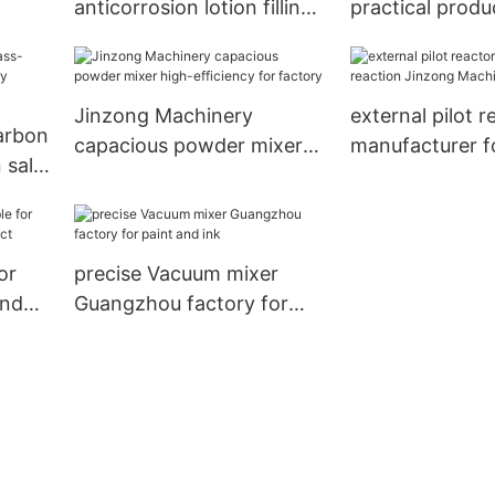
anticorrosion lotion filling
practical produ
machine online for
planning syste
nanometer materials
speed for wor
Jinzong Machinery
external pilot r
arbon
capacious powder mixer
manufacturer f
 sale
high-efficiency for factory
Jinzong Machi
y
or
precise Vacuum mixer
and
Guangzhou factory for
t
paint and ink