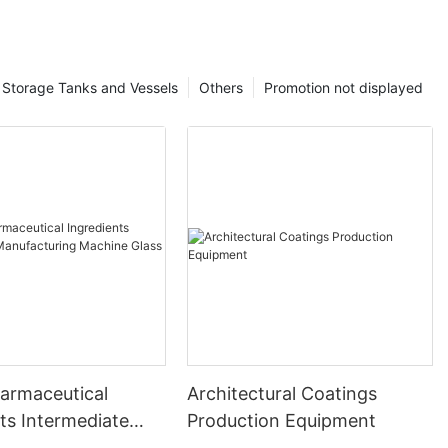
Storage Tanks and Vessels
Others
Promotion not displayed
harmaceutical
Architectural Coatings
ts Intermediate
Production Equipment
uring Machine