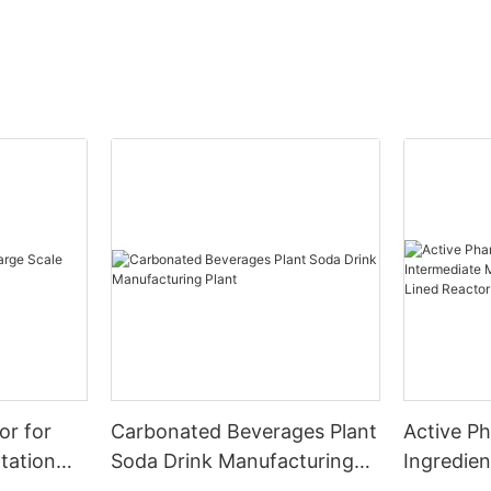
or for
Carbonated Beverages Plant
Active P
tation
Soda Drink Manufacturing
Ingredien
Plant
Manufact