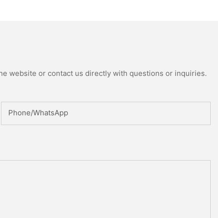
ed Reactor
e website or contact us directly with questions or inquiries.
Phone/whatsApp