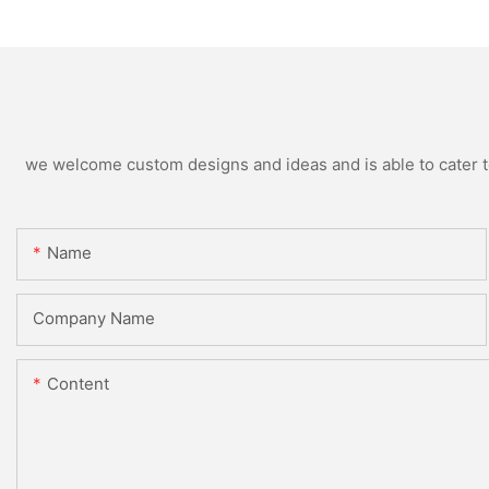
we welcome custom designs and ideas and is able to cater to 
Name
Company Name
Content