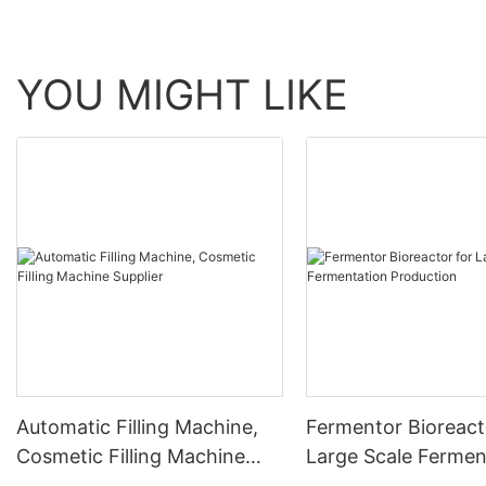
YOU MIGHT LIKE
Automatic Filling Machine,
Fermentor Bioreact
Cosmetic Filling Machine
Large Scale Fermen
Supplier
Production