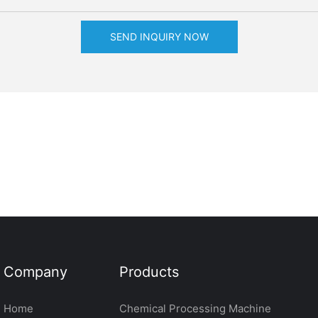
SEND INQUIRY NOW
Company
Products
Home
Chemical Processing Machine