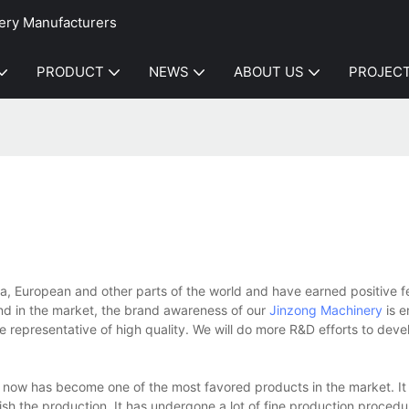
ery Manufacturers
PRODUCT
NEWS
ABOUT US
PROJEC
, European and other parts of the world and have earned positive 
nd in the market, the brand awareness of our
Jinzong Machinery
is 
 representative of high quality. We will do more R&D efforts to dev
w has become one of the most favored products in the market. It t
sh the production. It has undergone a lot of fine production procedur