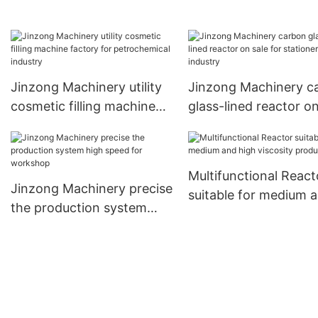
Chinese for distillation
for paint and ink
Jinzong Machinery utility
Jinzong Machinery c
cosmetic filling machine
glass-lined reactor on
factory for petrochemical
for stationery industr
industry
Multifunctional React
Jinzong Machinery precise
suitable for medium 
the production system
high viscosity produc
high speed for workshop