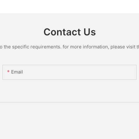
Glass Lin
Contact Us
the specific requirements. for more information, please visit th
Email