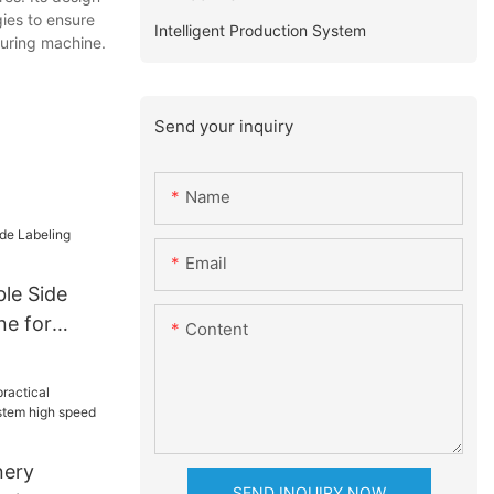
gies to ensure
Intelligent Production System
ouring machine.
Send your inquiry
Name
Email
le Side
ne for
Content
nery
SEND INQUIRY NOW