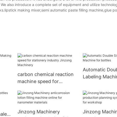
. We also introduce a complete set of equipment and utilize technolo
ecks.lipstick making mixer,semi automatic paste filling machine,glue p
Automatic Doub
carbon chemical reaction
Labeling Machi
machine speed for
bottles
stationery industry
Jinzong Machinery
Jinzong Machinery
Jinzong Machi
ale