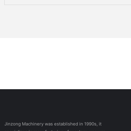
Jinzong Machinery was established in 1990s, it