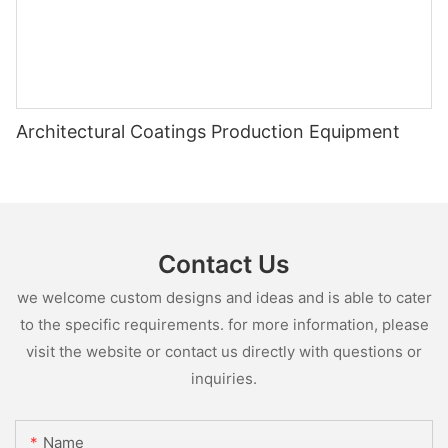
Architectural Coatings Production Equipment
Contact Us
we welcome custom designs and ideas and is able to cater
to the specific requirements. for more information, please
visit the website or contact us directly with questions or
inquiries.
Name