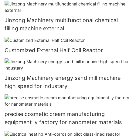
Jinzong Machinery multifunctional chemical
filling machine external
Customized External Half Coil Reactor
Jinzong Machinery energy sand mill machine
high speed for industary
precise cosmetic cream manufacturing
equipment jy factory for nanometer materials