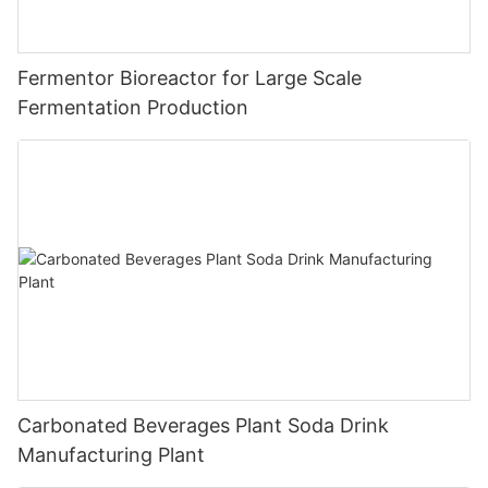
Fermentor Bioreactor for Large Scale
Fermentation Production
Carbonated Beverages Plant Soda Drink
Manufacturing Plant