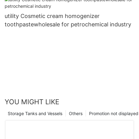
utility Cosmetic cream homogenizer
toothpastewholesale for petrochemical industry
YOU MIGHT LIKE
Storage Tanks and Vessels
Others
Promotion not displayed