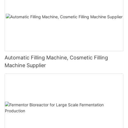
Automatic Filling Machine, Cosmetic Filling
Machine Supplier