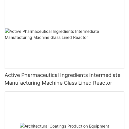
Active Pharmaceutical Ingredients Intermediate
Manufacturing Machine Glass Lined Reactor