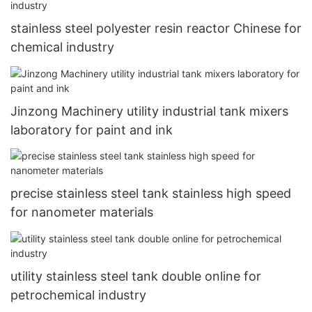
stainless steel polyester resin reactor Chinese for
chemical industry
Jinzong Machinery utility industrial tank mixers
laboratory for paint and ink
precise stainless steel tank stainless high speed
for nanometer materials
utility stainless steel tank double online for
petrochemical industry