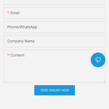
Email
Phone/whatsApp
Company Name
Content
SEND INQUIRY NOW