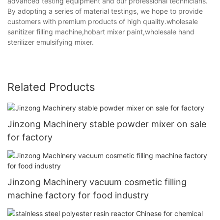
advanced testing equipment and our professional technicians.
By adopting a series of material testings, we hope to provide
customers with premium products of high quality.wholesale
sanitizer filling machine,hobart mixer paint,wholesale hand
sterilizer emulsifying mixer.
Related Products
Jinzong Machinery stable powder mixer on sale
for factory
Jinzong Machinery vacuum cosmetic filling
machine factory for food industry