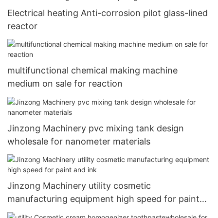
Electrical heating Anti-corrosion pilot glass-lined
reactor
multifunctional chemical making machine
medium on sale for reaction
Jinzong Machinery pvc mixing tank design
wholesale for nanometer materials
Jinzong Machinery utility cosmetic
manufacturing equipment high speed for paint
and ink