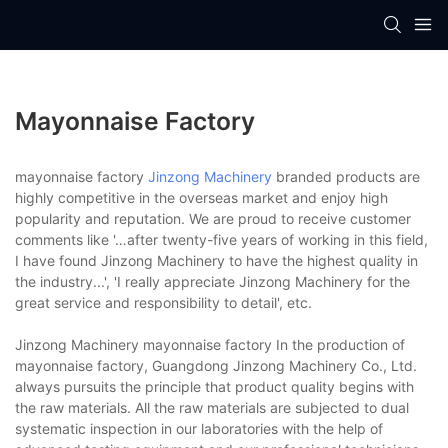
Mayonnaise Factory
mayonnaise factory
Jinzong Machinery
branded products are
highly competitive in the overseas market and enjoy high
popularity and reputation. We are proud to receive customer
comments like '…after twenty-five years of working in this field,
I have found Jinzong Machinery to have the highest quality in
the industry...', 'I really appreciate Jinzong Machinery for the
great service and responsibility to detail', etc.
Jinzong Machinery mayonnaise factory In the production of
mayonnaise factory, Guangdong Jinzong Machinery Co., Ltd.
always pursuits the principle that product quality begins with
the raw materials. All the raw materials are subjected to dual
systematic inspection in our laboratories with the help of