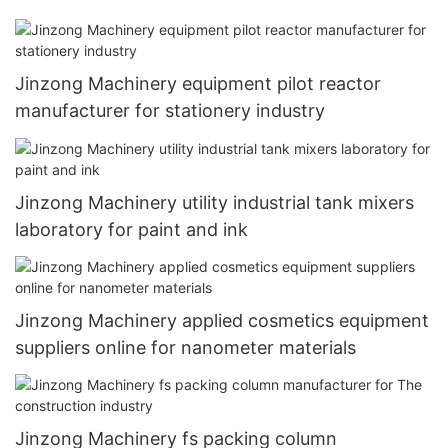
Jinzong Machinery equipment pilot reactor
manufacturer for stationery industry
Jinzong Machinery utility industrial tank mixers
laboratory for paint and ink
Jinzong Machinery applied cosmetics equipment
suppliers online for nanometer materials
Jinzong Machinery fs packing column