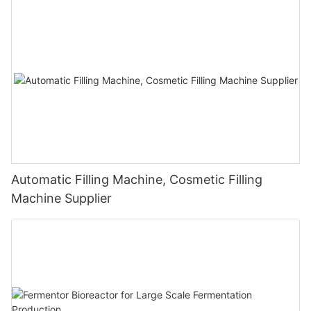
Automatic Filling Machine, Cosmetic Filling
Machine Supplier