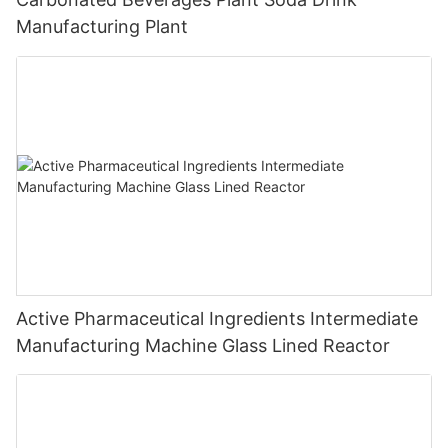
Manufacturing Plant
Active Pharmaceutical Ingredients Intermediate
Manufacturing Machine Glass Lined Reactor