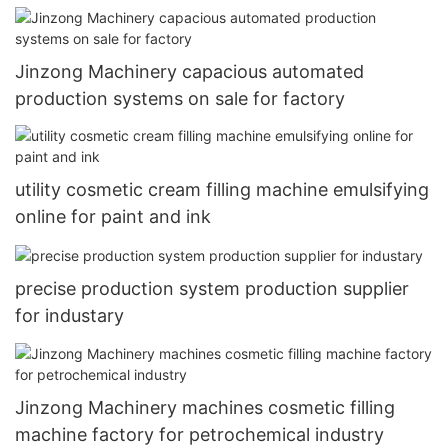
Jinzong Machinery capacious automated
production systems on sale for factory
utility cosmetic cream filling machine emulsifying
online for paint and ink
precise production system production supplier
for industary
Jinzong Machinery machines cosmetic filling
machine factory for petrochemical industry