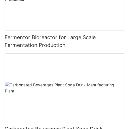
Fermentor Bioreactor for Large Scale
Fermentation Production
Carbonated Beverages Plant Soda Drink