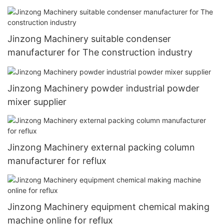
Jinzong Machinery suitable condenser
manufacturer for The construction industry
Jinzong Machinery powder industrial powder
mixer supplier
Jinzong Machinery external packing column
manufacturer for reflux
Jinzong Machinery equipment chemical making
machine online for reflux