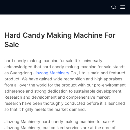
Hard Candy Making Machine For
Sale
hard candy making machine for sale It is universally
acknowledged that hard candy making machine for sale stands
as Guangdong
Jinzong Machinery
Co., Ltd.'s main and featured
product. We have gained wide recognition and high appraises
from all over the world for the product with our pro-environment
adherence and strong dedication to sustainable development.
Research and development and comprehensive market
research have been thoroughly conducted before it is launched
so that it highly meets the market demand.
Jinzong Machinery hard candy making machine for sale At
Jinzong Machinery, customized services are at the core of