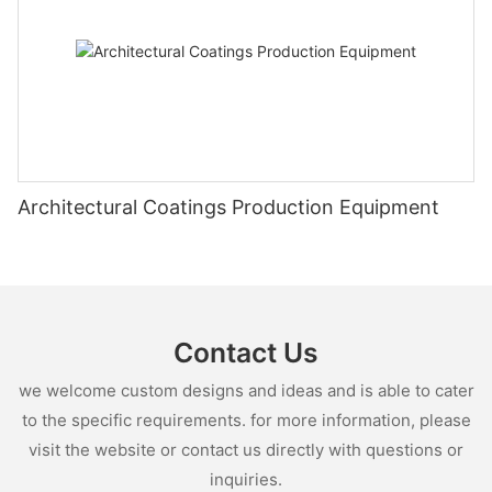
Architectural Coatings Production Equipment
Contact Us
we welcome custom designs and ideas and is able to cater
to the specific requirements. for more information, please
visit the website or contact us directly with questions or
inquiries.