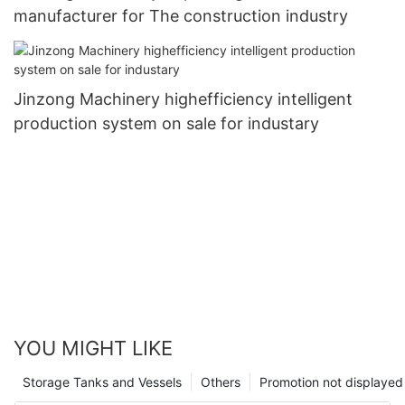
manufacturer for The construction industry
Jinzong Machinery highefficiency intelligent
production system on sale for industary
YOU MIGHT LIKE
Storage Tanks and Vessels
Others
Promotion not displayed