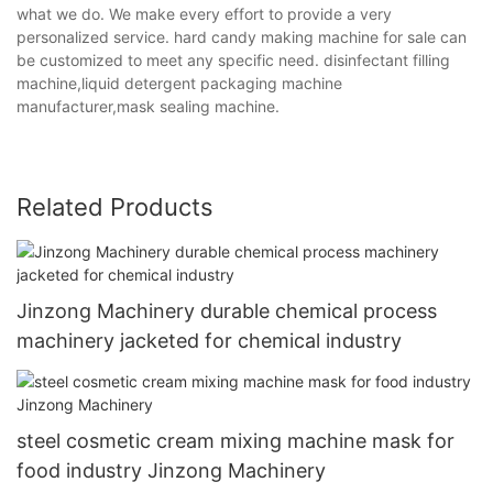
what we do. We make every effort to provide a very
personalized service. hard candy making machine for sale can
be customized to meet any specific need. disinfectant filling
machine,liquid detergent packaging machine
manufacturer,mask sealing machine.
Related Products
Jinzong Machinery durable chemical process
machinery jacketed for chemical industry
steel cosmetic cream mixing machine mask for
food industry Jinzong Machinery