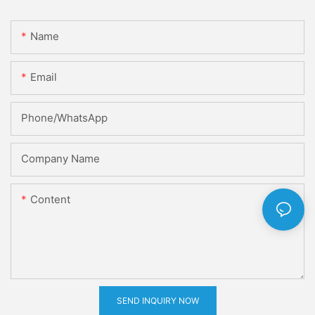
Name
Email
Phone/whatsApp
Company Name
Content
SEND INQUIRY NOW