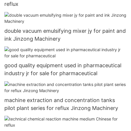
reflux
double vacuum emulsifying mixer jy for paint and
ink Jinzong Machinery
good quality equipment used in pharmaceutical
industry jr for sale for pharmaceutical
machine extraction and concentration tanks
pilot plant series for reflux Jinzong Machinery