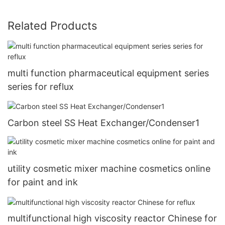
Related Products
multi function pharmaceutical equipment series
series for reflux
Carbon steel SS Heat Exchanger/Condenser1
utility cosmetic mixer machine cosmetics online
for paint and ink
multifunctional high viscosity reactor Chinese for