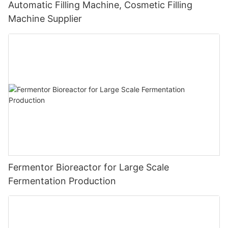
Automatic Filling Machine, Cosmetic Filling
Machine Supplier
Fermentor Bioreactor for Large Scale
Fermentation Production