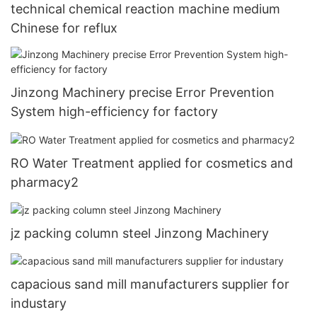
technical chemical reaction machine medium
Chinese for reflux
Jinzong Machinery precise Error Prevention
System high-efficiency for factory
RO Water Treatment applied for cosmetics and
pharmacy2
jz packing column steel Jinzong Machinery
capacious sand mill manufacturers supplier for
industary