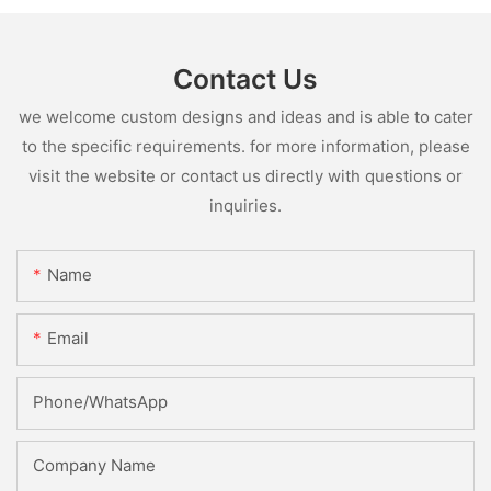
Contact Us
we welcome custom designs and ideas and is able to cater
to the specific requirements. for more information, please
visit the website or contact us directly with questions or
inquiries.
Name
Email
Phone/whatsApp
Company Name