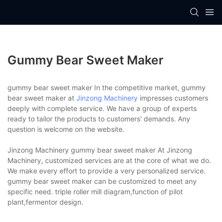
Gummy Bear Sweet Maker
gummy bear sweet maker In the competitive market, gummy
bear sweet maker at
Jinzong Machinery
impresses customers
deeply with complete service. We have a group of experts
ready to tailor the products to customers' demands. Any
question is welcome on the website.
Jinzong Machinery gummy bear sweet maker At Jinzong
Machinery, customized services are at the core of what we do.
We make every effort to provide a very personalized service.
gummy bear sweet maker can be customized to meet any
specific need. triple roller mill diagram,function of pilot
plant,fermentor design.