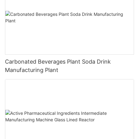
Carbonated Beverages Plant Soda Drink
Manufacturing Plant