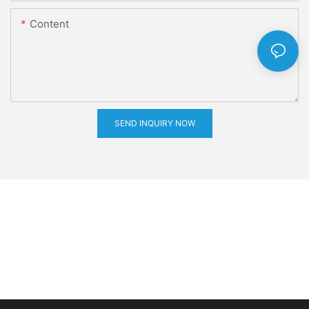
Content
SEND INQUIRY NOW