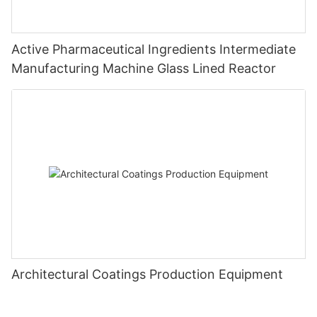
Active Pharmaceutical Ingredients Intermediate
Manufacturing Machine Glass Lined Reactor
Architectural Coatings Production Equipment