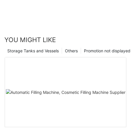
YOU MIGHT LIKE
Storage Tanks and Vessels
Others
Promotion not displayed