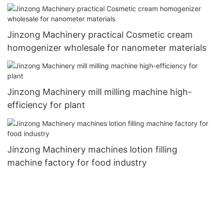
Jinzong Machinery practical Cosmetic cream
homogenizer wholesale for nanometer materials
Jinzong Machinery mill milling machine high-
efficiency for plant
Jinzong Machinery machines lotion filling
machine factory for food industry