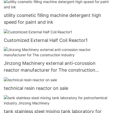
utility cosmetic filling machine detergent high
speed for paint and ink
Customized External Half Coil Reactor1
Jinzong Machinery external anti-corossion
reactor manufacturer for The construction
industry
technical resin reactor on sale
tank stainless steel mixing tank laboratory for