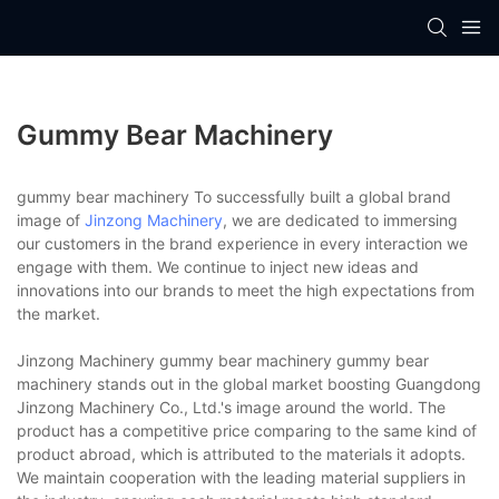
Gummy Bear Machinery
gummy bear machinery To successfully built a global brand
image of
Jinzong Machinery
, we are dedicated to immersing
our customers in the brand experience in every interaction we
engage with them. We continue to inject new ideas and
innovations into our brands to meet the high expectations from
the market.
Jinzong Machinery gummy bear machinery gummy bear
machinery stands out in the global market boosting Guangdong
Jinzong Machinery Co., Ltd.'s image around the world. The
product has a competitive price comparing to the same kind of
product abroad, which is attributed to the materials it adopts.
We maintain cooperation with the leading material suppliers in