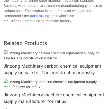
the industry, ensuring each material meets high standard.
Besides, we endeavor to streamline manufacturing process to
reduce cost. The product is manufactured with quicker
turnaround time.
paint mixing tank
,wholesale
emulsifier,automatic filling machine factory.
Related Products
Jinzong Machinery carbon chemical equipment
supply on sale for The construction industry
Jinzong Machinery machine chemical equipment
supply manufacturer for reflux