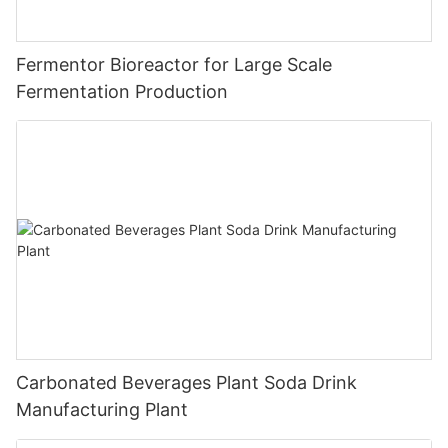
Fermentor Bioreactor for Large Scale
Fermentation Production
Carbonated Beverages Plant Soda Drink
Manufacturing Plant