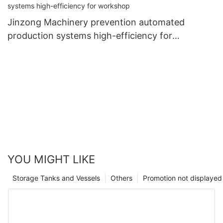
Jinzong Machinery prevention automated
production systems high-efficiency for
workshop
YOU MIGHT LIKE
Storage Tanks and Vessels
Others
Promotion not displayed