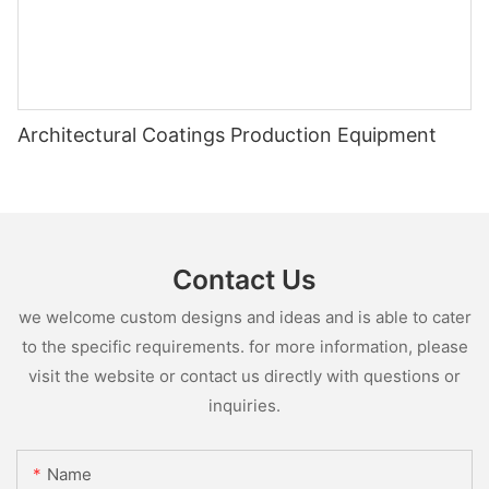
Architectural Coatings Production Equipment
Contact Us
we welcome custom designs and ideas and is able to cater
to the specific requirements. for more information, please
visit the website or contact us directly with questions or
inquiries.
Name