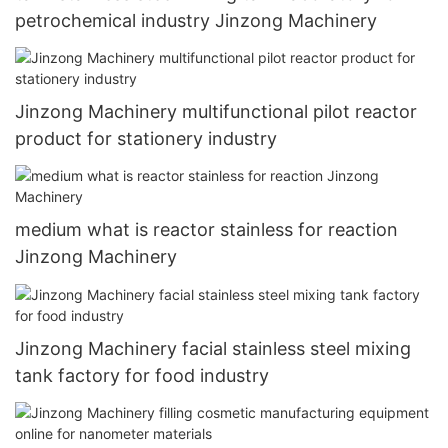
petrochemical industry Jinzong Machinery
Jinzong Machinery multifunctional pilot reactor
product for stationery industry
medium what is reactor stainless for reaction
Jinzong Machinery
Jinzong Machinery facial stainless steel mixing
tank factory for food industry