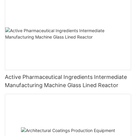
Active Pharmaceutical Ingredients Intermediate
Manufacturing Machine Glass Lined Reactor