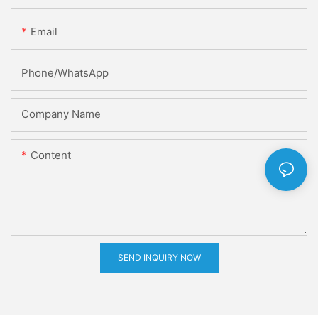
Email
Phone/whatsApp
Company Name
Content
SEND INQUIRY NOW