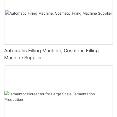
Automatic Filling Machine, Cosmetic Filling
Machine Supplier