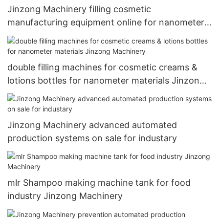
Jinzong Machinery filling cosmetic
manufacturing equipment online for nanometer
materials
double filling machines for cosmetic creams &
lotions bottles for nanometer materials Jinzong
Machinery
Jinzong Machinery advanced automated
production systems on sale for industary
mlr Shampoo making machine tank for food
industry Jinzong Machinery