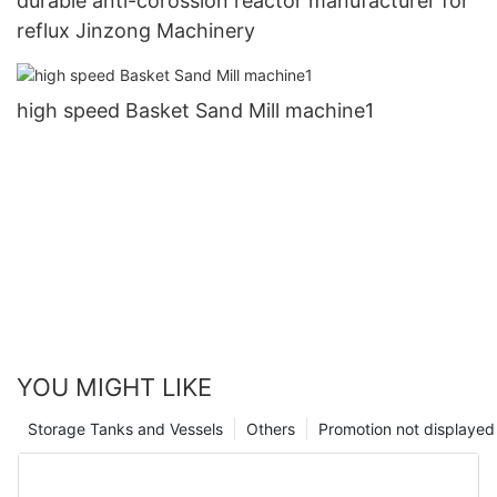
durable anti-corossion reactor manufacturer for
reflux Jinzong Machinery
high speed Basket Sand Mill machine1
YOU MIGHT LIKE
Storage Tanks and Vessels
Others
Promotion not displayed