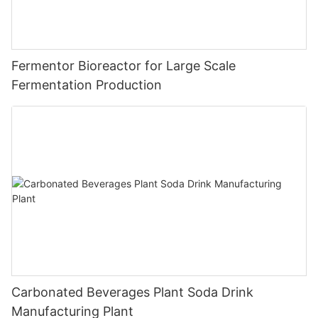
Fermentor Bioreactor for Large Scale
Fermentation Production
Carbonated Beverages Plant Soda Drink
Manufacturing Plant