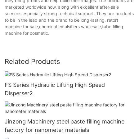
they bring profits and help build their images. The products are
marketed worldwide now, along with excellent after-sale
services especially strong technical support. They are products
to be in the lead and the brand to be long-lasting. retort
machine for sale,chemical emulsifiers wholesale,tube filling
machine for cosmetic.
Related Products
FS Series Hydraulic Lifting High Speed
Disperser2
Jinzong Machinery steel paste filling machine
factory for nanometer materials