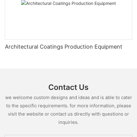
Architectural Coatings Production Equipment
Contact Us
we welcome custom designs and ideas and is able to cater
to the specific requirements. for more information, please
visit the website or contact us directly with questions or
inquiries.