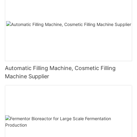
Automatic Filling Machine, Cosmetic Filling
Machine Supplier