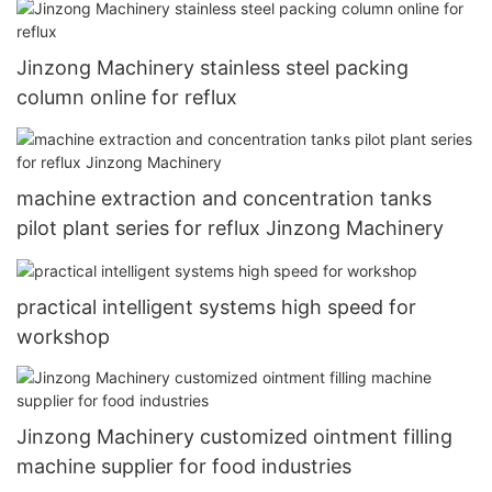
Jinzong Machinery stainless steel packing
column online for reflux
machine extraction and concentration tanks
pilot plant series for reflux Jinzong Machinery
practical intelligent systems high speed for
workshop
Jinzong Machinery customized ointment filling
machine supplier for food industries