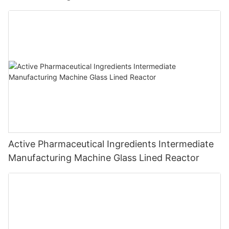
Active Pharmaceutical Ingredients Intermediate
Manufacturing Machine Glass Lined Reactor