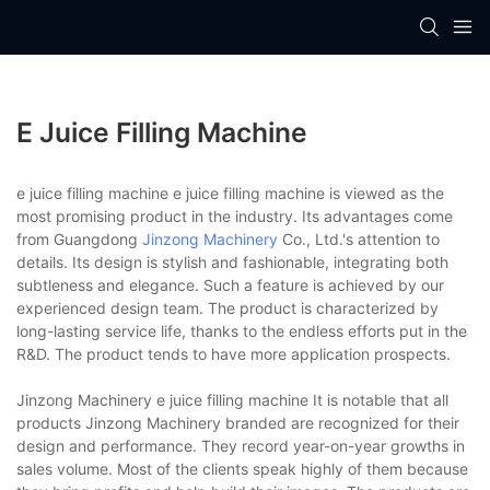
E Juice Filling Machine
e juice filling machine e juice filling machine is viewed as the
most promising product in the industry. Its advantages come
from Guangdong
Jinzong Machinery
Co., Ltd.'s attention to
details. Its design is stylish and fashionable, integrating both
subtleness and elegance. Such a feature is achieved by our
experienced design team. The product is characterized by
long-lasting service life, thanks to the endless efforts put in the
R&D. The product tends to have more application prospects.
Jinzong Machinery e juice filling machine It is notable that all
products Jinzong Machinery branded are recognized for their
design and performance. They record year-on-year growths in
sales volume. Most of the clients speak highly of them because