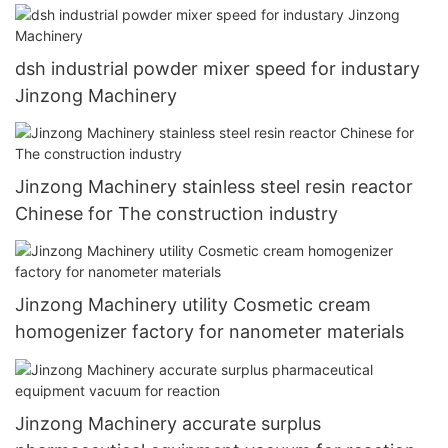
dsh industrial powder mixer speed for industary
Jinzong Machinery
Jinzong Machinery stainless steel resin reactor
Chinese for The construction industry
Jinzong Machinery utility Cosmetic cream
homogenizer factory for nanometer materials
Jinzong Machinery accurate surplus