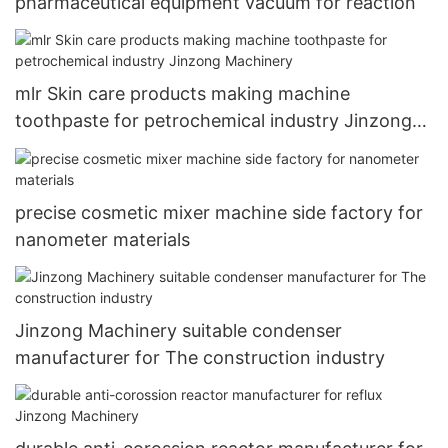
pharmaceutical equipment vacuum for reaction
mlr Skin care products making machine
toothpaste for petrochemical industry Jinzong
Machinery
precise cosmetic mixer machine side factory for
nanometer materials
Jinzong Machinery suitable condenser
manufacturer for The construction industry