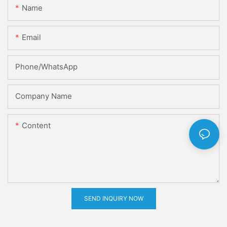
Name
Email
Phone/whatsApp
Company Name
Content
SEND INQUIRY NOW