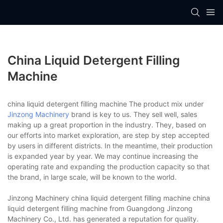
China Liquid Detergent Filling
Machine
china liquid detergent filling machine The product mix under
Jinzong Machinery
brand is key to us. They sell well, sales
making up a great proportion in the industry. They, based on
our efforts into market exploration, are step by step accepted
by users in different districts. In the meantime, their production
is expanded year by year. We may continue increasing the
operating rate and expanding the production capacity so that
the brand, in large scale, will be known to the world.
Jinzong Machinery china liquid detergent filling machine china
liquid detergent filling machine from Guangdong Jinzong
Machinery Co., Ltd. has generated a reputation for quality.