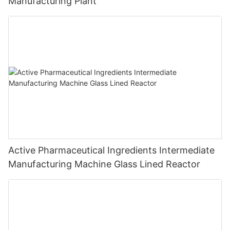
Manufacturing Plant
Active Pharmaceutical Ingredients Intermediate
Manufacturing Machine Glass Lined Reactor