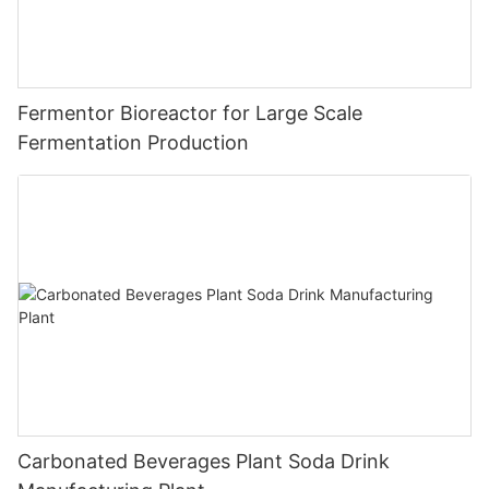
Fermentor Bioreactor for Large Scale
Fermentation Production
Carbonated Beverages Plant Soda Drink