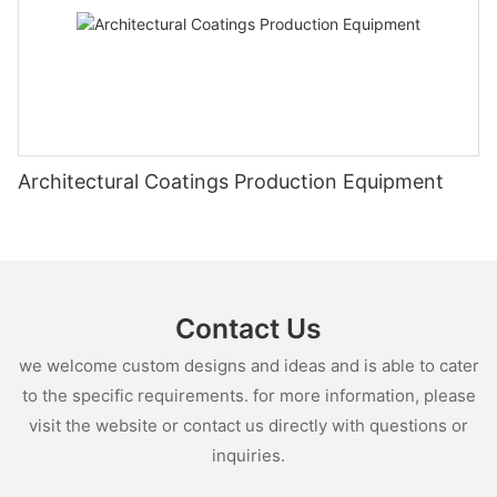
Architectural Coatings Production Equipment
Contact Us
we welcome custom designs and ideas and is able to cater
to the specific requirements. for more information, please
visit the website or contact us directly with questions or
inquiries.