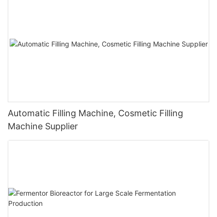
Automatic Filling Machine, Cosmetic Filling
Machine Supplier