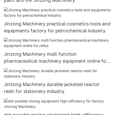
paint and ink Jinzong Machinery
Jinzong Machinery practical cosmetics tools and
equipments factory for petrochemical industry
Jinzong Machinery multi function
pharmaceutical machinery equipment online for
reflux
Jinzong Machinery durable jacketed reactor
resin for stationery industry
dsh powder mixing equipment high-efficiency