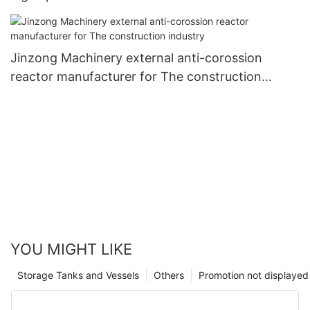
Jinzong Machinery external anti-corossion
reactor manufacturer for The construction
industry
YOU MIGHT LIKE
Storage Tanks and Vessels
Others
Promotion not displayed