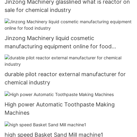
Jinzong Machinery glasslined what is reactor on
sale for chemical industry
Jinzong Machinery liquid cosmetic
manufacturing equipment online for food
industry
durable pilot reactor external manufacturer for
chemical industry
High power Automatic Toothpaste Making
Machines
high speed Basket Sand Mill machine1