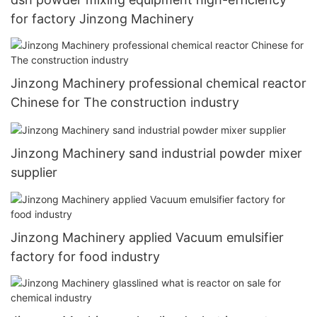
for factory Jinzong Machinery
Jinzong Machinery professional chemical reactor
Chinese for The construction industry
Jinzong Machinery sand industrial powder mixer
supplier
Jinzong Machinery applied Vacuum emulsifier
factory for food industry