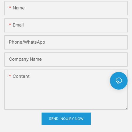
Name
Email
Phone/whatsApp
Company Name
Content
SEND INQUIRY NOW