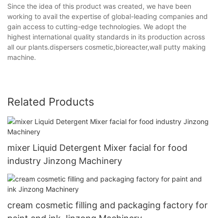
Since the idea of this product was created, we have been
working to avail the expertise of global-leading companies and
gain access to cutting-edge technologies. We adopt the
highest international quality standards in its production across
all our plants.dispersers cosmetic,bioreacter,wall putty making
machine.
Related Products
mixer Liquid Detergent Mixer facial for food
industry Jinzong Machinery
cream cosmetic filling and packaging factory for