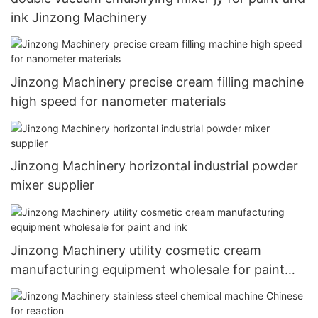
ink Jinzong Machinery
Jinzong Machinery precise cream filling machine
high speed for nanometer materials
Jinzong Machinery horizontal industrial powder
mixer supplier
Jinzong Machinery utility cosmetic cream
manufacturing equipment wholesale for paint
and ink