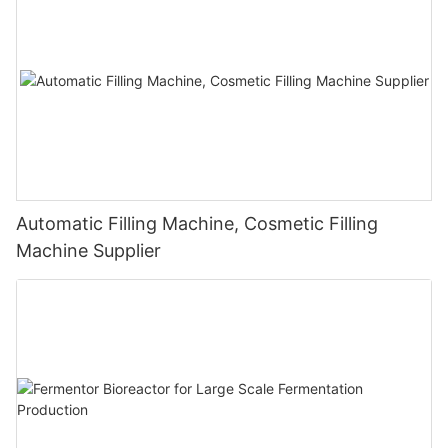
Automatic Filling Machine, Cosmetic Filling
Machine Supplier