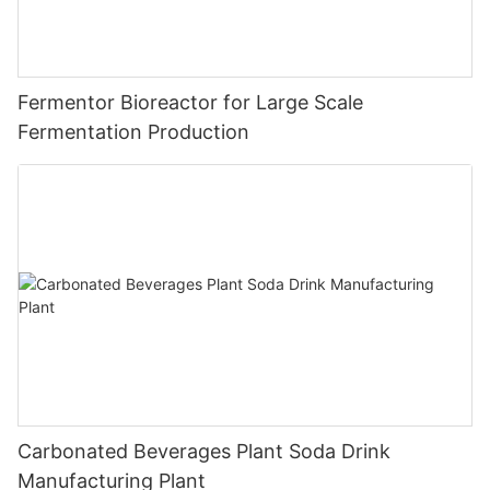
Fermentor Bioreactor for Large Scale
Fermentation Production
Carbonated Beverages Plant Soda Drink
Manufacturing Plant