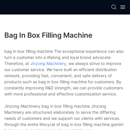
Bag In Box Filling Machine
bag in box filling machine The exceptional experience can also
turn a customer into a lifelong and loyal brand advocate.
Therefore, at
Jinzong Machinery
, we always strive to improve
our customer service. We have built an efficient distribution
network, providing fast, convenient, and safe delivery of
products such as bag in box filling machine for customers. By
constantly improving R&D strength, we can provide customers
with more professional and effective customization service.
Jinzong Machinery bag in box filling machine Jinzong
Machinery are structured elaborately to serve the differing
needs of customers and we support our clients with services
through the entire lifecycle of bag in box filling machine.gemini