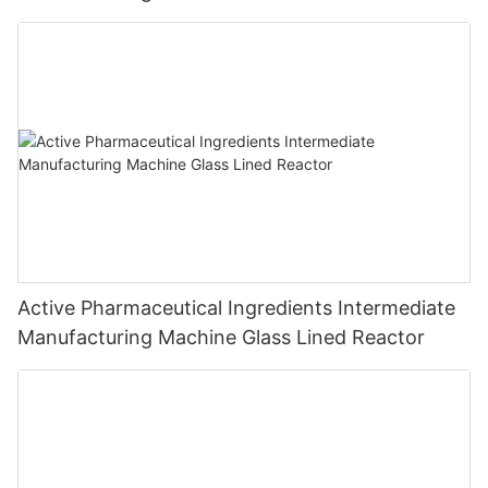
Active Pharmaceutical Ingredients Intermediate
Manufacturing Machine Glass Lined Reactor