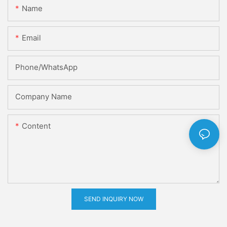
Name
Email
Phone/whatsApp
Company Name
Content
SEND INQUIRY NOW