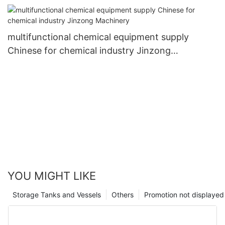
multifunctional chemical equipment supply
Chinese for chemical industry Jinzong
Machinery
YOU MIGHT LIKE
Storage Tanks and Vessels
Others
Promotion not displayed