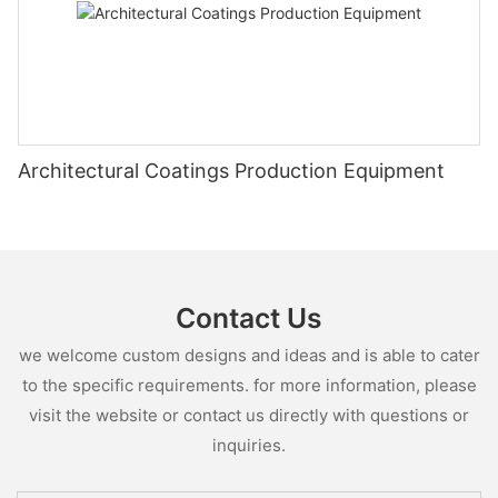
Architectural Coatings Production Equipment
Contact Us
we welcome custom designs and ideas and is able to cater
to the specific requirements. for more information, please
visit the website or contact us directly with questions or
inquiries.