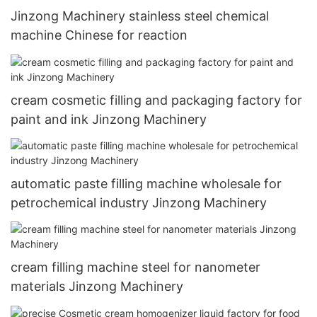
Jinzong Machinery stainless steel chemical
machine Chinese for reaction
cream cosmetic filling and packaging factory for
paint and ink Jinzong Machinery
automatic paste filling machine wholesale for
petrochemical industry Jinzong Machinery
cream filling machine steel for nanometer
materials Jinzong Machinery