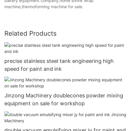
bakery equipment company,home shrink wrap
machine,thermoforming machine for sale.
Related Products
precise stainless steel tank engineering high
speed for paint and ink
Jinzong Machinery doublecones powder mixing
equipment on sale for workshop
double vacuum emulsifying mixer jy for paint and