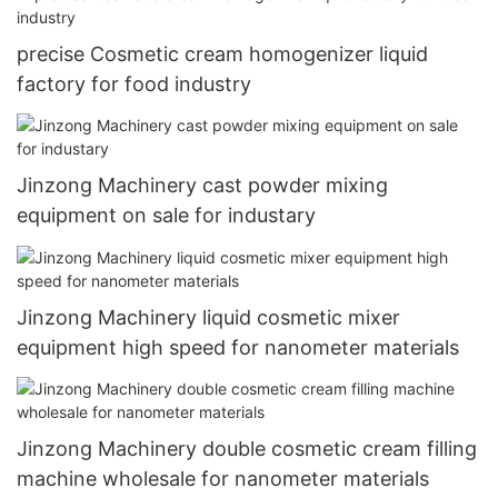
precise Cosmetic cream homogenizer liquid
factory for food industry
Jinzong Machinery cast powder mixing
equipment on sale for industary
Jinzong Machinery liquid cosmetic mixer
equipment high speed for nanometer materials
Jinzong Machinery double cosmetic cream filling
machine wholesale for nanometer materials