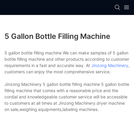
5 Gallon Bottle Filling Machine
5 gallon bottle filling machine We can make samples of 5 gallon
bottle filling machine and other products according to customer
requirements in a fast and accurate way. At
Jinzong Machinery
,
customers can enjoy the most comprehensive service.
Jinzong Machinery 5 gallon bottle filling machine 5 gallon bottle
filling machine that comes with a reasonable price and the
cordial and knowledgeable customer service will be accessible
to customers at all times at Jinzong Machinery.dryer machine
on sale,weighing equipments,labeling machines.