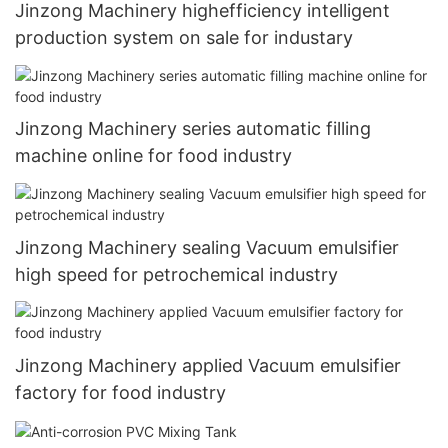
Jinzong Machinery highefficiency intelligent
production system on sale for industary
Jinzong Machinery series automatic filling
machine online for food industry
Jinzong Machinery sealing Vacuum emulsifier
high speed for petrochemical industry
Jinzong Machinery applied Vacuum emulsifier
factory for food industry