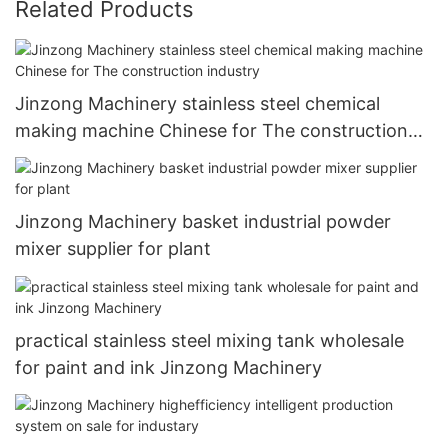
Related Products
Jinzong Machinery stainless steel chemical
making machine Chinese for The construction
industry
Jinzong Machinery basket industrial powder
mixer supplier for plant
practical stainless steel mixing tank wholesale
for paint and ink Jinzong Machinery