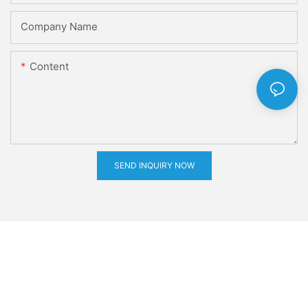
Company Name
Content
SEND INQUIRY NOW