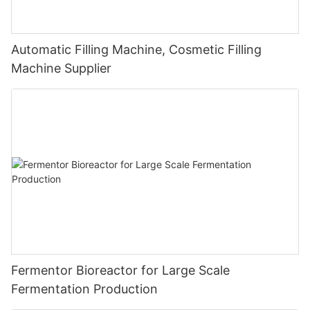
Automatic Filling Machine, Cosmetic Filling
Machine Supplier
Fermentor Bioreactor for Large Scale
Fermentation Production