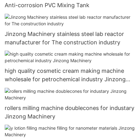
Anti-corrosion PVC Mixing Tank
Jinzong Machinery stainless steel lab reactor
manufacturer for The construction industry
high quality cosmetic cream making machine
wholesale for petrochemical industry Jinzong
Machinery
rollers milling machine doublecones for industary
Jinzong Machinery