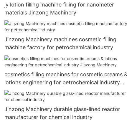
jy lotion filling machine filling for nanometer
materials Jinzong Machinery
Jinzong Machinery machines cosmetic filling
machine factory for petrochemical industry
cosmetics filling machines for cosmetic creams &
lotions engineering for petrochemical industry
Jinzong Machinery
Jinzong Machinery durable glass-lined reactor
manufacturer for chemical industry