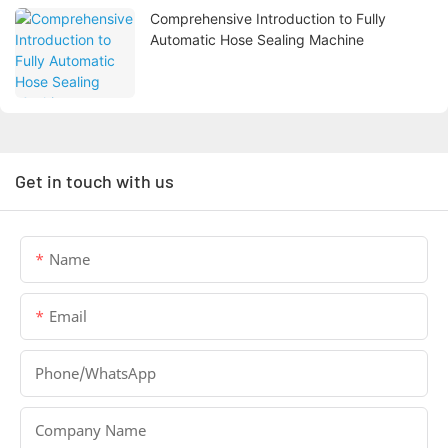
Comprehensive Introduction to Fully
Automatic Hose Sealing Machine
Get in touch with us
Name
Email
Phone/whatsApp
Company Name