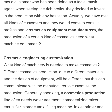
met a customer who has been doing as a facial mask
agent, when seeing the rich profits, they decided to invest
in the production with any hesitation. Actually, we have met
all kinds of customers and they would come to consult
professional
cosmetics equipment manufacturers
, the
production of a certain kind of cosmetics need what
machine equipment?
Cosmetic engineering customization
What kind of machinery is needed to make cosmetics?
Different cosmetics production, due to different materials
and the design of equipment, will be different, but this can
communicate with the manufacturer to customize the
production. Generally speaking, a
cosmetics production
line
often needs water treatment, homogenizing mixer,
emulsifier, storage tank, filling machine, inkjet printer and