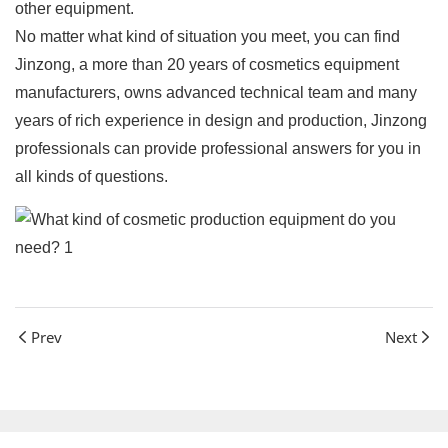
other equipment.
No matter what kind of situation you meet, you can find
Jinzong, a more than 20 years of cosmetics equipment
manufacturers, owns advanced technical team and many
years of rich experience in design and production, Jinzong
professionals can provide professional answers for you in
all kinds of questions.
Prev
Next