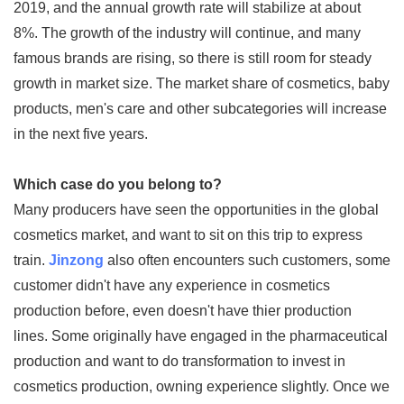
2019, and the annual growth rate will stabilize at about
8%. The growth of the industry will continue, and many
famous brands are rising, so there is still room for steady
growth in market size. The market share of cosmetics, baby
products, men's care and other subcategories will increase
in the next five years.
Which case do you belong to?
Many producers have seen the opportunities in the global
cosmetics market, and want to sit on this trip to express
train.
Jinzong
also often encounters such customers, some
customer didn't have any experience in cosmetics
production before, even doesn't have thier production
lines. Some originally have engaged in the pharmaceutical
production and want to do transformation to invest in
cosmetics production, owning experience slightly. Once we