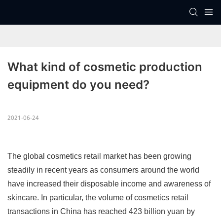
What kind of cosmetic production 
equipment do you need?
2021-06-24
The global cosmetics retail market has been growing
steadily in recent years as consumers around the world
have increased their disposable income and awareness of
skincare. In particular, the volume of cosmetics retail
transactions in China has reached 423 billion yuan by