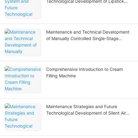
Technological Development of Lipstick
Filling Machines
Maintenance and Technical Development
of Manually Controlled Single-Stage
Reverse Osmosis Water Treatment
Systems
Comprehensive Introduction to Cream
Filling Machine
Maintenance Strategies and Future
Technological Development of Silent Air
Compressors