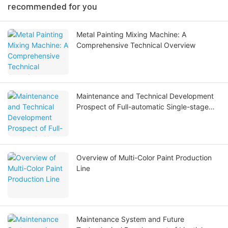
recommended for you
Metal Painting Mixing Machine: A
Comprehensive Technical Overview
Maintenance and Technical Development
Prospect of Full-automatic Single-stage
Full Stainless Steel Reverse Osmosis Water
Treatment Equipment
Overview of Multi-Color Paint Production
Line
Maintenance System and Future