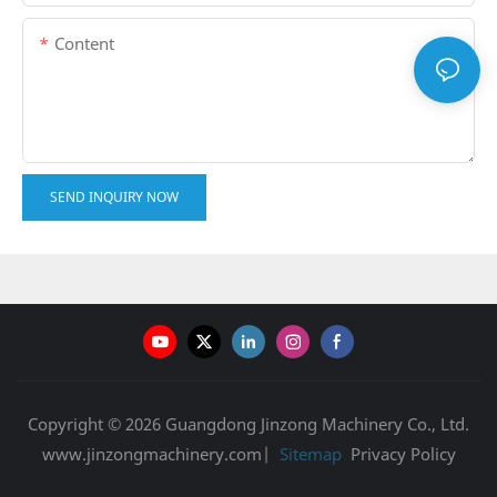
Content
SEND INQUIRY NOW
Copyright © 2026 Guangdong Jinzong Machinery Co., Ltd.
www.jinzongmachinery.com|
Sitemap
Privacy Policy