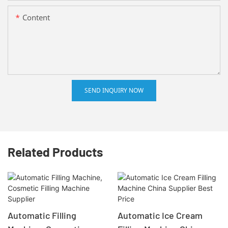
Content
SEND INQUIRY NOW
Related Products
Automatic Filling
Automatic Ice Cream