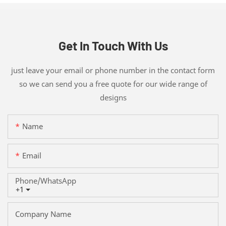
Get In Touch With Us
just leave your email or phone number in the contact form
so we can send you a free quote for our wide range of
designs
Name
Email
Phone/whatsApp
+1
Company Name