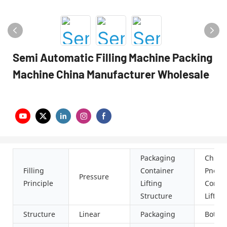
Semi Automatic Filling Machine Packing
Machine China Manufacturer Wholesale
Packaging
Chute
Filling
Container
Pneum
Pressure
Principle
Lifting
Combi
Structure
Lifting
Structure
Linear
Packaging
Bottle