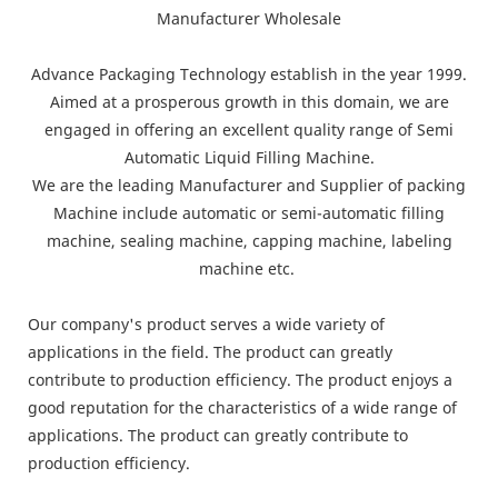
Advance Packaging Technology establish in the year 1999.
Aimed at a prosperous growth in this domain, we are
engaged in offering an excellent quality range of Semi
Automatic Liquid Filling Machine.
We are the leading Manufacturer and Supplier of packing
Machine include automatic or semi-automatic filling
machine, sealing machine, capping machine, labeling
machine etc.
Our company's product serves a wide variety of
applications in the field. The product can greatly
contribute to production efficiency. The product enjoys a
good reputation for the characteristics of a wide range of
applications. The product can greatly contribute to
production efficiency.