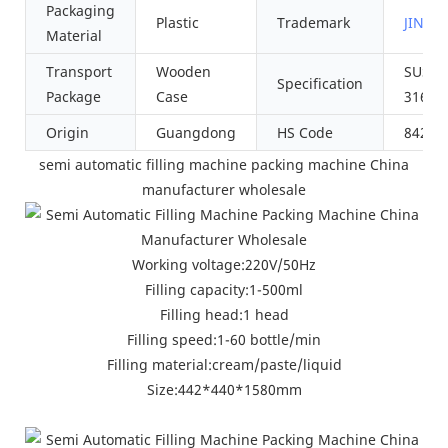
Packaging
Plastic
Trademark
JINZO
Material
Transport
Wooden
SUS30
Specification
Package
Case
316L
Origin
Guangdong
HS Code
84223
semi automatic filling machine packing machine China
manufacturer wholesale
Working voltage:220V/50Hz
Filling capacity:1-500ml
Filling head:1 head
Filling speed:1-60 bottle/min
Filling material:cream/paste/liquid
Size:442*440*1580mm