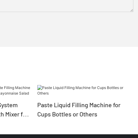
System
Paste Liquid Filling Machine for
h Mixer for
Cups Bottles or Others
ayonnaise