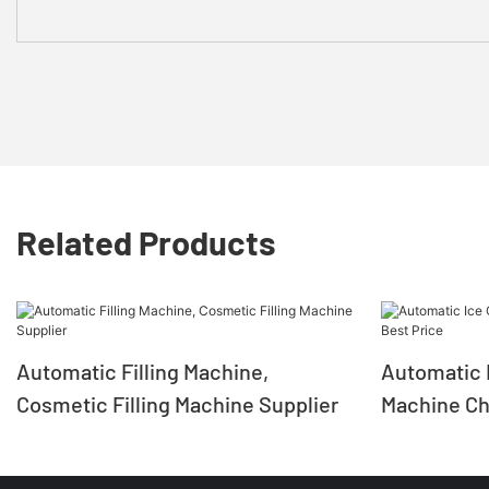
Related Products
Automatic Filling Machine,
Automatic I
Cosmetic Filling Machine Supplier
Machine Chi