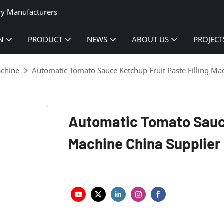
ry Manufacturers
N
PRODUCT
NEWS
ABOUT US
PROJECT
achine
Automatic Tomato Sauce Ketchup Fruit Paste Filling Ma
Automatic Tomato Sauce
Machine China Supplier