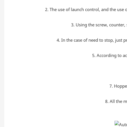
2. The use of launch control, and the use o
3. Using the screw, counter, 
4. In the case of need to stop, just 
5. According to a
7. Hopper
8. All the 