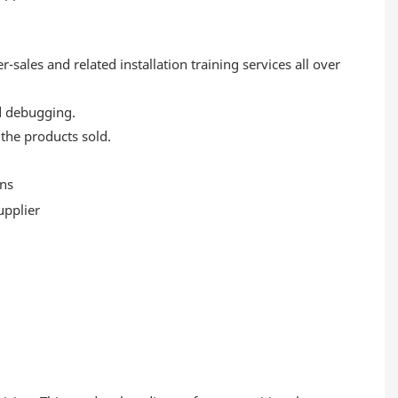
-sales and related installation training services all over
nd debugging.
 the products sold.
ans