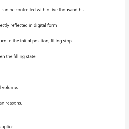
cy can be controlled within five thousandths
ctly reflected in digital form
 to the initial position, filling stop
 the filling state
ll volume.
an reasons.