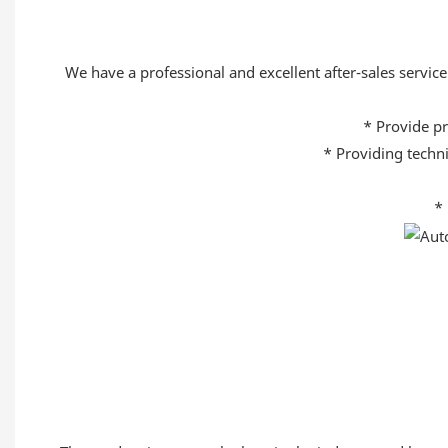
We have a professional and excellent after-sales service 
* Provide pr
* Providing techni
* 