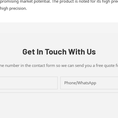
promising market potential. The product is noted for its high prec
high precision.
Get In Touch With Us
one number in the contact form so we can send you a free quote f
Phone/whatsApp