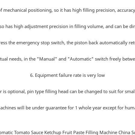
f mechanical positioning, so it has high filling precision, accura
so has high adjustment precision in filling volume, and can be dire
press the emergency stop switch, the piston back automatically return
ctual needs, in the "Manual" and "Automatic" switch freely between
6. Equipment failure rate is very low
 is optional, pin type filling head can be changed to suit for sma
machines will be under guarantee for 1 whole year except for hum