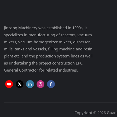
Jinzong Machinery was established in 1990s, it
specializes in manufacturing of reactors, vacuum
mixers, vacuum homogenizer mixers, disperser,
mills, tanks and vessels, filling machine and resin
plant etc. and the production system lines as well
as undertaking the project construction EPC
General Contractor for related industries.
Copyright © 2026 Guan