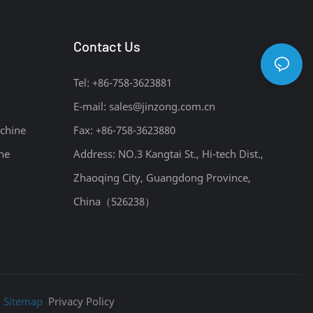
Contact Us
Tel: +86-758-3623881
E-mail:
sales@jinzong.com.cn
chine
Fax: +86-758-3623880
ne
Address: NO.3 Kangtai St., Hi-tech Dist.,
Zhaoqing City, Guangdong Province,
China（526238）
|
Sitemap
Privacy Policy