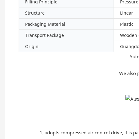
Filling Principle
Pressure
Structure
Linear
Packaging Material
Plastic
Transport Package
Wooden 
Origin
Guangd
Auto
We also 
1. adopts compressed air control drive, it is p