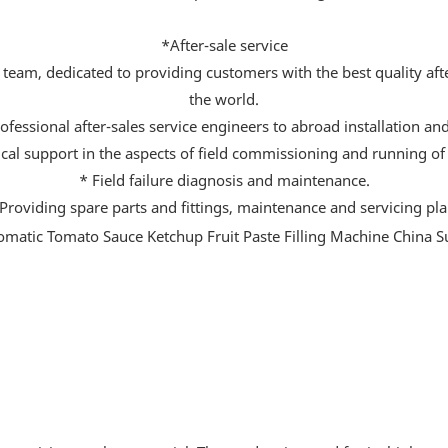
*After-sale service
team, dedicated to providing customers with the best quality after
the world.
ofessional after-sales service engineers to abroad installation a
cal support in the aspects of field commissioning and running of
* Field failure diagnosis and maintenance.
Providing spare parts and fittings, maintenance and servicing pl