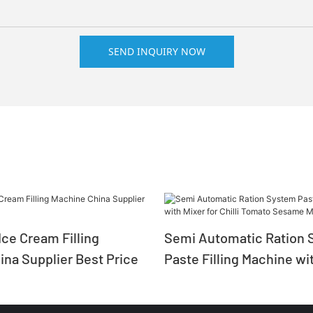
SEND INQUIRY NOW
ce Cream Filling
Semi Automatic Ration 
na Supplier Best Price
Paste Filling Machine wit
Chilli Tomato Sesame M
Salad