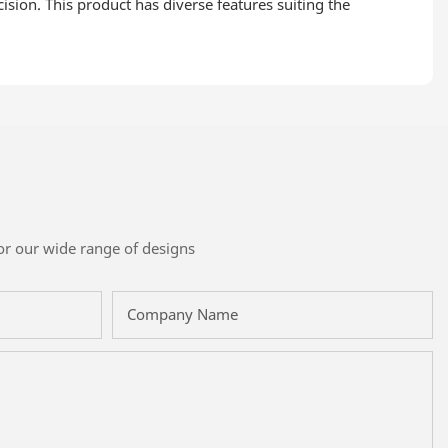
ision. This product has diverse features suiting the
or our wide range of designs
Company Name