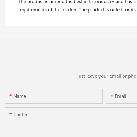
The product is among the best in the industry and has a 
requirements of the market. The product is noted for its 
just leave your email or ph
Name
Email
Content