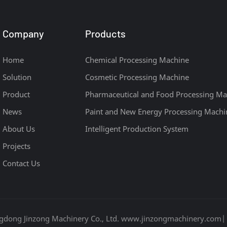
Company
Products
Home
Chemical Processing Machine
Solution
Cosmetic Processing Machine
Product
Pharmaceutical and Food Processing Ma
News
Paint and New Energy Processing Machi
About Us
Intelligent Production System
Projects
Contact Us
gdong Jinzong Machinery Co., Ltd. www.jinzongmachinery.com