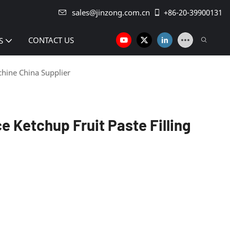
sales@jinzong.com.cn
+86-20-39900131
CONTACT US
S
chine China Supplier
 Ketchup Fruit Paste Filling