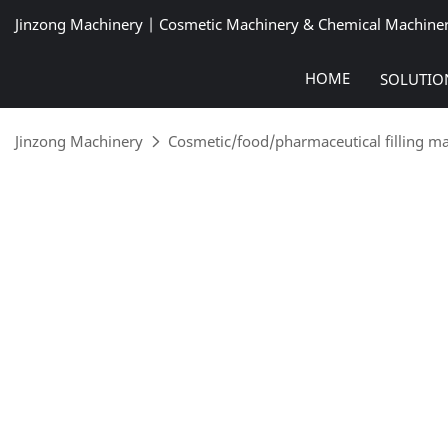
Jinzong Machinery | Cosmetic Machinery & Chemical Machine
HOME
SOLUTIO
Jinzong Machinery
Cosmetic/food/pharmaceutical filling m