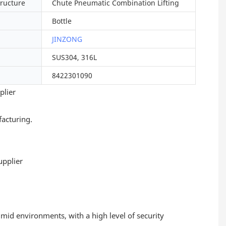
tructure
Chute Pneumatic Combination Lifting
Bottle
JINZONG
SUS304, 316L
8422301090
plier
acturing.
umid environments, with a high level of security