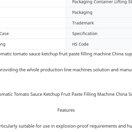
Packaging Container Lifting S
Packaging
Trademark
Case
Specification
ong
HS Code
matic tomato sauce ketchup fruit paste filling machine China sup
providing the whole production line machines solution and manuf
Features
articularly suitable for use in explosion-proof requirements and h