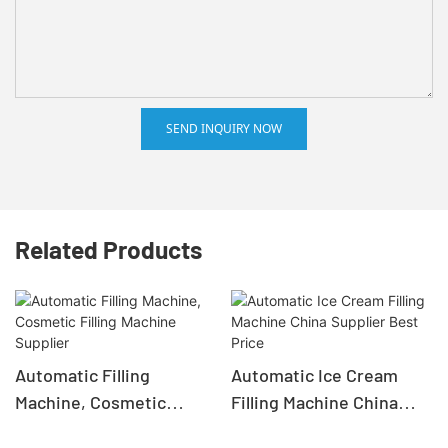
SEND INQUIRY NOW
Related Products
Automatic Filling
Automatic Ice Cream
Machine, Cosmetic
Filling Machine China
Filling Machine Supplier
Supplier Best Price