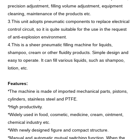
precision adjustment, filling volume adjustment, equipment
cleaning, maintenance of the products etc.
3.This unit adopts pneumatic components to replace electrical
control circuit, so it is quite suitable for the use in the request
of anti-explosion environment.
4.This is a sheer pneumatic filling machine for liquids,
shampoo, cream or other fluidity products. Simple design and
easy to operate. It can fill various liquids, such as shampoo,
lotion, etc.
Features:
*The machine is made of imported mechanical parts, pistons,
cylinders, stainless steel and PTFE.
*High productivity.
*Widely used in food, cosmetic, medicine, cream, ointment,
chemical industry etc.
*With newly designed figure and compact structure.
*Manual and automatic mutual switching function. When the