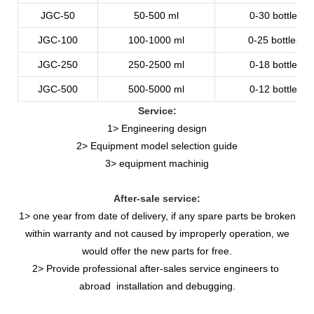
JGC-50
50-500
ml
0-30
bottles/m
JGC-100
100-1000
ml
0-25
bottles/m
JGC-250
250-2500
ml
0-18
bottles/m
JGC-500
500-5000
ml
0-12
bottles/m
Service:
1> Engineering design
2> Equipment model selection guide
3> equipment machinig
After-sale service:
1> one year from date of delivery, if any spare parts be broken
within warranty and not caused by improperly operation, we
would offer the new parts for free.
2> Provide professional after-sales service engineers to
abroad installation and debugging.