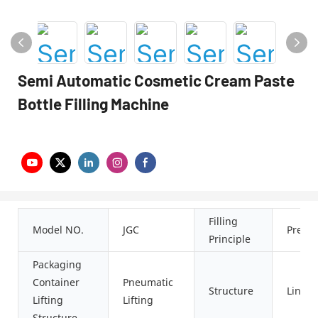
Semi Automatic Cosmetic Cream Paste
Bottle Filling Machine
Filling
Model NO.
JGC
Press
Principle
Packaging
Container
Pneumatic
Structure
Linear
Lifting
Lifting
Structure