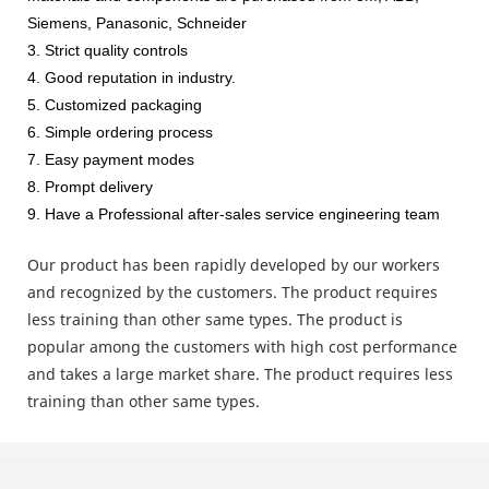
Siemens, Panasonic, Schneider
3. Strict quality controls
4. Good reputation in industry.
5. Customized packaging
6. Simple ordering process
7. Easy payment modes
8. Prompt delivery
9. Have a Professional after-sales service engineering team
Our product has been rapidly developed by our workers
and recognized by the customers. The product requires
less training than other same types. The product is
popular among the customers with high cost performance
and takes a large market share. The product requires less
training than other same types.