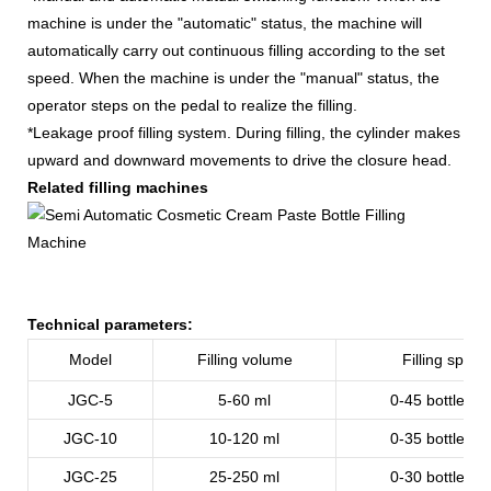
machine is under the "automatic" status, the machine will
automatically carry out continuous filling according to the set
speed. When the machine is under the "manual" status, the
operator steps on the pedal to realize the filling.
*Leakage proof filling system. During filling, the cylinder makes
upward and downward movements to drive the closure head.
Related filling machines
Technical parameters:
Model
Filling volume
Filling speed
JGC-5
5-60 ml
0-45 bottles/m
JGC-10
10-120
ml
0-35
bottles/m
JGC-25
25-250
ml
0-30
bottles/m