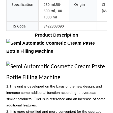
Specification
250 ml,50-
Origin
China
500 ml,100-
(Main
1000 ml
HS Code
8422303090
Product Description
1.This unit is developed on the basis of the new design, and
increase some additional function according to overseas
similar products. Filler is in reference and an increase of some
additional features.
2. It is more simplified and more convenient for the operation,