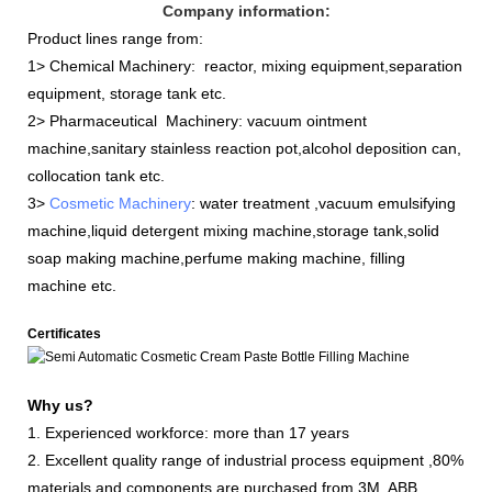
Company information:
Product lines range from:
1> Chemical Machinery: reactor, mixing equipment,separation
equipment, storage tank etc.
2> Pharmaceutical Machinery: vacuum ointment
machine,sanitary stainless reaction pot,alcohol deposition can,
collocation tank etc.
3>
Cosmetic Machinery
: water treatment ,vacuum emulsifying
machine,liquid detergent mixing machine,storage tank,solid
soap making machine,perfume making machine, filling
machine etc.
Certificates
Why us?
1. Experienced workforce: more than 17 years
2. Excellent quality range of industrial process equipment ,80%
materials and components are purchased from 3M, ABB,