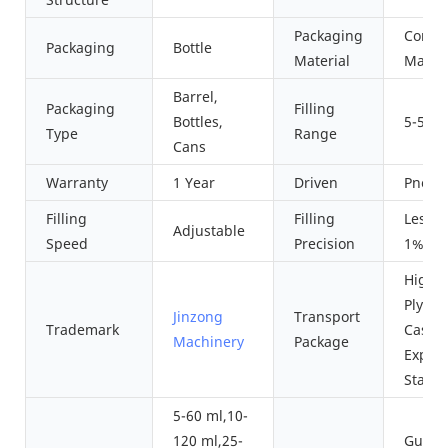
Packaging
Compo
Packaging
Bottle
Material
Materi
Barrel,
Packaging
Filling
Bottles,
5-500
Type
Range
Cans
Warranty
1 Year
Driven
Pneum
Filling
Filling
Less 
Adjustable
Speed
Precision
1%
High Q
Plywo
Jinzong
Transport
Trademark
Cases 
Machinery
Package
Export
Stand
5-60 ml,10-
120 ml,25-
Guang