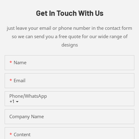
Get In Touch With Us
just leave your email or phone number in the contact form
so we can send you a free quote for our wide range of
designs
Name
Email
Phone/whatsApp
+1
Company Name
Content