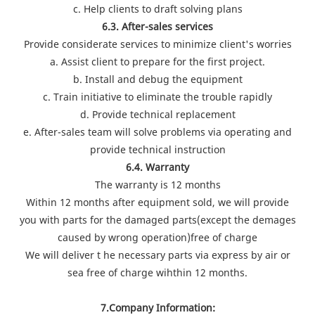
c. Help clients to draft solving plans
6.3. After-sales services
Provide considerate services to minimize client's worries
a. Assist client to prepare for the first project.
b. Install and debug the equipment
c. Train initiative to eliminate the trouble rapidly
d. Provide technical replacement
e. After-sales team will solve problems via operating and
provide technical instruction
6.4. Warranty
The warranty is 12 months
Within 12 months after equipment sold, we will provide
you with parts for the damaged parts(except the demages
caused by wrong operation)free of charge
We will deliver t he necessary parts via express by air or
sea free of charge wihthin 12 months.
7.Company Information: