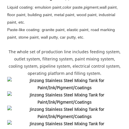
Liquid coating: emulsion paint,color paste,pigment,wall paint,
floor paint, building paint, metal paint, wood paint, industrial
paint, etc.
Paste-like coating: granite paint, elastic paint, road marking
paint, stone paint, wall putty, car putty, etc.
The whole set of production line includes feeding system,
outlet system, filtering system, paint mixing system,
cooling system, pipeline system, electrical control system,
operating platform and filling system.