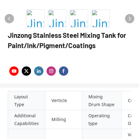
Jinzong Stainless Steel Mixing Tank for
Paint/Ink/Pigment/Coatings
Layout
Mixing
Verticle
Conic
Type
Drum Shape
Additional
Operating
Cont
Milling
Capabilities
type
Oper
Vacu