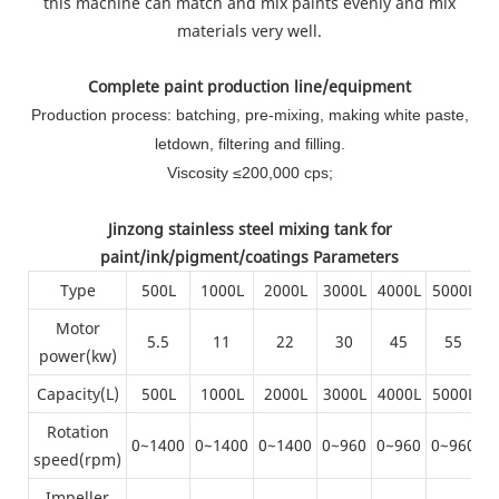
this machine can match and mix paints evenly and mix
materials very well.
Complete paint production line/equipment
Production process: batching, pre-mixing, making white paste,
letdown, filtering and filling.
Viscosity ≤200,000 cps;
Jinzong stainless steel mixing tank for
paint/ink/pigment/coatings Parameters
Type
500L
1000L
2000L
3000L
4000L
5000L
6
Motor
5.5
11
22
30
45
55
power(kw)
Capacity(L)
500L
1000L
2000L
3000L
4000L
5000L
6
Rotation
0~1400
0~1400
0~1400
0~960
0~960
0~960
0
speed(rpm)
Impeller