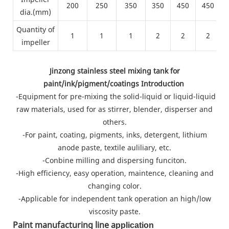
200
250
350
350
450
450
dia.(mm)
Quantity of
1
1
1
2
2
2
impeller
Jinzong stainless steel mixing tank for
paint/ink/pigment/coatings Introduction
-Equipment for pre-mixing the solid-liquid or liquid-liquid
raw materials, used for as stirrer, blender, disperser and
others.
-For paint, coating, pigments, inks, detergent, lithium
anode paste, textile auliliary, etc.
-Conbine milling and dispersing funciton.
-High efficiency, easy operation, maintence, cleaning and
changing color.
-Applicable for independent tank operation an high/low
viscosity paste.
Paint manufacturing line a
pplication