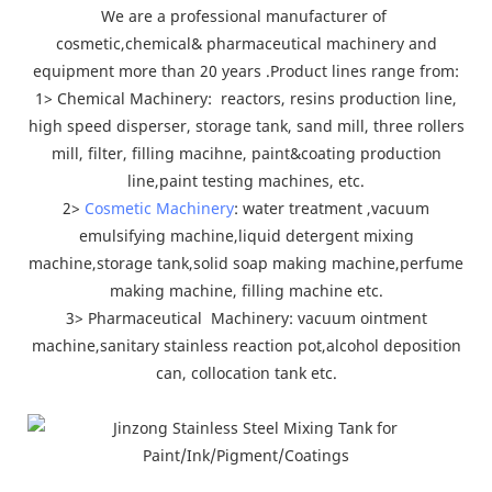
We are a professional manufacturer of
cosmetic,chemical& pharmaceutical machinery and
equipment more than 20 years .Product lines range from:
1> Chemical Machinery: reactors, resins production line,
high speed disperser, storage tank, sand mill, three rollers
mill, filter, filling macihne, paint&coating production
line,paint testing machines, etc.
2>
Cosmetic Machinery
: water treatment ,vacuum
emulsifying machine,liquid detergent mixing
machine,storage tank,solid soap making machine,perfume
making machine, filling machine etc.
3> Pharmaceutical Machinery: vacuum ointment
machine,sanitary stainless reaction pot,alcohol deposition
can, collocation tank etc.