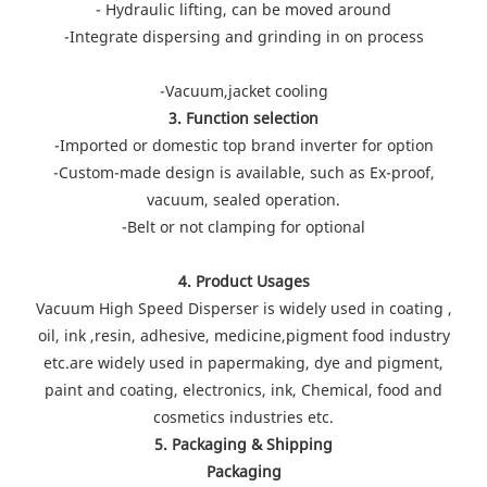
- Hydraulic lifting, can be moved around
-Integrate dispersing and grinding in on process
-Vacuum,jacket cooling
3. Function selection
-Imported or domestic top brand inverter for option
-Custom-made design is available, such as Ex-proof,
vacuum, sealed operation.
-Belt or not clamping for optional
4. Product Usages
Vacuum High Speed Disperser is widely used in coating ,
oil, ink ,resin, adhesive, medicine,pigment food industry
etc.are widely used in papermaking, dye and pigment,
paint and coating, electronics, ink, Chemical, food and
cosmetics industries etc.
5. Packaging & Shipping
Packaging