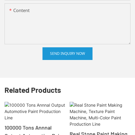
Content
SEND INQUIRY NOW
Related Products
100000 Tons Annnal
Real Stone Paint Making