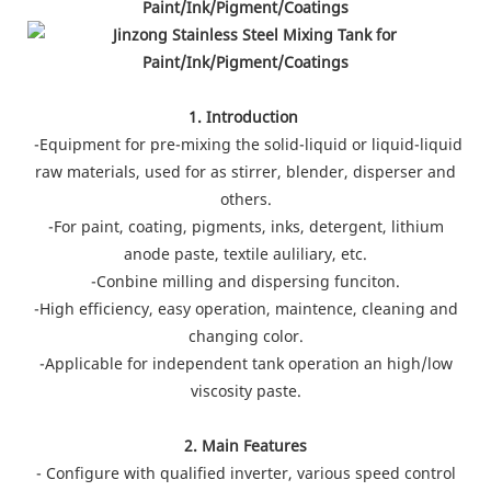
1. Introduction
-Equipment for pre-mixing the solid-liquid or liquid-liquid
raw materials, used for as stirrer, blender, disperser and
others.
-For paint, coating, pigments, inks, detergent, lithium
anode paste, textile auliliary, etc.
-Conbine milling and dispersing funciton.
-High efficiency, easy operation, maintence, cleaning and
changing color.
-Applicable for independent tank operation an high/low
viscosity paste.
2. Main Features
- Configure with qualified inverter, various speed control