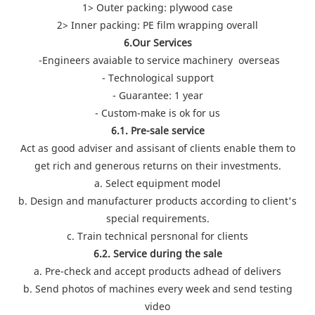
1> Outer packing: plywood case
2> Inner packing: PE film wrapping overall
6.Our Services
-Engineers avaiable to service machinery overseas
- Technological support
- Guarantee: 1 year
- Custom-make is ok for us
6.1. Pre-sale service
Act as good adviser and assisant of clients enable them to
get rich and generous returns on their investments.
a. Select equipment model
b. Design and manufacturer products according to client's
special requirements.
c. Train technical persnonal for clients
6.2. Service during the sale
a. Pre-check and accept products adhead of delivers
b. Send photos of machines every week and send testing
video