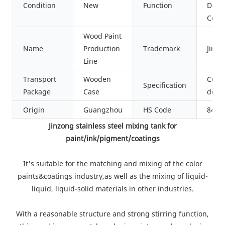
Condition
New
Function
Dispe
Cool
Wood Paint
Name
Production
Trademark
Jinzo
Line
Transport
Wooden
Cust
Specification
Package
Case
desi
Origin
Guangzhou
HS Code
8479
Jinzong stainless steel mixing tank for
paint/ink/pigment/coatings
It's suitable for the matching and mixing of the color
paints&coatings industry,as well as the mixing of liquid-
liquid, liquid-solid materials in other industries.
With a reasonable structure and strong stirring function,