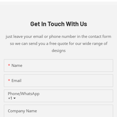
Get In Touch With Us
just leave your email or phone number in the contact form
so we can send you a free quote for our wide range of
designs
Name
Email
Phone/whatsApp
+1
Company Name