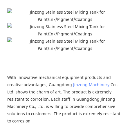
With innovative mechanical equipment products and
creative advantages, Guangdong
Jinzong Machinery
Co.,
Ltd. shows the charm of art. The product is extremely
resistant to corrosion. Each staff in Guangdong Jinzong
Machinery Co., Ltd. is willing to provide comprehensive
solutions to customers. The product is extremely resistant
to corrosion.