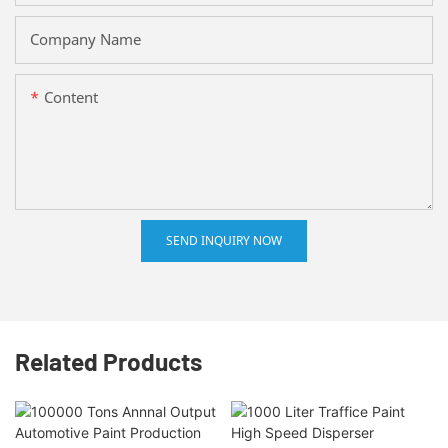
Company Name
Content
SEND INQUIRY NOW
Related Products