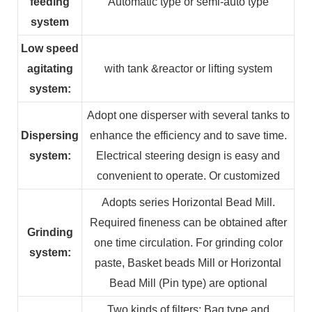
feeding
Automatic type or semi-auto type
system
Low speed
agitating
with tank &reactor or lifting system
system:
Adopt one disperser with several tanks to
Dispersing
enhance the efficiency and to save time.
system:
Electrical steering design is easy and
convenient to operate. Or customized
Adopts series Horizontal Bead Mill.
Required fineness can be obtained after
Grinding
one time circulation. For grinding color
system:
paste, Basket beads Mill or Horizontal
Bead Mill (Pin type) are optional
Two kinds of filters: Bag type and