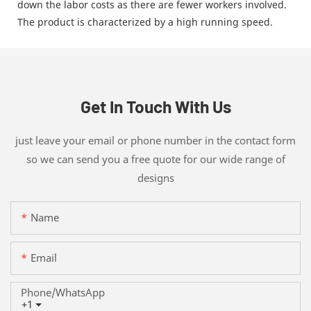
down the labor costs as there are fewer workers involved.
The product is characterized by a high running speed.
Get In Touch With Us
just leave your email or phone number in the contact form
so we can send you a free quote for our wide range of
designs
Name
Email
Phone/whatsApp
+1