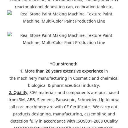
reactor,alcohol deposition can, collocation tank etc.
*Our strength
1. More than 20 years extensive experience
in
the machinery manufacturing in Cosmetic and cheimical
biological & pharmaceutical industry.
2. Quality
, 80% materials and components are purchased
from 3M, ABB, Siemens, Panasonic, Schneider. Up to now,
all core machinery are with CE Certificate. We carry out
products designing, manufacturing, assembling and
detection fully in accordance with ISO9001-2008 Quality