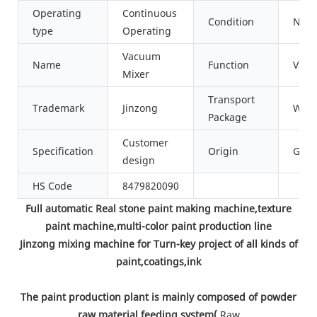
Operating
Continuous
Condition
New
type
Operating
Vacuum
Name
Function
Vacu
Mixer
Transport
Trademark
Jinzong
Wood
Package
Customer
Specification
Origin
Gua
design
HS Code
8479820090
Full automatic Real stone paint making machine,texture
paint machine,multi-color paint production line
Jinzong mixing machine for Turn-key project of all kinds of
paint,coatings,ink
The paint production plant is mainly composed of powder
raw material feeding system(
Raw