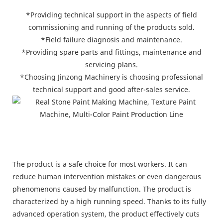
*Providing technical support in the aspects of field
commissioning and running of the products sold.
*Field failure diagnosis and maintenance.
*Providing spare parts and fittings, maintenance and
servicing plans.
*Choosing Jinzong Machinery is choosing professional
technical support and good after-sales service.
The product is a safe choice for most workers. It can
reduce human intervention mistakes or even dangerous
phenomenons caused by malfunction. The product is
characterized by a high running speed. Thanks to its fully
advanced operation system, the product effectively cuts