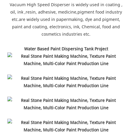
Vacuum High Speed Disperser is widely used in coating ,
oil, ink ,resin, adhesive, medicine,pigment food industry
etc.are widely used in papermaking, dye and pigment,
paint and coating, electronics, ink, Chemical, food and
cosmetics industries etc.
Water Based Paint Dispersing Tank Project