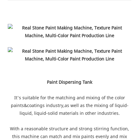
Paint Dispersing Tank
It's suitable for the matching and mixing of the color
paints&coatings industry,as well as the mixing of liquid-
liquid, liquid-solid materials in other industries.
With a reasonable structure and strong stirring function,
this machine can match and mix paints evenly and mix