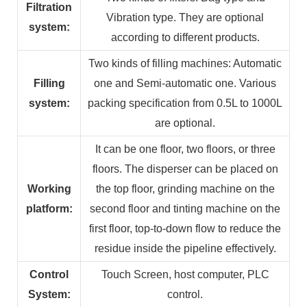
Filtration
Vibration type. They are optional
system:
according to different products.
Two kinds of filling machines: Automatic
Filling
one and Semi-automatic one. Various
system:
packing specification from 0.5L to 1000L
are optional.
It can be one floor, two floors, or three
floors. The disperser can be placed on
Working
the top floor, grinding machine on the
platform:
second floor and tinting machine on the
first floor, top-to-down flow to reduce the
residue inside the pipeline effectively.
Control
Touch Screen, host computer, PLC
System:
control.