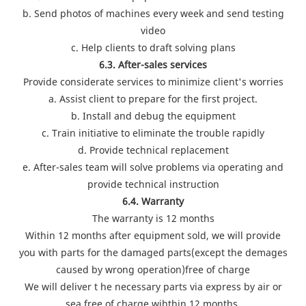
b. Send photos of machines every week and send testing
video
c. Help clients to draft solving plans
6.3. After-sales services
Provide considerate services to minimize client's worries
a. Assist client to prepare for the first project.
b. Install and debug the equipment
c. Train initiative to eliminate the trouble rapidly
d. Provide technical replacement
e. After-sales team will solve problems via operating and
provide technical instruction
6.4. Warranty
The warranty is 12 months
Within 12 months after equipment sold, we will provide
you with parts for the damaged parts(except the demages
caused by wrong operation)free of charge
We will deliver t he necessary parts via express by air or
sea free of charge wihthin 12 months.