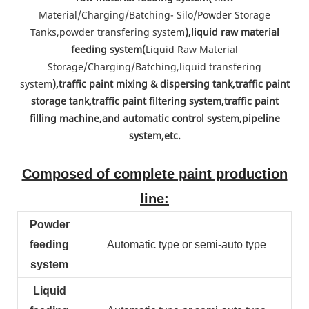
Material/Charging/Batching- Silo/Powder Storage
Tanks,powder transfering system
),liquid raw material
feeding system(
Liquid Raw Material
Storage/Charging/Batching,liquid transfering
system
),traffic paint mixing & dispersing tank,traffic paint
storage tank,traffic paint filtering system,traffic paint
filling machine,and automatic control system,pipeline
system,etc.
Composed of complete paint production
line:
Powder
feeding
Automatic type or semi-auto type
system
Liquid