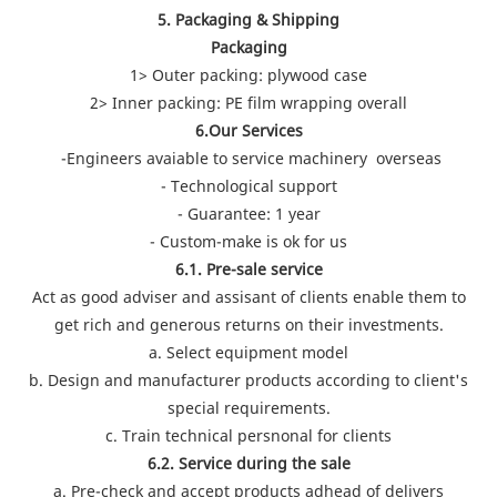
5. Packaging & Shipping
Packaging
1> Outer packing: plywood case
2> Inner packing: PE film wrapping overall
6.Our Services
-Engineers avaiable to service machinery overseas
- Technological support
- Guarantee: 1 year
- Custom-make is ok for us
6.1. Pre-sale service
Act as good adviser and assisant of clients enable them to
get rich and generous returns on their investments.
a. Select equipment model
b. Design and manufacturer products according to client's
special requirements.
c. Train technical persnonal for clients
6.2. Service during the sale
a. Pre-check and accept products adhead of delivers