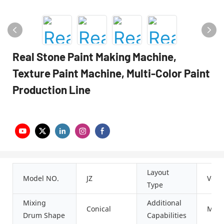
Real Stone Paint Making Machine,
Texture Paint Machine, Multi-Color Paint
Production Line
Layout
Model NO.
JZ
Verti
Type
Mixing
Additional
Conical
Milli
Drum Shape
Capabilities