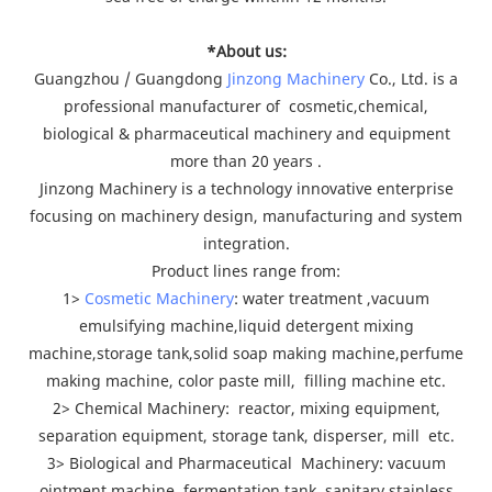
*About us:
Guangzhou / Guangdong
Jinzong Machinery
Co., Ltd. is a
professional manufacturer of cosmetic,chemical,
biological & pharmaceutical machinery and equipment
more than 20 years .
Jinzong Machinery is a technology innovative enterprise
focusing on machinery design, manufacturing and system
integration.
Product lines range from:
1>
Cosmetic Machinery
: water treatment ,vacuum
emulsifying machine,liquid detergent mixing
machine,storage tank,solid soap making machine,perfume
making machine, color paste mill, filling machine etc.
2> Chemical Machinery: reactor, mixing equipment,
separation equipment, storage tank, disperser, mill etc.
3> Biological and Pharmaceutical Machinery: vacuum
ointment machine, fermentation tank, sanitary stainless