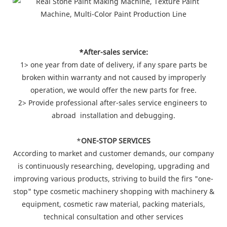
*After-sales service:
1> one year from date of delivery, if any spare parts be
broken within warranty and not caused by improperly
operation, we would offer the new parts for free.
2> Provide professional after-sales service engineers to
abroad installation and debugging.
*
ONE-STOP SERVICES
According to market and customer demands, our company
is continuously researching, developing, upgrading and
improving various products, striving to build the firs "one-
stop" type cosmetic machinery shopping with machinery &
equipment, cosmetic raw material, packing materials,
technical consultation and other services