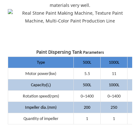
materials very well.
Paint Dispersing Tank
Parameters
Type
500L
1000L
20
Motor power(kw)
5.5
11
(
)
Capacity
L
500L
1000L
20
Rotation speed(rpm)
0~1400
0~1400
0~
Impeller dia.(mm)
200
250
3
Quantity of impeller
1
1