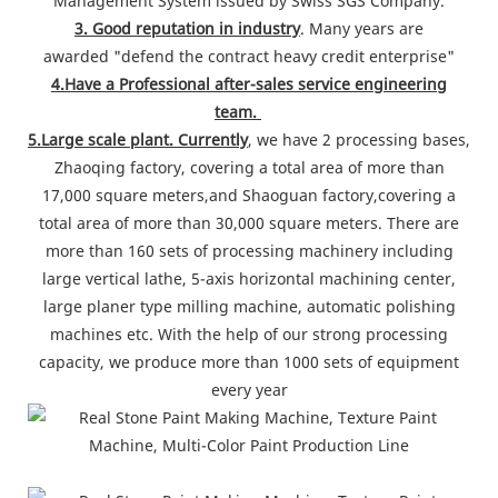
Management System issued by Swiss SGS Company.
3. Good reputation in industry
. Many years are
awarded "defend the contract heavy credit enterprise"
4.Have a Professional after-sales service engineering
team.
5.Large scale plant. Currently
, we have 2 processing bases,
Zhaoqing factory, covering a total area of more than
17,000 square meters,and Shaoguan factory,covering a
total area of more than 30,000 square meters. There are
more than 160 sets of processing machinery including
large vertical lathe, 5-axis horizontal machining center,
large planer type milling machine, automatic polishing
machines etc. With the help of our strong processing
capacity, we produce more than 1000 sets of equipment
every year