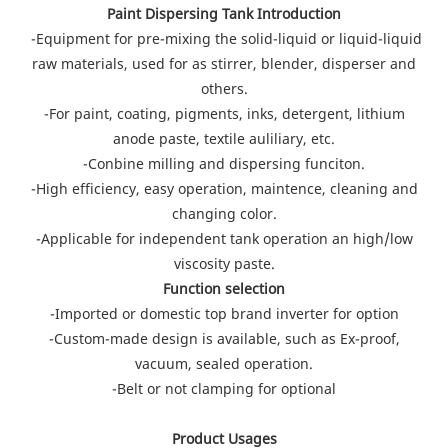
Paint Dispersing Tank Introduction
-Equipment for pre-mixing the solid-liquid or liquid-liquid
raw materials, used for as stirrer, blender, disperser and
others.
-For paint, coating, pigments, inks, detergent, lithium
anode paste, textile auliliary, etc.
-Conbine milling and dispersing funciton.
-High efficiency, easy operation, maintence, cleaning and
changing color.
-Applicable for independent tank operation an high/low
viscosity paste.
Function selection
-Imported or domestic top brand inverter for option
-Custom-made design is available, such as Ex-proof,
vacuum, sealed operation.
-Belt or not clamping for optional
Product Usages