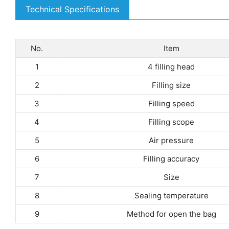
Technical Specifications
No.
Item
1
4 filling head
2
Filling size
3
Filling speed
4
Filling scope
5
Air pressure
6
Filling accuracy
7
Size
8
Sealing temperature
9
Method for open the bag