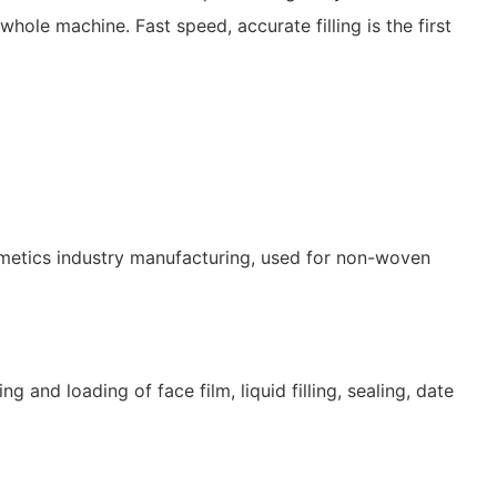
le machine. Fast speed, accurate filling is the first
metics industry manufacturing, used for non-woven
and loading of face film, liquid filling, sealing, date