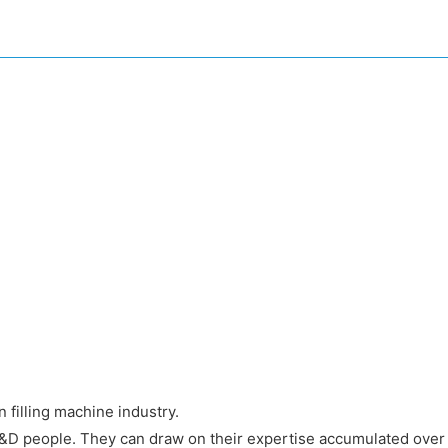
filling machine industry.
&D people. They can draw on their expertise accumulated over