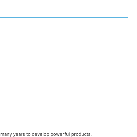
 many years to develop powerful products.