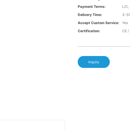
Payment Terms:
L/C,
Delivery Time:
3-30
Accept Custom Service:
Yes
Certification:
CE /
Inquiry