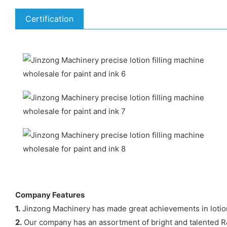
Certification
Company Features
1.
Jinzong Machinery has made great achievements in lotion 
2.
Our company has an assortment of bright and talented R