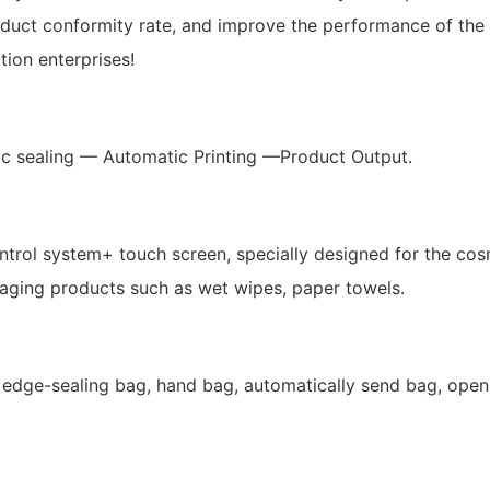
ct conformity rate, and improve the performance of the who
ion enterprises!
c sealing — Automatic Printing —Product Output.
ol system+ touch screen, specially designed for the cos
aging products such as wet wipes, paper towels.
edge-sealing bag, hand bag, automatically send bag, opening 