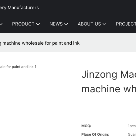
ery Manufacturers
PRODUCT
NEWS
ABOUT US
PROJEC
ng machine wholesale for paint and ink
Jinzong Mach
machine who
MOQ:
1pcs
Place Of Origin:
Gua