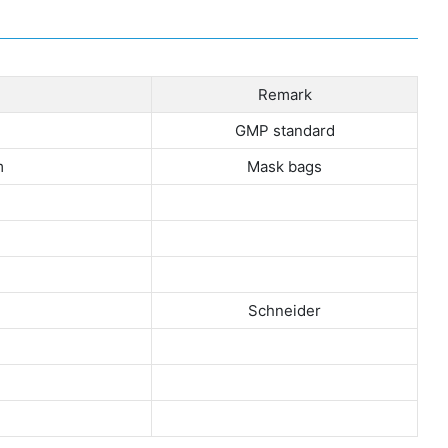
Remark
GMP standard
m
Mask bags
Schneider