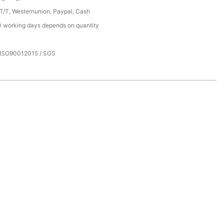
 T/T, Westernunion, Paypal, Cash
 working days depends on quantity
 ISO90012015 / SGS