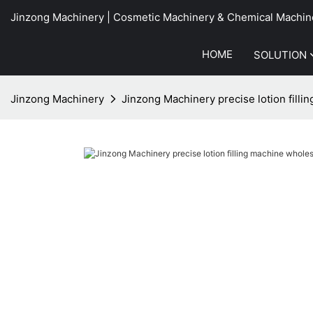
Jinzong Machinery | Cosmetic Machinery & Chemical Machin
HOME
SOLUTION
Jinzong Machinery
Jinzong Machinery precise lotion filli