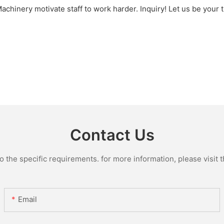
inery motivate staff to work harder. Inquiry! Let us be your t
Contact Us
the specific requirements. for more information, please visit th
Email