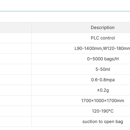
Description
PLC control
L90-1400mm,W120-180m
0~5000 bags/H
5-50ml
0.6-0.8mpa
±0.2g
1700×1000×1700mm
120-190℃
suction to open bag