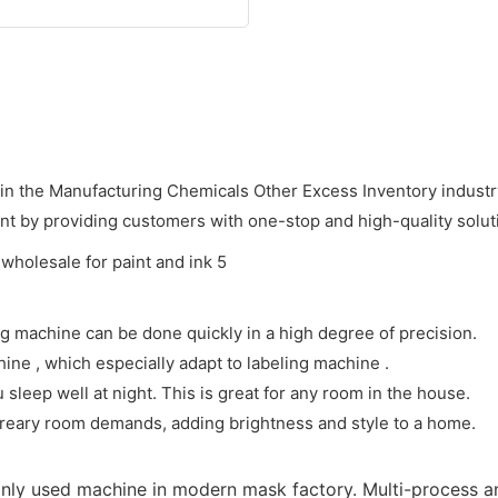
in the Manufacturing Chemicals Other Excess Inventory industry
nt by providing customers with one-stop and high-quality solut
ing machine can be done quickly in a high degree of precision.
hine , which especially adapt to labeling machine .
sleep well at night. This is great for any room in the house.
 dreary room demands, adding brightness and style to a home.
only used machine in modern mask factory. Multi-process 