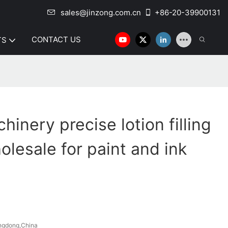
sales@jinzong.com.cn
+86-20-39900131
CONTACT US
TS
inery precise lotion filling
lesale for paint and ink
ngdong,China