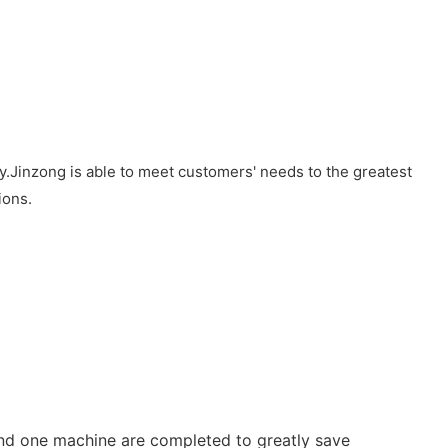
.Jinzong is able to meet customers' needs to the greatest
ions.
and one machine are completed to greatly save