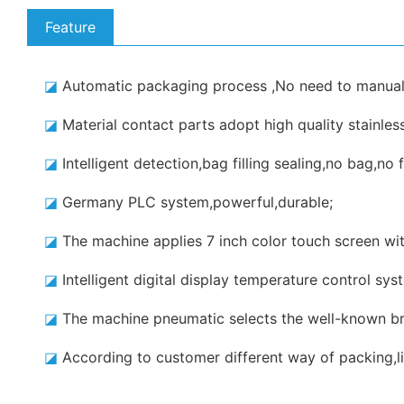
Feature
◪
Automatic packaging process ,No need to manual
◪
Material contact parts adopt high quality stainle
◪
Intelligent detection,bag filling sealing,no bag,no fi
◪
Germany PLC system,powerful,durable;
◪
The machine applies 7 inch color touch screen with
◪
Intelligent digital display temperature control sy
◪
The machine pneumatic selects the well-known br
◪
According to customer different way of packing,li