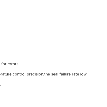
for errors;
ture control precision,the seal failure rate low.
.