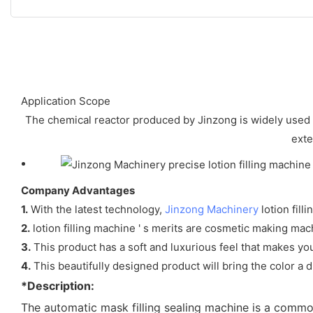
Application Scope
The chemical reactor produced by Jinzong is widely used 
exte
Company Advantages
1.
With the latest technology,
Jinzong Machinery
lotion fill
2.
lotion filling machine ' s merits are cosmetic making mac
3.
This product has a soft and luxurious feel that makes you 
4.
This beautifully designed product will bring the color a
*Description:
The automatic mask filling sealing machine is a comm