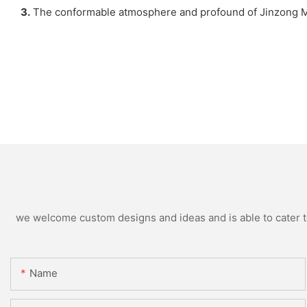
3.
The conformable atmosphere and profound of Jinzong Mach
we welcome custom designs and ideas and is able to cater to 
Name