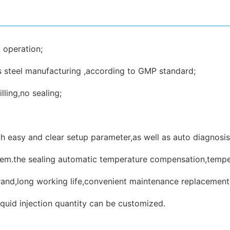
 operation;
ss steel manufacturing ,according to GMP standard;
lling,no sealing;
 easy and clear setup parameter,as well as auto diagnosis 
stem.the sealing automatic temperature compensation,tempera
and,long working life,convenient maintenance replacement
quid injection quantity can be customized.