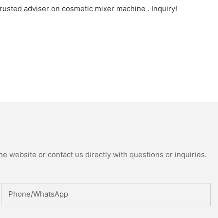
rusted adviser on cosmetic mixer machine . Inquiry!
e website or contact us directly with questions or inquiries.
Phone/whatsApp