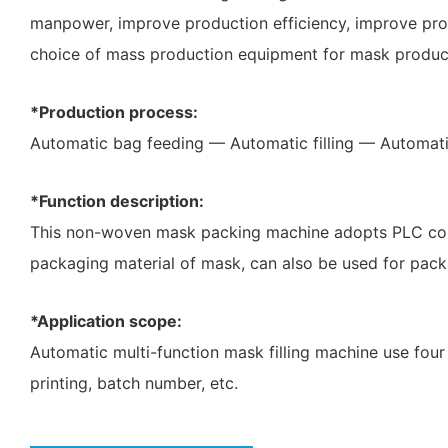
manpower, improve production efficiency, improve produ
choice of mass production equipment for mask product
*Production process:
Automatic bag feeding — Automatic filling — Automati
*Function description:
This non-woven mask packing machine adopts PLC contr
packaging material of mask, can also be used for pack
*Application scope:
Automatic multi-function mask filling machine use four 
printing, batch number, etc.