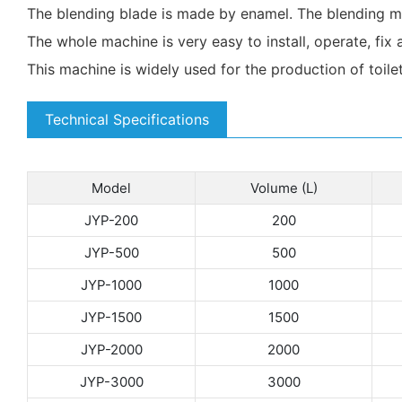
The blending blade is made by enamel. The blending mo
The whole machine is very easy to install, operate, fix 
This machine is widely used for the production of toile
Technical Specifications
Model
Volume (L)
JYP-200
200
JYP-500
500
JYP-1000
1000
JYP-1500
1500
JYP-2000
2000
JYP-3000
3000