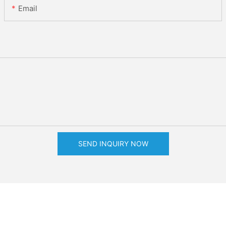
Email
SEND INQUIRY NOW