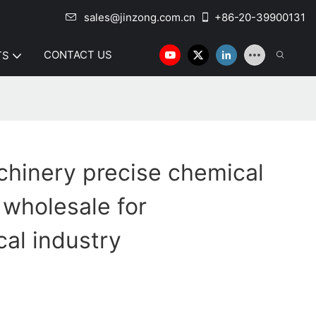
sales@jinzong.com.cn
+86-20-39900131
CONTACT US
TS
hinery precise chemical
 wholesale for
al industry