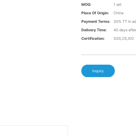
MOQ:
1 set
Place Of Origin:
China
Payment Terms:
30% TT in a
Delivery Time:
40 days afte
Certification:
SGS,CE,ISO
Inquiry