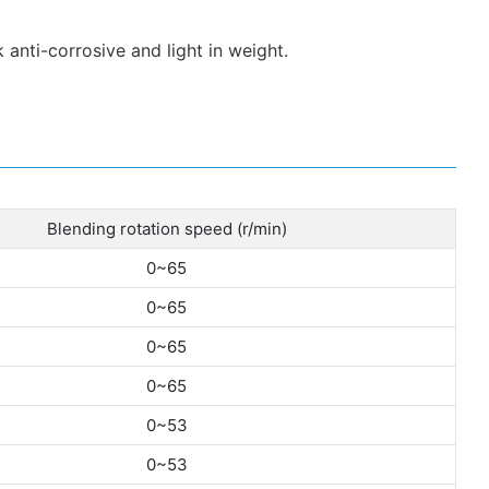
 anti-corrosive and light in weight.
Blending rotation speed (r/min)
0~65
0~65
0~65
0~65
0~53
0~53