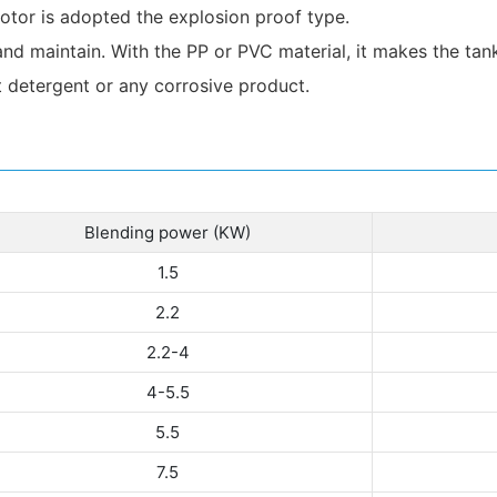
tor is adopted the explosion proof type.
and maintain. With the PP or PVC material, it makes the tank
t detergent or any corrosive product.
Blending power (KW)
1.5
2.2
2.2-4
4-5.5
5.5
7.5