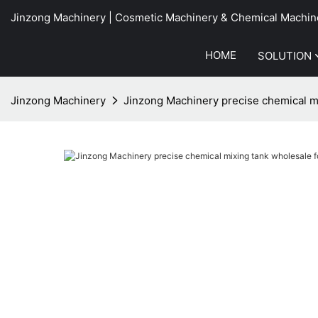
Jinzong Machinery | Cosmetic Machinery & Chemical Machin
HOME
SOLUTION
Jinzong Machinery
Jinzong Machinery precise chemical mi