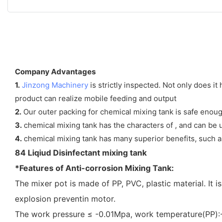
Company Advantages
1.
Jinzong Machinery
is strictly inspected. Not only does i
product can realize mobile feeding and output
2.
Our outer packing for chemical mixing tank is safe enough 
3.
chemical mixing tank has the characters of , and can be u
4.
chemical mixing tank has many superior benefits, such as 
84 Liqiud Disinfectant mixing tank
*Features of Anti-corrosion Mixing Tank:
The mixer pot is made of PP, PVC, plastic material. It 
explosion preventin motor.
The work pressure ≤ -0.01Mpa, work temperature(P