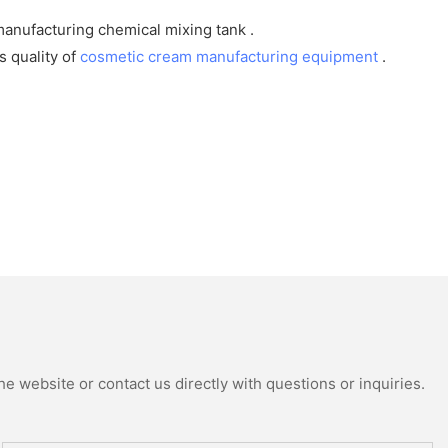
anufacturing chemical mixing tank .
 quality of
cosmetic cream manufacturing equipment
.
e website or contact us directly with questions or inquiries.