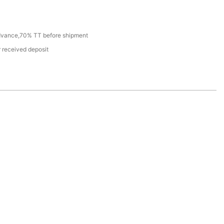
dvance,70% TT before shipment
r received deposit