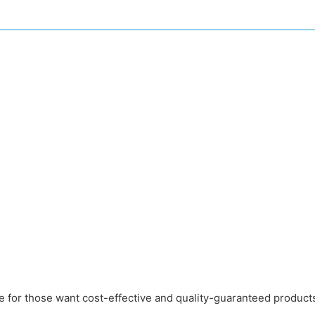
e for those want cost-effective and quality-guaranteed produc