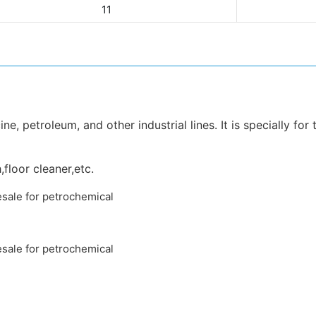
11
e, petroleum, and other industrial lines. It is specially for
,floor cleaner,etc.