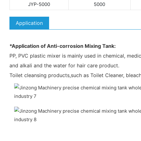
JYP-5000
5000
Application
*Application of Anti-corrosion Mixing Tank:
PP, PVC plastic mixer is mainly used in chemical, medicin
and alkali and the water for hair care product.
Toilet cleansing products,such as Toilet Cleaner, bleach