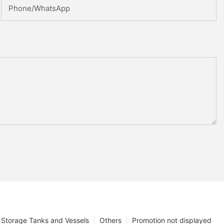
Phone/whatsApp
Storage Tanks and Vessels
Others
Promotion not displayed