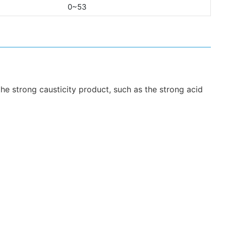
0~53
 the strong causticity product, such as the strong acid