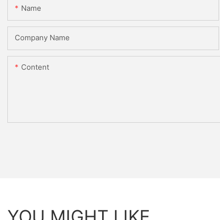
Name
Company Name
Content
YOU MIGHT LIKE