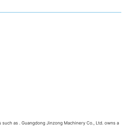
ts such as . Guangdong Jinzong Machinery Co., Ltd. owns a