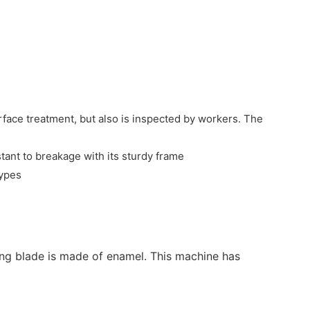
rface treatment, but also is inspected by workers. The
stant to breakage with its sturdy frame
types
rring blade is made of enamel. This machine has