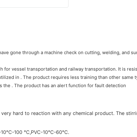
t have gone through a machine check on cutting, welding, and su
for vessel transportation and railway transportation. It is resi
tilized in . The product requires less training than other same 
the . The product has an alert function for fault detection
is very hard to reaction with any chemical product. The sti
P):-10℃-100 ℃,PVC-10℃-60℃.