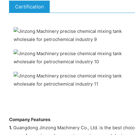
Certification
Company Features
1.
Guangdong Jinzong Machinery Co., Ltd. is the best choic