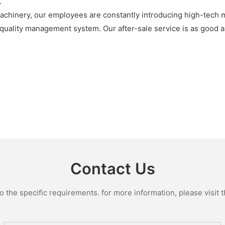
.
achinery, our employees are constantly introducing high-tech m
uality management system. Our after-sale service is as good as
Contact Us
the specific requirements. for more information, please visit th