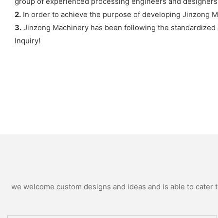
group of experienced processing engineers and designers
2.
In order to achieve the purpose of developing Jinzong M
3.
Jinzong Machinery has been following the standardized q
Inquiry!
we welcome custom designs and ideas and is able to cater to 