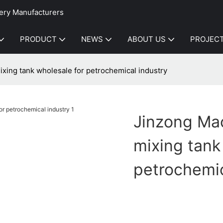
ery Manufacturers
PRODUCT
NEWS
ABOUT US
PROJEC
xing tank wholesale for petrochemical industry
Jinzong Mac
mixing tank
petrochemic