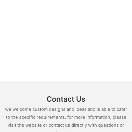
Contact Us
we welcome custom designs and ideas and is able to cater
to the specific requirements. for more information, please
visit the website or contact us directly with questions or