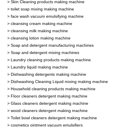
> Skin Cleaning products making machine
> toilet soap mixing making machine
> face wash vacuum emulsifying machine
> cleansing cream making machine
> cleansing milk making machine
> cleansing lotion making machine
> Soap and detergent manufacturing machines
> Soap and detergent mixing machines
> Laundry cleaning products making machine
> Laundry liquid making machine
> Dishwashing detergents making machine
> Dishwashing Cleaning Liquid mixing making machine
> Household cleaning products making machine
> Floor cleaners detergent making machine
> Glass cleaners detergent making machine
> wood cleaners detergent making machine
> Toilet bowl cleaners detergent making machine
> cosmetics ointment vacuum emulsifiers