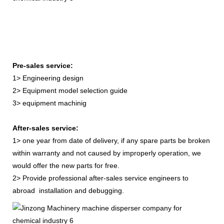
Pre-sales service:
1> Engineering design
2> Equipment model selection guide
3> equipment machinig
After-sales service:
1> one year from date of delivery, if any spare parts be broken
within warranty and not caused by improperly operation, we
would offer the new parts for free.
2> Provide professional after-sales service engineers to
abroad installation and debugging.