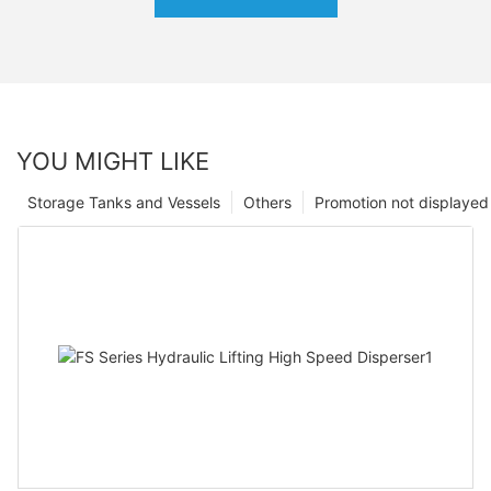
YOU MIGHT LIKE
Storage Tanks and Vessels
Others
Promotion not displayed