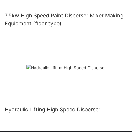
7.5kw High Speed Paint Disperser Mixer Making
Equipment (floor type)
Hydraulic Lifting High Speed Disperser