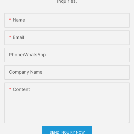
inquiries.
Name
Email
Phone/whatsApp
Company Name
Content
SEND INQUIRY NOW