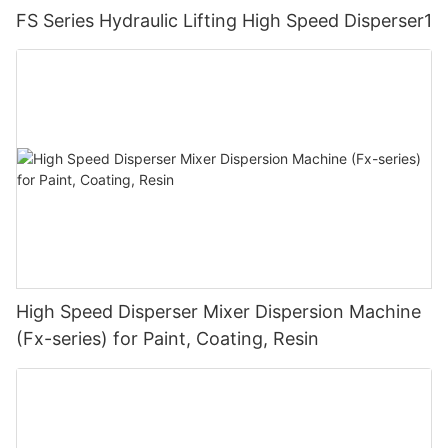
FS Series Hydraulic Lifting High Speed Disperser1
High Speed Disperser Mixer Dispersion Machine
(Fx-series) for Paint, Coating, Resin