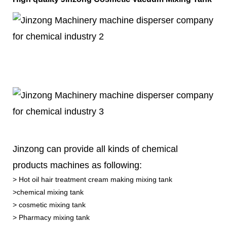
Jinzong can provide all kinds of chemical
products machines as following:
> Hot oil hair treatment cream making mixing tank
>chemical mixing tank
> cosmetic mixing tank
> Pharmacy mixing tank