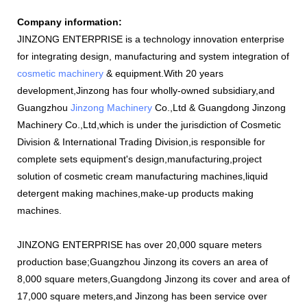
Company information:
JINZONG ENTERPRISE is a technology innovation enterprise
for integrating design, manufacturing and system integration of
cosmetic machinery
& equipment.With 20 years
development,Jinzong has four wholly-owned subsidiary,and
Guangzhou
Jinzong Machinery
Co.,Ltd & Guangdong Jinzong
Machinery Co.,Ltd,which is under the jurisdiction of Cosmetic
Division & International Trading Division,is responsible for
complete sets equipment's design,manufacturing,project
solution of cosmetic cream manufacturing machines,liquid
detergent making machines,make-up products making
machines.
JINZONG ENTERPRISE has over 20,000 square meters
production base;Guangzhou Jinzong its covers an area of
8,000 square meters,Guangdong Jinzong its cover and area of
17,000 square meters,and Jinzong has been service over