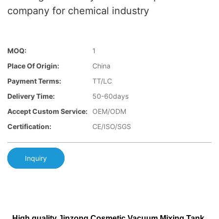
company for chemical industry
MOQ:
1
Place Of Origin:
China
Payment Terms:
TT/LC
Delivery Time:
50-60days
Accept Custom Service:
OEM/ODM
Certification:
CE/ISO/SGS
Inquiry
High quality Jinzong Cosmetic Vacuum Mixing Tank