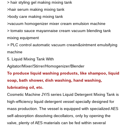
> hair styling gel making mixing tank
>hair serum making mixing tank
>body care making mixing tank
>vacuum homogenizer mixer cream emulsion machine
> tomato sauce mayannaise cream vacuum blending tank
mixing equipment
> PLC control automatic vacuum cream&ointment emulsifying
machine
5. Liquid Mixing Tank With
Agitator/Mixer/Stirrer/Homogenizer/Blender
To produce liquid washing products, like shampoo, liquid
soap, bath shower, dish washing, hand washing,
lubricating oil, etc.
Cosmetic Machine JY/S series Liquid Detergent Mixing Tank is
high-efficiency liquid detergent vessel specially designed for
mass production. The vessel is equipped with specialized AES
self-absorption dissolving decollators, only by opening the
valve, plenty of AES materials can be fed within several