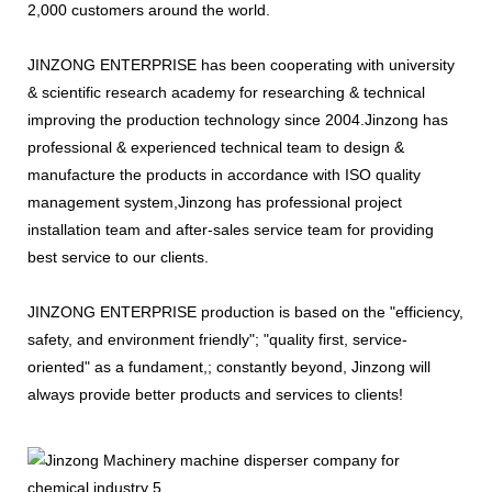
2,000 customers around the world.
JINZONG ENTERPRISE has been cooperating with university
& scientific research academy for researching & technical
improving the production technology since 2004.Jinzong has
professional & experienced technical team to design &
manufacture the products in accordance with ISO quality
management system,Jinzong has professional project
installation team and after-sales service team for providing
best service to our clients.
JINZONG ENTERPRISE production is based on the "efficiency,
safety, and environment friendly"; "quality first, service-
oriented" as a fundament,; constantly beyond, Jinzong will
always provide better products and services to clients!