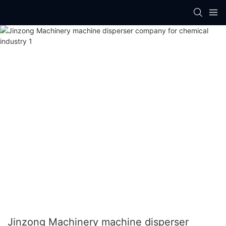
Jinzong Machinery machine disperser