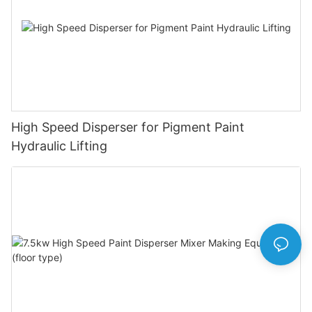
High Speed Disperser for Pigment Paint
Hydraulic Lifting