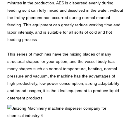
minutes in the production. AES is dispersed evenly during
feeding so it can fully mixed and dissolved in the water, without
the frothy phenomenon occurred during normal manual
feeding. This equipment can greatly reduce working time and
labor intensity, and is suitable for all sorts of cold and hot
feeding process.
This series of machines have the mixing blades of many
structural shapes for your option, and the vessel body has
many shapes such as normal temperature, heating, normal
pressure and vacuum, the machine has the advantages of
high productivity, low power consumption, strong adaptability
and broad usages, it is the ideal equipment to produce liquid
detergent products.