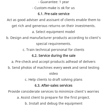
- Guarantee: 1 year
- Custom-make is ok for us
6.1. Pre-sale service
Act as good adviser and assisant of clients enable them to
get rich and generous returns on their investments.
a. Select equipment model
b. Design and manufacturer products according to client's
special requirements.
c. Train technical persnonal for clients
6.2. Service during the sale
a. Pre-check and accept products adhead of delivers
b. Send photos of machines every week and send testing
video
c. Help clients to draft solving plans
6.3. After-sales services
Provide considerate services to minimize client's worries
a. Assist client to prepare for the first project.
b. Install and debug the equipment