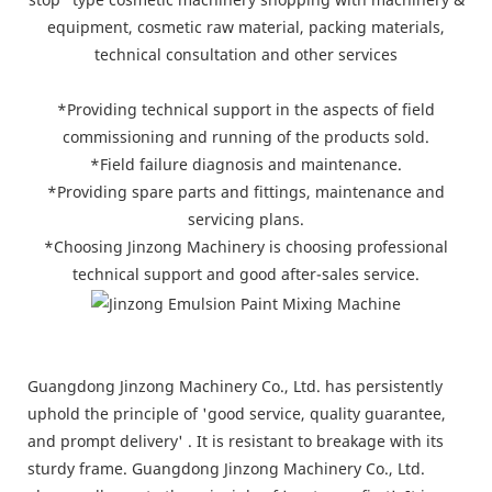
equipment, cosmetic raw material, packing materials,
technical consultation and other services
*Providing technical support in the aspects of field
commissioning and running of the products sold.
*Field failure diagnosis and maintenance.
*Providing spare parts and fittings, maintenance and
servicing plans.
*Choosing Jinzong Machinery is choosing professional
technical support and good after-sales service.
Guangdong Jinzong Machinery Co., Ltd. has persistently
uphold the principle of 'good service, quality guarantee,
and prompt delivery' . It is resistant to breakage with its
sturdy frame. Guangdong Jinzong Machinery Co., Ltd.