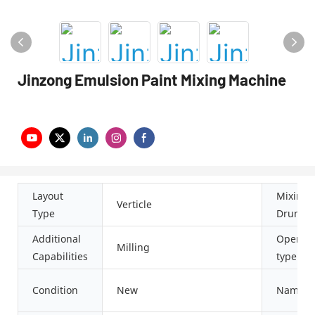
Jinzong Emulsion Paint Mixing Machine
Layout
Mixing
Verticle
Type
Drum S
Additional
Operati
Milling
Capabilities
type
Condition
New
Name