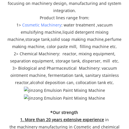
focusing on machinery design, manufacturing and system
integration.
Product lines range from:
1>
Cosmetic Machinery
: water treatment ,vacuum
emulsifying machine,liquid detergent mixing
machine,storage tank,solid soap making machine,perfume
making machine, color paste mill, filling machine etc.
2> Chemical Machinery: reactor, mixing equipment,
separation equipment, storage tank, disperser, mill etc.
3> Biological and Pharmaceutical Machinery: vacuum
ointment machine, fermentation tank, sanitary stainless
reactor,alcohol deposition can, collocation tank etc.
*Our strength
1. More than 20 years extensive experience
in
the machinery manufacturing in Cosmetic and cheimical