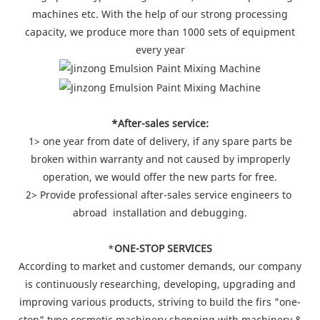
machines etc. With the help of our strong processing
capacity, we produce more than 1000 sets of equipment
every year
*After-sales service:
1> one year from date of delivery, if any spare parts be
broken within warranty and not caused by improperly
operation, we would offer the new parts for free.
2> Provide professional after-sales service engineers to
abroad installation and debugging.
*
ONE-STOP SERVICES
According to market and customer demands, our company
is continuously researching, developing, upgrading and
improving various products, striving to build the firs "one-
stop" type cosmetic machinery shopping with machinery &