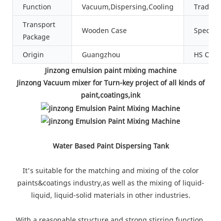
Function
Vacuum,Dispersing,Cooling
Tradem
Transport
Wooden Case
Specific
Package
Origin
Guangzhou
HS Cod
Jinzong emulsion paint mixing machine
Jinzong Vacuum mixer for Turn-key project of all kinds of
paint,coatings,ink
Water Based Paint Dispersing Tank
It's suitable for the matching and mixing of the color
paints&coatings industry,as well as the mixing of liquid-
liquid, liquid-solid materials in other industries.
With a reasonable structure and strong stirring function,