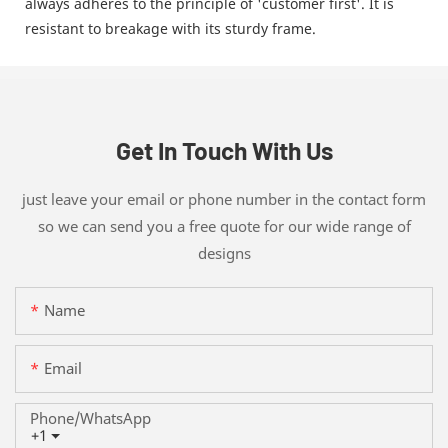
always adheres to the principle of 'customer first'. It is
resistant to breakage with its sturdy frame.
Get In Touch With Us
just leave your email or phone number in the contact form
so we can send you a free quote for our wide range of
designs
Name
Email
Phone/whatsApp
+1