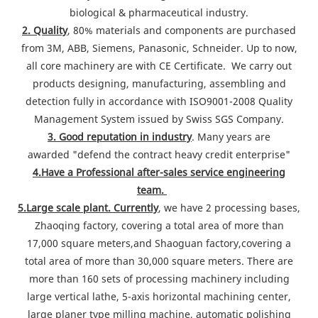
biological & pharmaceutical industry.
2. Quality
, 80% materials and components are purchased
from 3M, ABB, Siemens, Panasonic, Schneider. Up to now,
all core machinery are with CE Certificate. We carry out
products designing, manufacturing, assembling and
detection fully in accordance with ISO9001-2008 Quality
Management System issued by Swiss SGS Company.
3. Good reputation in industry
. Many years are
awarded "defend the contract heavy credit enterprise"
4.Have a Professional after-sales service engineering
team.
5.Large scale plant. Currently
, we have 2 processing bases,
Zhaoqing factory, covering a total area of more than
17,000 square meters,and Shaoguan factory,covering a
total area of more than 30,000 square meters. There are
more than 160 sets of processing machinery including
large vertical lathe, 5-axis horizontal machining center,
large planer type milling machine, automatic polishing