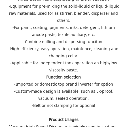
-Equipment for pre-mixing the solid-liquid or liquid-liquid
raw materials, used for as stirrer, blender, disperser and
others.
-For paint, coating, pigments, inks, detergent, lithium
anode paste, textile auliliary, etc.
-Conbine milling and dispersing funciton.
-High efficiency, easy operation, maintence, cleaning and
changing color.
-Applicable for independent tank operation an high/low
viscosity paste.
Function selection
-Imported or domestic top brand inverter for option
-Custom-made design is available, such as Ex-proof,
vacuum, sealed operation.
-Belt or not clamping for optional
Product Usages
Vacuum High Speed Disperser is widely used in coating ,