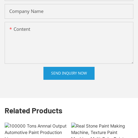
Company Name
Content
SEND INQUIRY NOW
Related Products