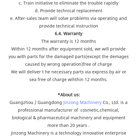
c. Train initiative to eliminate the trouble rapidly
d. Provide technical replacement
e. After-sales team will solve problems via operating and
provide technical instruction
6.4. Warranty
The warranty is 12 months
Within 12 months after equipment sold, we will provide
you with parts for the damaged parts(except the demages
caused by wrong operation)free of charge
We will deliver t he necessary parts via express by air or
sea free of charge wihthin 12 months.
*About us:
Guangzhou / Guangdong
Jinzong Machinery
Co., Ltd. is a
professional manufacturer of cosmetic,chemical,
biological & pharmaceutical machinery and equipment
more than 20 years .
Jinzong Machinery is a technology innovative enterprise