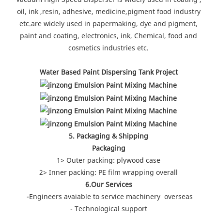
oil, ink ,resin, adhesive, medicine,pigment food industry
etc.are widely used in papermaking, dye and pigment,
paint and coating, electronics, ink, Chemical, food and
cosmetics industries etc.
Water Based Paint Dispersing Tank Project
5. Packaging & Shipping
Packaging
1> Outer packing: plywood case
2> Inner packing: PE film wrapping overall
6.Our Services
-Engineers avaiable to service machinery overseas
- Technological support