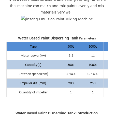
this machine can match and mix paints evenly and mix
materials very well.
Water Based Paint Dispersing Tank
Parameters
Type
500L
1000L
20
Motor power(kw)
5.5
11
(
)
Capacity
L
500L
1000L
20
Rotation speed(rpm)
0~1400
0~1400
0~
Impeller dia.(mm)
200
250
3
Quantity of impeller
1
1
Water Based Paint Dispersing Tank Introduction