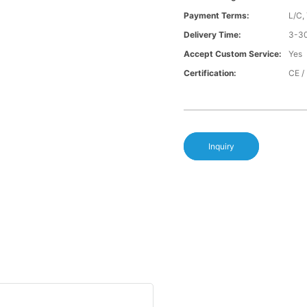
Payment Terms:
L/C,
Delivery Time:
3-30
Accept Custom Service:
Yes
Certification:
CE /
Inquiry