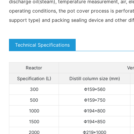
discharge oil(steam), temperature measurement, air, el
operating conditions, the pot cover process is perforat
support type) and packing sealing device and other dif
Technical Specifications
Reactor
Ver
Specification (L)
Distill column size (mm)
300
Φ159*560
500
Φ159*750
1000
Φ194*800
1500
Φ194*850
2000
Φ219*1000