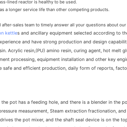
ass-lined reactor is healthy to be used.
as a longer service life than other competing products.
l after-sales team to timely answer all your questions about our 
on kettle
s and ancillary equipment selected according to t
perience and have strong production and design capabiliti
n. Acrylic resin,(PU) amino resin, curing agent, hot melt glue
ment processing, equipment installation and other key engin
safe and efficient production, daily form of reports, factor
 the pot has a feeding hole, and there is a blender in the p
pressure measurement, Steam extraction fractionation, and s
rives the pot mixer, and the shaft seal device is on the top