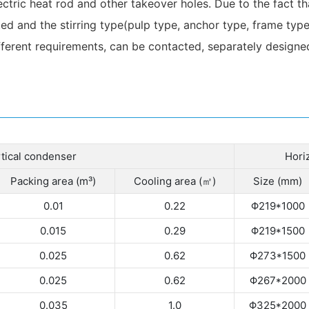
ectric heat rod and other takeover holes. Due to the fact t
ed and the stirring type(pulp type, anchor type, frame type,
ferent requirements, can be contacted, separately designed
tical condenser
Hori
Packing area (m³)
Cooling area (㎡)
Size (mm)
0.01
0.22
Φ219*1000
0.015
0.29
Φ219*1500
0.025
0.62
Φ273*1500
0.025
0.62
Φ267*2000
0.035
1.0
Φ325*2000