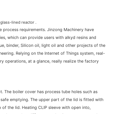
glass-lined reactor .
he process requirements. Jinzong Machinery have
es, which can provide users with alkyd resins and
, binder, Silicon oil, light oil and other projects of the
eering. Relying on the Internet of Things system, real-
y operations, at a glance, really realize the factory
ot. The boiler cover has process tube holes such as
afe emptying. The upper part of the lid is fitted with
 of the lid. Heating CLIP sleeve with open into,