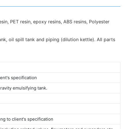
sin, PET resin, epoxy resins, ABS resins, Polyester
 oil spill tank and piping (dilution kettle). All parts
ent's specification
gravity emulsifying tank.
g to client's specification