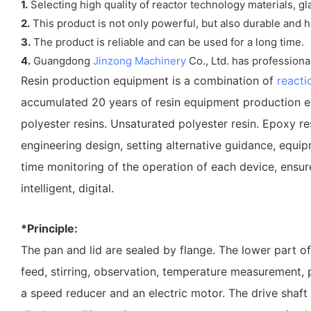
1.
Selecting high quality of reactor technology materials, gl
2.
This product is not only powerful, but also durable and h
3.
The product is reliable and can be used for a long time.
4.
Guangdong
Jinzong Machinery
Co., Ltd. has professiona
Resin production equipment is a combination of
reacti
accumulated 20 years of resin equipment production ex
polyester resins. Unsaturated polyester resin. Epoxy resi
engineering design, setting alternative guidance, equip
time monitoring of the operation of each device, ensure 
intelligent, digital.
*Principle:
The pan and lid are sealed by flange. The lower part of
feed, stirring, observation, temperature measurement, 
a speed reducer and an electric motor. The drive shaft d