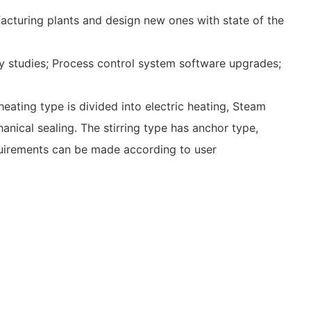
acturing plants and design new ones with state of the
ility studies; Process control system software upgrades;
eating type is divided into electric heating, Steam
anical sealing. The stirring type has anchor type,
quirements can be made according to user