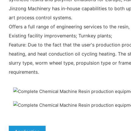
Jinzong Machinery has in-house capabilities to both u
art process control systems.
Offers a full range of engineering services to the resin,
Existing facility improvements; Turnkey plants;
Feature: Due to the fact that the user's production pro
heating, and heat conduction oil cycling heating. The s
slurry type, worm wheel type, propulsion type or fram
requirements.