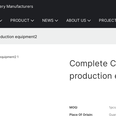
ery Manufacturers
PRODUCT
NEWS
ABOUT US
PROJEC
oduction equipment2
Complete C
production
MOQ:
1pcs
Place Of Origin:
Gua