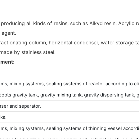
oducing all kinds of resins, such as Alkyd resin, Acrylic re
g agent.
actionating column, horizontal condenser, water storage tank,
 made by stainless steel.
pment:
ems, mixing systems, sealing systems of reactor according to cli
opts gravity tank, gravity mixing tank, gravity dispersing tank, 
nser and separator.
ks.
ems, mixing systems, sealing systems of thinning vessel accordin