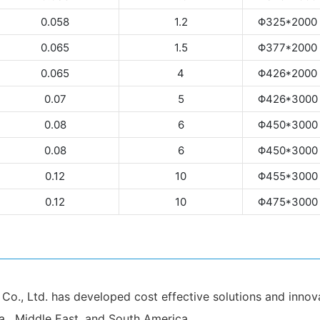
0.058
1.2
Φ325*2000
0.065
1.5
Φ377*2000
0.065
4
Φ426*2000
0.07
5
Φ426*3000
0.08
6
Φ450*3000
0.08
6
Φ450*3000
0.12
10
Φ455*3000
0.12
10
Φ475*3000
., Ltd. has developed cost effective solutions and innovat
a , Middle East, and South America.