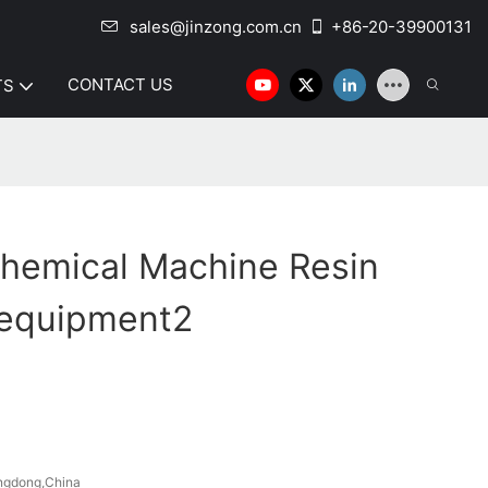
sales@jinzong.com.cn
+86-20-39900131
CONTACT US
TS
hemical Machine Resin
 equipment2
ngdong,China