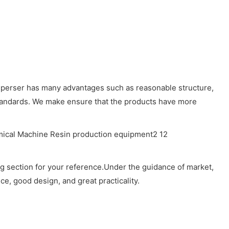
disperser has many advantages such as reasonable structure,
 standards. We make ensure that the products have more
ng section for your reference.Under the guidance of market,
e, good design, and great practicality.