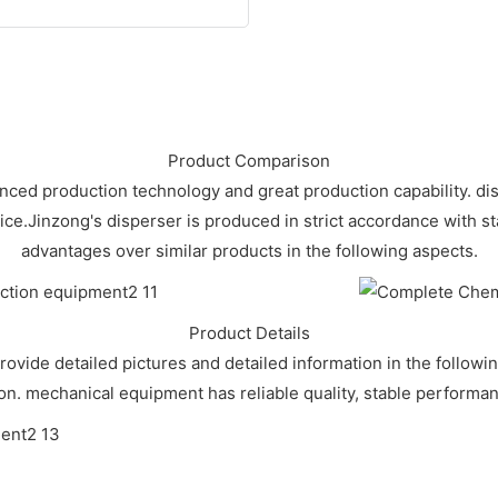
Product Comparison
vanced production technology and great production capability. 
rice.Jinzong's disperser is produced in strict accordance with
advantages over similar products in the following aspects.
Product Details
rovide detailed pictures and detailed information in the followi
ion. mechanical equipment has reliable quality, stable performanc