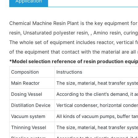
Application
Chemical Machine Resin Plant is the key equipment for pr
resin, Unsaturated polyester resin, , Amino resin, curin
The whole set of equipment includes reactor, vertical fr
of the equipment that contact with the material are all
*Model selection reference of resin production equi
Composition
Instructions
Main Reactor
The size, material, heat transfer syst
Dosing Vessel
According to the client's demand, it ad
Distillation Device
Vertical condenser, horizontal conde
Vacuum system
All kinds of vacuum pumps, buffer tan
Thinning Vessel
The size, material, heat transfer syst