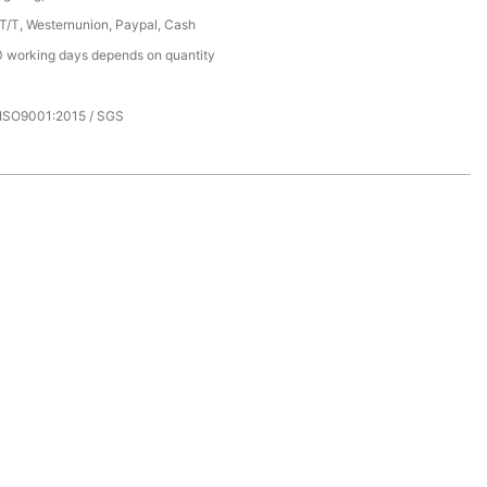
 T/T, Westernunion, Paypal, Cash
 working days depends on quantity
 ISO9001:2015 / SGS