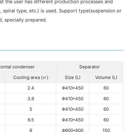
hat the user has different production processes and
 spiral type, etc.) is used. Support type(suspension or
, specially prepared.
zontal condenser
Separator
Cooling area (㎡)
Size (L)
Volume (L)
2.4
Φ410*450
60
3.6
Φ410*450
60
5
Φ410*450
60
6.5
Φ410*450
60
8
Φ600*600
150