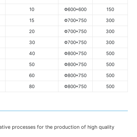
10
Φ600*600
150
15
Φ700*750
300
20
Φ700*750
300
30
Φ700*750
300
40
Φ800*750
500
50
Φ800*750
500
60
Φ800*750
500
80
Φ800*750
500
ive processes for the production of high quality