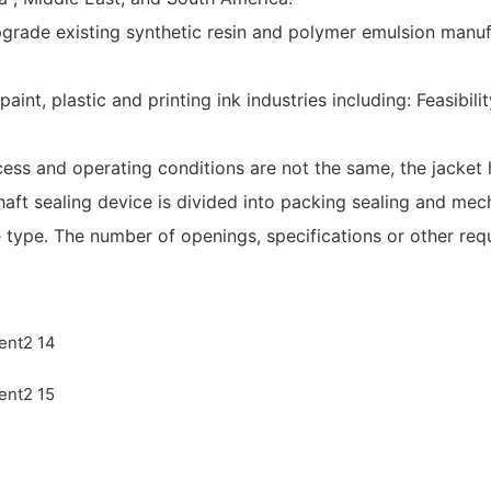
pgrade existing synthetic resin and polymer emulsion manuf
 paint, plastic and printing ink industries including: Feasib
cess and operating conditions are not the same, the jacket h
haft sealing device is divided into packing sealing and mech
e type. The number of openings, specifications or other re