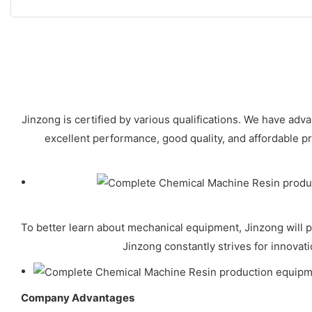
Jinzong is certified by various qualifications. We have ad
excellent performance, good quality, and affordable p
To better learn about mechanical equipment, Jinzong will p
Jinzong constantly strives for innovat
Company Advantages