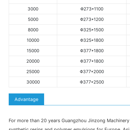
3000
Φ273*1100
5000
Φ273*1200
8000
Φ325*1500
10000
Φ325*1800
15000
Φ377*1800
20000
Φ377*1800
25000
Φ377*2000
30000
Φ377*2500
Advantage
For more than 20 years Guangzhou Jinzong Machinery Co
synthetic resins and polymer emulsions for Europe, Asi