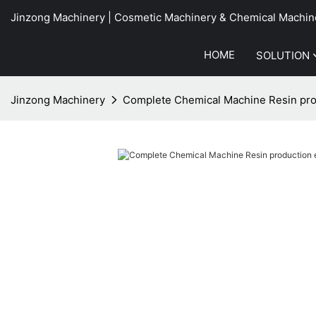
Jinzong Machinery | Cosmetic Machinery & Chemical Machin
HOME
SOLUTION
Jinzong Machinery
Complete Chemical Machine Resin pr