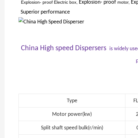
Explosion- proof
Exp
Explosion- proof Electric box,
motor,
Superior
performance
China High speed Dispersers
is widely use
p
Type
F
Motor power(kw)
Split shaft speed bulk(r/min)