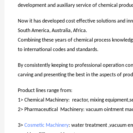
development and auxiliary service of chemical product
Now it has developed cost effective solutions and inn
South America, Australia, Africa.
Combining these years of chemical process knowledg
to international codes and standards.
By consistently keeping to professional operation con
carving and presenting the best in the aspects of pro
Product lines range from:
1> Chemical Machinery: reactor, mixing equipment,se
2> Pharmaceutical Machinery: vacuum ointment machin
3>
Cosmetic Machinery
: water treatment ,vacuum em