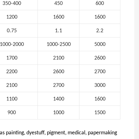
350-400
450
600
1200
1600
1600
0.75
1.1
2.2
1000-2000
1000-2500
5000
1700
2100
2600
2200
2600
2700
2100
2700
3000
1100
1400
1600
900
1000
1500
 as painting, dyestuff, pigment, medical, papermaking