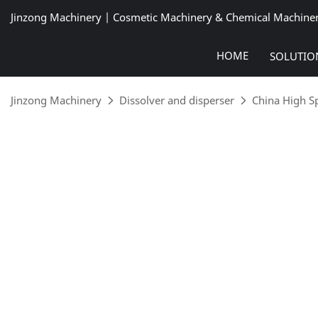
Jinzong Machinery | Cosmetic Machinery & Chemical Machine
HOME
SOLUTIO
Jinzong Machinery
Dissolver and disperser
China High S