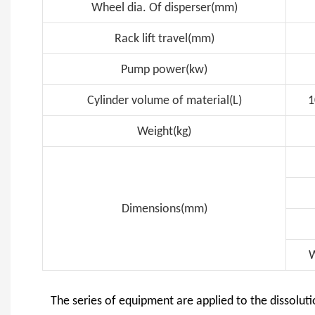
Wheel dia. Of disperser(mm)
Rack lift travel(mm)
Pump power(kw)
Cylinder volume of material(L)
1
Weight(kg)
Dimensions(mm)
W
The series of equipment are applied to the dissoluti