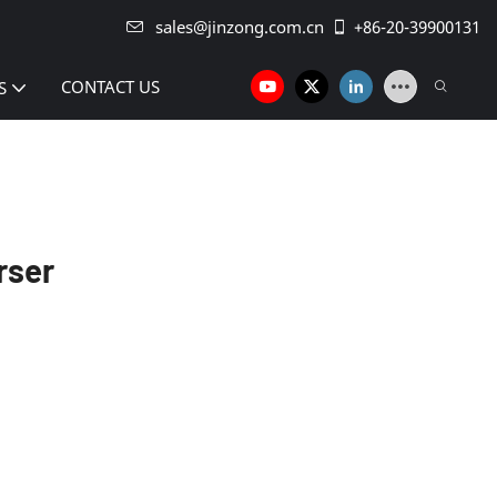
sales@jinzong.com.cn
+86-20-39900131
CONTACT US
S
rser