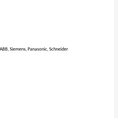
 ABB, Siemens, Panasonic, Schneider