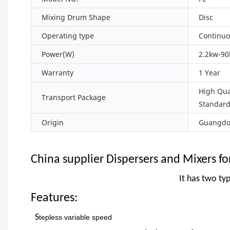
Mixing Drum Shape
Disc
Operating type
Continuo
Power(W)
2.2kw-9
Warranty
1 Year
High Qua
Transport Package
Standar
Origin
Guangdon
China supplier Dispersers and Mixers fo
It has two typ
Features:
S
tepless
variable speed