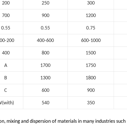
200
250
300
700
900
1200
0.55
0.55
0.75
00-200
400-600
600-1000
400
800
1500
A
1700
1750
B
1300
1800
C
600
900
(with)
540
350
on, mixing and dispersion of materials in many industries such