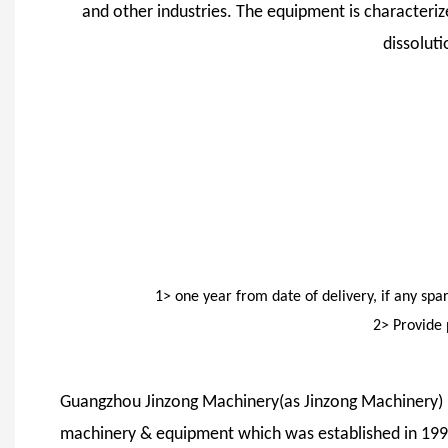
and other industries. The equipment is characterize
dissolut
1> one year from date of delivery, if any sp
2> Provide 
Guangzhou Jinzong Machinery(as Jinzong Machinery) is
machinery & equipment which was established in 1999,