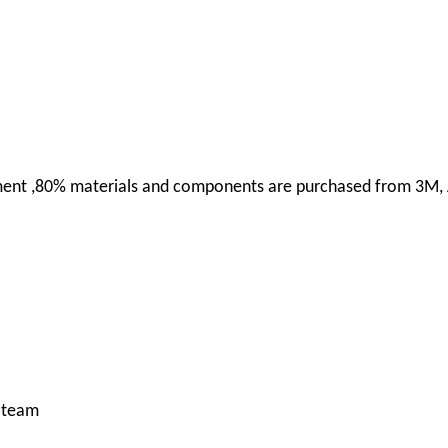
uipment ,80% materials and components are purchased from 3M,
g team