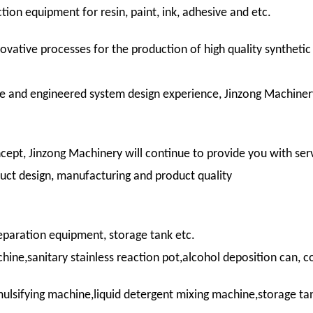
ion equipment for resin, paint, ink, adhesive and etc.
ovative processes for the production of high quality syntheti
e and engineered system design experience, Jinzong Machiner
cept, Jinzong Machinery will continue to provide you with serv
duct design, manufacturing and product quality
paration equipment, storage tank etc.
e,sanitary stainless reaction pot,alcohol deposition can, co
ulsifying machine,liquid detergent mixing machine,storage t