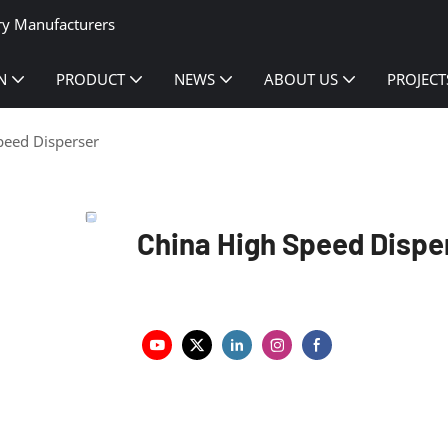
ry Manufacturers
N
PRODUCT
NEWS
ABOUT US
PROJECT
peed Disperser
China High Speed Dispe