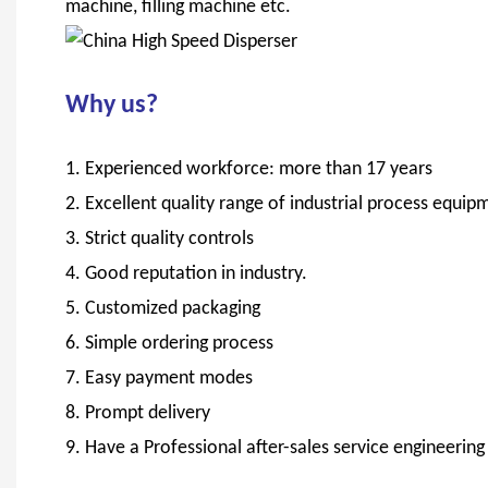
machine, filling machine etc.
Why us?
1. Experienced workforce: more than 17 years
2. Excellent quality range of industrial process eq
3. Strict quality controls
4. Good reputation in industry.
5. Customized packaging
6. Simple ordering process
7. Easy payment modes
8. Prompt delivery
9. Have a Professional after-sales service engineerin