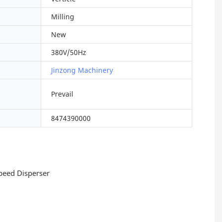
Milling
New
380V/50Hz
Jinzong Machinery
Prevail
8474390000