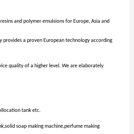
c resins and polymer emulsions for Europe, Asia and
y provides a proven European technology according
ice quality of a higher level. We are elaborately
llocation tank etc.
ank,solid soap making machine,perfume making