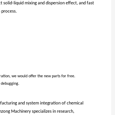
 solid-liquid mixing and dispersion effect, and fast
 process.
ation, we would offer the new parts for free.
d debugging.
facturing and system integration of chemical
nzong Machinery specializes in research,