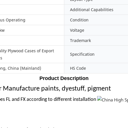
Additional Capabilities
us Operating
Condition
0kw
Voltage
Trademark
lity Plywood Cases of Export
Specification
ds
g, China (Mainland)
HS Code
Product Description
r Manufacture paints, dyestuff, pigment
es FL and FX according to different installation