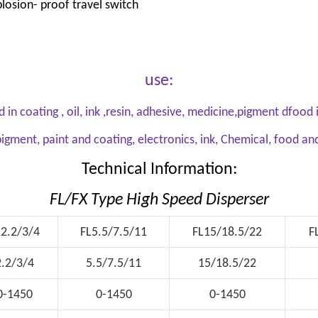
losion- proof travel switch
use:
d in coating , oil, ink ,resin, adhesive, medicine,pigment dfoo
igment, paint and coating, electronics, ink, Chemical, food a
Technical Information:
FL/FX Type High Speed Disperser
L2.2/3/4
FL5.5/7.5/11
FL15/18.5/22
F
2.2/3/4
5.5/7.5/11
15/18.5/22
0-1450
0-1450
0-1450