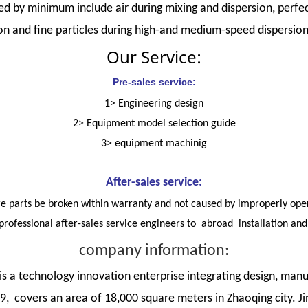
d by minimum include air during mixing and dispersion, perfect
ion and fine particles during high-and medium-speed dispersion
Our Service:
Pre-sales service:
1> Engineering design
2> Equipment model selection guide
3> equipment machinig
After-sales service:
are parts be broken within warranty and not caused by improperly oper
professional after-sales service engineers to abroad installation an
company information:
 a technology innovation enterprise integrating design, manu
 covers an area of 18,000 square meters in Zhaoqing city. Ji