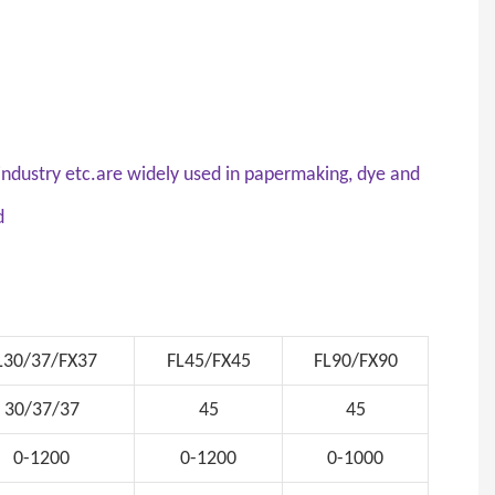
d industry etc.are widely used in papermaking, dye and
nd
L30/37/FX37
FL45/FX45
FL90/FX90
30/37/37
45
45
0-1200
0-1200
0-1000