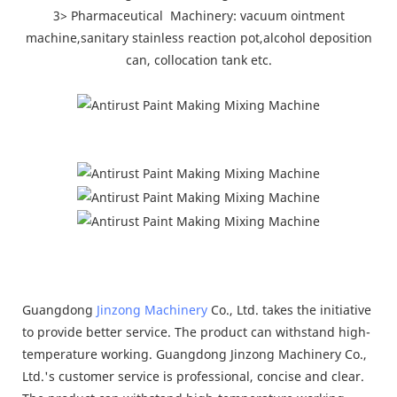
3> Pharmaceutical Machinery: vacuum ointment
machine,sanitary stainless reaction pot,alcohol deposition
can, collocation tank etc.
Guangdong
Jinzong Machinery
Co., Ltd. takes the initiative
to provide better service. The product can withstand high-
temperature working. Guangdong Jinzong Machinery Co.,
Ltd.'s customer service is professional, concise and clear.