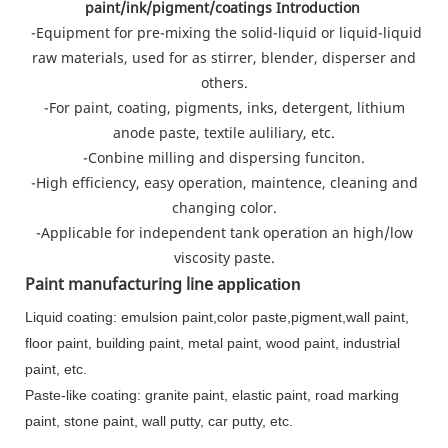
paint/ink/pigment/coatings Introduction
-Equipment for pre-mixing the solid-liquid or liquid-liquid
raw materials, used for as stirrer, blender, disperser and
others.
-For paint, coating, pigments, inks, detergent, lithium
anode paste, textile auliliary, etc.
-Conbine milling and dispersing funciton.
-High efficiency, easy operation, maintence, cleaning and
changing color.
-Applicable for independent tank operation an high/low
viscosity paste.
Paint manufacturing line a
pplication
Liquid coating: emulsion paint,color paste,pigment,wall paint,
floor paint, building paint, metal paint, wood paint, industrial
paint, etc.
Paste-like coating: granite paint, elastic paint, road marking
paint, stone paint, wall putty, car putty, etc.