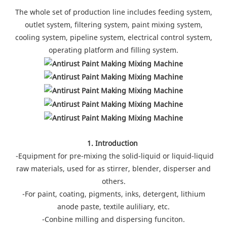
The whole set of production line includes feeding system,
outlet system, filtering system, paint mixing system,
cooling system, pipeline system, electrical control system,
operating platform and filling system.
1. Introduction
-Equipment for pre-mixing the solid-liquid or liquid-liquid
raw materials, used for as stirrer, blender, disperser and
others.
-For paint, coating, pigments, inks, detergent, lithium
anode paste, textile auliliary, etc.
-Conbine milling and dispersing funciton.