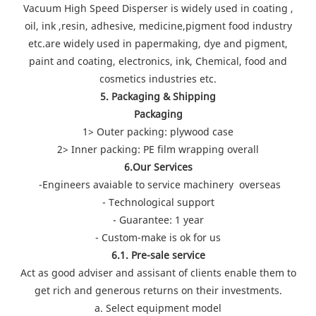
Vacuum High Speed Disperser is widely used in coating ,
oil, ink ,resin, adhesive, medicine,pigment food industry
etc.are widely used in papermaking, dye and pigment,
paint and coating, electronics, ink, Chemical, food and
cosmetics industries etc.
5. Packaging & Shipping
Packaging
1> Outer packing: plywood case
2> Inner packing: PE film wrapping overall
6.Our Services
-Engineers avaiable to service machinery overseas
- Technological support
- Guarantee: 1 year
- Custom-make is ok for us
6.1. Pre-sale service
Act as good adviser and assisant of clients enable them to
get rich and generous returns on their investments.
a. Select equipment model