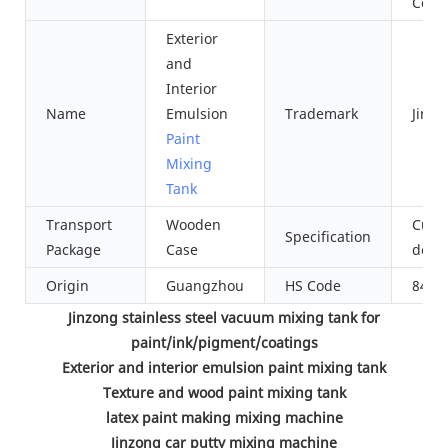
Cool
Exterior
and
Interior
Name
Emulsion
Trademark
Jinzo
Paint
Mixing
Tank
Transport
Wooden
Cust
Specification
Package
Case
desi
Origin
Guangzhou
HS Code
8479
Jinzong stainless steel vacuum mixing tank for
paint/ink/pigment/coatings
Exterior and interior emulsion paint mixing tank
Texture and wood paint mixing tank
latex paint making mixing machine
Jinzong car putty mixing machine