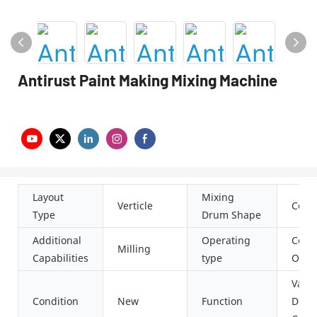
Antirust Paint Making Mixing Machine
Layout
Mixing
Verticle
Conic
Type
Drum Shape
Additional
Operating
Cont
Milling
Capabilities
type
Oper
Vacu
Condition
New
Function
Dispe