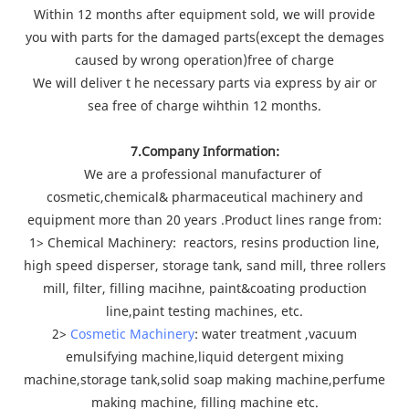
Within 12 months after equipment sold, we will provide
you with parts for the damaged parts(except the demages
caused by wrong operation)free of charge
We will deliver t he necessary parts via express by air or
sea free of charge wihthin 12 months.
7.Company Information:
We are a professional manufacturer of
cosmetic,chemical& pharmaceutical machinery and
equipment more than 20 years .Product lines range from:
1> Chemical Machinery: reactors, resins production line,
high speed disperser, storage tank, sand mill, three rollers
mill, filter, filling macihne, paint&coating production
line,paint testing machines, etc.
2>
Cosmetic Machinery
: water treatment ,vacuum
emulsifying machine,liquid detergent mixing
machine,storage tank,solid soap making machine,perfume
making machine, filling machine etc.