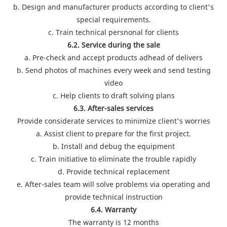
b. Design and manufacturer products according to client's
special requirements.
c. Train technical persnonal for clients
6.2. Service during the sale
a. Pre-check and accept products adhead of delivers
b. Send photos of machines every week and send testing
video
c. Help clients to draft solving plans
6.3. After-sales services
Provide considerate services to minimize client's worries
a. Assist client to prepare for the first project.
b. Install and debug the equipment
c. Train initiative to eliminate the trouble rapidly
d. Provide technical replacement
e. After-sales team will solve problems via operating and
provide technical instruction
6.4. Warranty
The warranty is 12 months