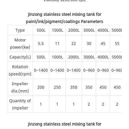
Jinzong stainless steel mixing tank for
paint/ink/pigment/coatings Parameters
Type
500L
1000L
2000L
3000L
4000L
5000L
6
Motor
5.5
11
22
30
45
55
power(kw)
Capacity(L)
500L
1000L
2000L
3000L
4000L
5000L
6
Rotation
0~1400
0~1400
0~1400
0~960
0~960
0~960
0
speed(rpm)
Impeller
200
250
350
350
450
450
dia.(mm)
Quantity of
1
1
1
2
2
2
impeller
Jinzong stainless steel mixing tank for