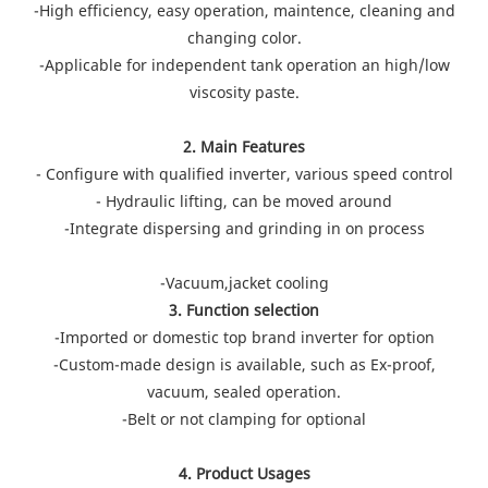
-High efficiency, easy operation, maintence, cleaning and
changing color.
-Applicable for independent tank operation an high/low
viscosity paste.
2. Main Features
- Configure with qualified inverter, various speed control
- Hydraulic lifting, can be moved around
-Integrate dispersing and grinding in on process
-Vacuum,jacket cooling
3. Function selection
-Imported or domestic top brand inverter for option
-Custom-made design is available, such as Ex-proof,
vacuum, sealed operation.
-Belt or not clamping for optional
4. Product Usages