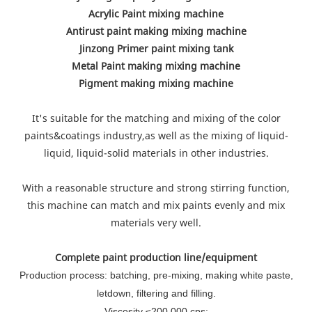
Acrylic Paint mixing machine
Antirust paint making mixing machine
Jinzong Primer paint mixing tank
Metal Paint making mixing machine
Pigment making mixing machine
It's suitable for the matching and mixing of the color
paints&coatings industry,as well as the mixing of liquid-
liquid, liquid-solid materials in other industries.
With a reasonable structure and strong stirring function,
this machine can match and mix paints evenly and mix
materials very well.
Complete paint production line/equipment
Production process: batching, pre-mixing, making white paste,
letdown, filtering and filling.
Viscosity ≤200,000 cps;