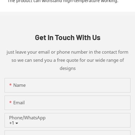
The product can withstand high-temperature working.
Get In Touch With Us
just leave your email or phone number in the contact form
so we can send you a free quote for our wide range of
designs
Name
Email
Phone/whatsApp
+1