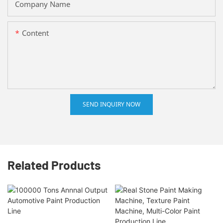
Company Name
Content
SEND INQUIRY NOW
Related Products