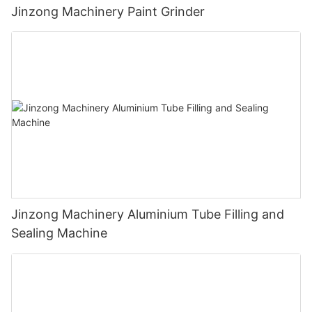
Jinzong Machinery Paint Grinder
Jinzong Machinery Aluminium Tube Filling and
Sealing Machine