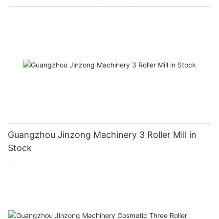
Guangzhou Jinzong Machinery 3 Roller Mill in
Stock