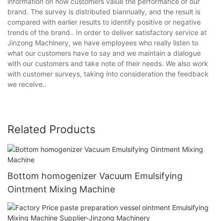
information on how customers value the performance of our
brand. The survey is distributed biannually, and the result is
compared with earlier results to identify positive or negative
trends of the brand.. In order to deliver satisfactory service at
Jinzong Machinery, we have employees who really listen to
what our customers have to say and we maintain a dialogue
with our customers and take note of their needs. We also work
with customer surveys, taking into consideration the feedback
we receive..
Related Products
Bottom homogenizer Vacuum Emulsifying
Ointment Mixing Machine