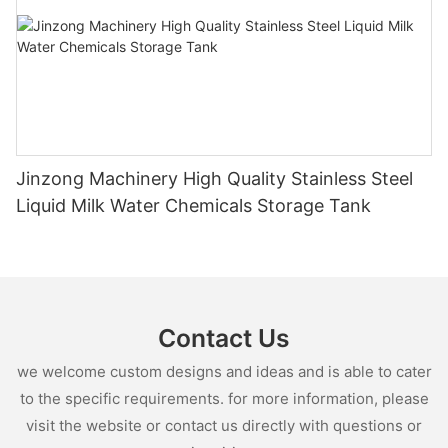
Jinzong Machinery High Quality Stainless Steel
Liquid Milk Water Chemicals Storage Tank
Contact Us
we welcome custom designs and ideas and is able to cater
to the specific requirements. for more information, please
visit the website or contact us directly with questions or