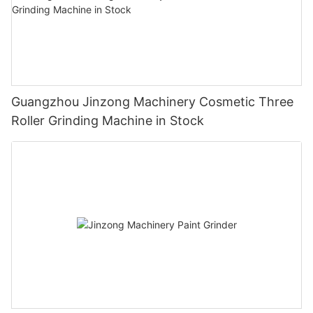
Guangzhou Jinzong Machinery Cosmetic Three
Roller Grinding Machine in Stock