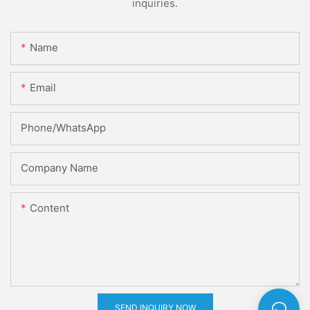
inquiries.
Name
Email
Phone/whatsApp
Company Name
Content
SEND INQUIRY NOW