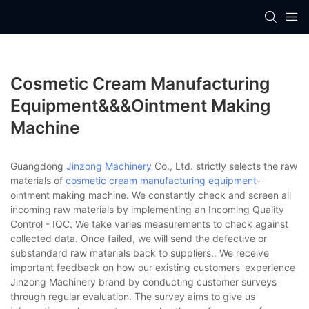
Cosmetic Cream Manufacturing
Equipment&&&ointment Making
Machine
Guangdong
Jinzong Machinery
Co., Ltd. strictly selects the raw
materials of
cosmetic cream manufacturing equipment
-
ointment making machine. We constantly check and screen all
incoming raw materials by implementing an Incoming Quality
Control - IQC. We take varies measurements to check against
collected data. Once failed, we will send the defective or
substandard raw materials back to suppliers.. We receive
important feedback on how our existing customers' experience
Jinzong Machinery brand by conducting customer surveys
through regular evaluation. The survey aims to give us