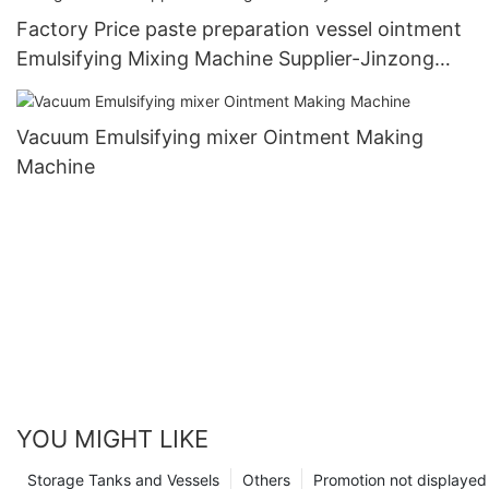
Factory Price paste preparation vessel ointment
Emulsifying Mixing Machine Supplier-Jinzong
Machinery
Vacuum Emulsifying mixer Ointment Making
Machine
YOU MIGHT LIKE
Storage Tanks and Vessels
Others
Promotion not displayed