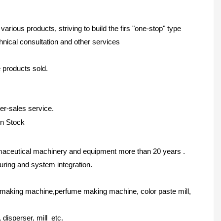
ous products, striving to build the firs "one-stop" type
nical consultation and other services
e products sold.
er-sales service.
maceutical machinery and equipment more than 20 years .
ring and system integration.
 making machine,perfume making machine, color paste mill,
disperser, mill etc.