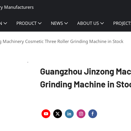
ry Manufacturers
N
PRODUCT
NEWS
ABOUT US
PROJECT
 Machinery Cosmetic Three Roller Grinding Machine in Stock
Guangzhou Jinzong Mach
Grinding Machine in Sto