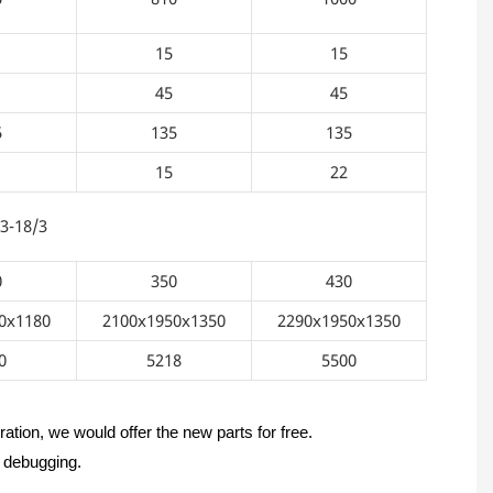
15
15
45
45
5
135
135
15
22
3
0
350
430
0x1180
2100x1950x1350
2290x1950x1350
0
5218
5500
ation, we would offer the new parts for free.
d debugging.