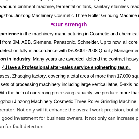
acuum ointment machine, fermentation tank, sanitary stainless reactor
*Our strength
xperience
in the machinery manufacturing in Cosmetic and cheimical b
from 3M, ABB, Siemens, Panasonic, Schneider. Up to now, all core m
d detection fully in accordance with ISO9001-2008 Quality Manage
on in industry
. Many years are awarded "defend the contract heavy 
4.Have a Professional after-sales service engineering team.
ases, Zhaoqing factory, covering a total area of more than 17,000 sq
sets of processing machinery including large vertical lathe, 5-axis ho
With the help of our strong processing capacity, we produce more tha
rator. Not only will it enhance the overall work precision, but a
s a good investment for business owners. It not only can increase p
n for fault detection.