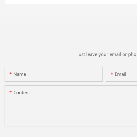
just leave your email or ph
Name
Email
Content