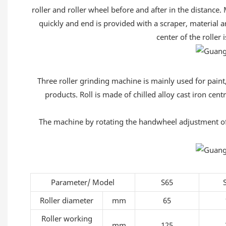
roller and roller wheel before and after in the distance.
quickly and end is provided with a scraper, material a
center of the roller 
Three roller grinding machine is mainly used for paint, 
products. Roll is made of chilled alloy cast iron cent
The machine by rotating the handwheel adjustment of th
Parameter/ Model
S65
Roller diameter
mm
65
Roller working
mm
125