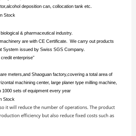
,alcohol deposition can, collocation tank etc.
iological & pharmaceutical industry.
achinery are with CE Certificate. We carry out products
ment System issued by Swiss SGS Company.
credit enterprise"
uare meters,and Shaoguan factory,covering a total area of
rizontal machining center, large planer type milling machine,
n 1000 sets of equipment every year
lso it will reduce the number of operations. The product
roduction efficiency but also reduce fixed costs such as