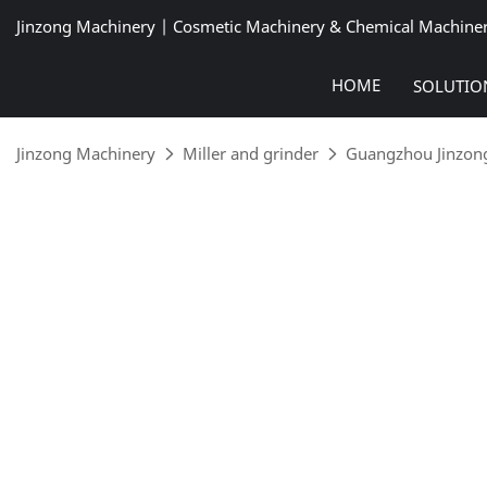
Jinzong Machinery | Cosmetic Machinery & Chemical Machine
HOME
SOLUTIO
Jinzong Machinery
Miller and grinder
Guangzhou Jinzong