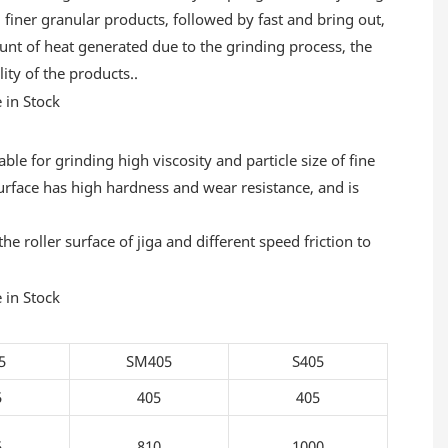
, finer granular products, followed by fast and bring out,
ount of heat generated due to the grinding process, the
lity of the products..
ble for grinding high viscosity and particle size of fine
e surface has high hardness and wear resistance, and is
 roller surface of jiga and different speed friction to
5
SM405
S405
5
405
405
5
810
1000