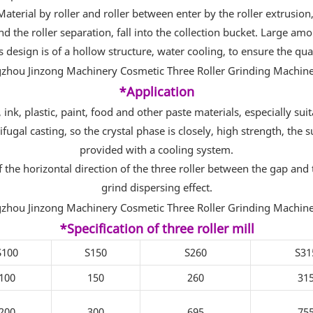
 Material by roller and roller between enter by the roller extrusion
nd the roller separation, fall into the collection bucket. Large am
is design is of a hollow structure, water cooling, to ensure the qua
*Application
ink, plastic, paint, food and other paste materials, especially suita
rifugal casting, so the crystal phase is closely, high strength, th
provided with a cooling system.
e horizontal direction of the three roller between the gap and the
grind dispersing effect.
*Specification of three roller mill
S100
S150
S260
S31
100
150
260
31
200
300
695
75