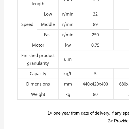
length
Low
r/min
32
Speed
Middle
r/min
89
Fast
r/min
250
Motor
kw
0.75
Finished product
u.m
granularity
Capacity
kg/h
5
Dimensions
mm
440x420x400
680x
Weight
kg
80
1> one year from date of delivery, if any sp
2> Provide 