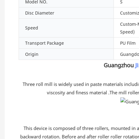
Model NO.
S
Disc Diameter
Customi
Custom-
Speed
Speed)
Transport Package
PU Film
Origin
Guangdo
Guangzhou
J
Three roll mill is widely used in paste materials includ
viscosity and finess material .The mill rol
This device is composed of three rollers, mounted in a 
backward rotation. Before and after roller roller rotatio