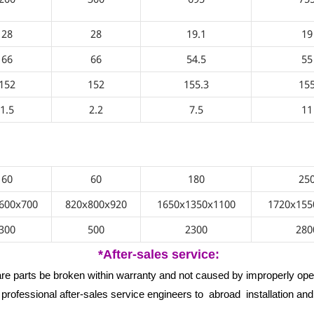
28
28
19.1
19
66
66
54.5
55
152
152
155.3
15
1.5
2.2
7.5
11
3-18/
60
60
180
25
600x700
820x800x920
1650x1350x1100
1720x155
300
500
2300
280
*After-sales service:
are parts be broken within warranty and not caused by improperly oper
professional after-sales service engineers to abroad installation an