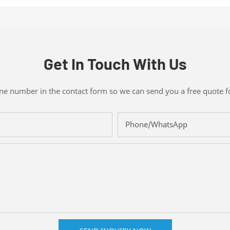
Get In Touch With Us
one number in the contact form so we can send you a free quote f
Phone/whatsApp