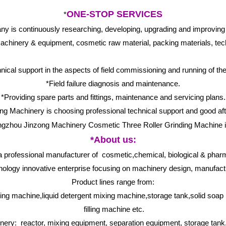
ONE-STOP SERVICES
*
s continuously researching, developing, upgrading and improving vari
chinery & equipment, cosmetic raw material, packing materials, tech
nical support in the aspects of field commissioning and running of th
*Field failure diagnosis and maintenance.
*Providing spare parts and fittings, maintenance and servicing plans.
g Machinery is choosing professional technical support and good aft
*About us:
 professional manufacturer of cosmetic,chemical, biological & phar
nology innovative enterprise focusing on machinery design, manufactu
Product lines range from:
ng machine,liquid detergent mixing machine,storage tank,solid soap
filling machine etc.
ry: reactor, mixing equipment, separation equipment, storage tank, 