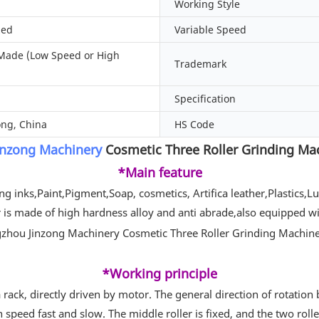
Working Style
zed
Variable Speed
Made (Low Speed or High
Trademark
Specification
ng, China
HS Code
inzong Machinery
Cosmetic Three Roller Grinding Mac
*Main feature
ing inks,Paint,Pigment,Soap, cosmetics, Artifica leather,Plastics,
ler is made of high hardness alloy and anti abrade,also equipped w
*Working principle
rack, directly driven by motor. The general direction of rotation 
n speed fast and slow. The middle roller is fixed, and the two roll