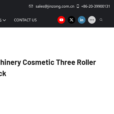
sales@jinzong.com.cn
+86-20-39900131
CONTACT US
S
inery Cosmetic Three Roller
ck