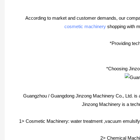
According to market and customer demands, our company i
cosmetic machinery
shopping with ma
*Providing tech
*Choosing Jinzon
Guangzhou / Guangdong Jinzong Machinery Co., Ltd. is a
Jinzong Machinery is a tech
1> Cosmetic Machinery: water treatment ,vacuum emulsifyi
2> Chemical Machine