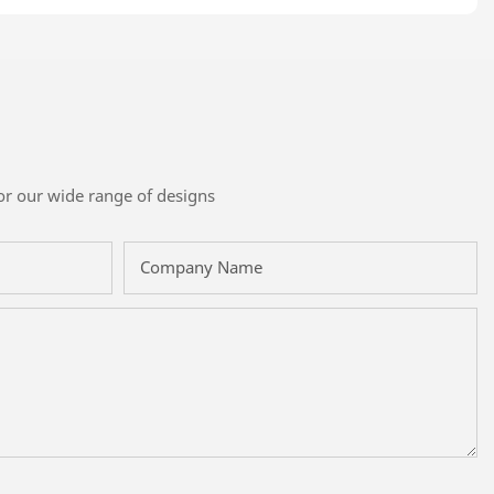
or our wide range of designs
Company Name