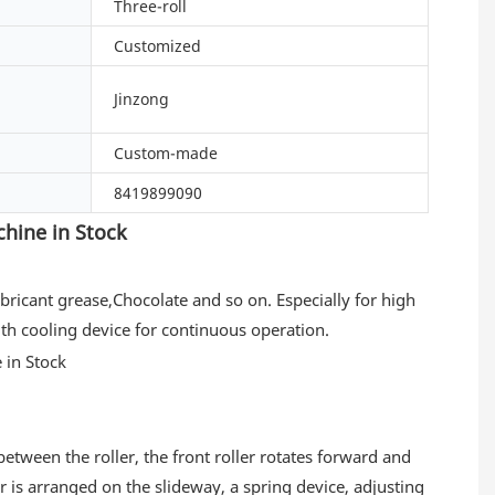
Three-roll
Customized
Jinzong
Custom-made
8419899090
hine in Stock
Lubricant grease,Chocolate and so on. Especially for high
ith cooling device for continuous operation.
between the roller, the front roller rotates forward and
er is arranged on the slideway, a spring device, adjusting