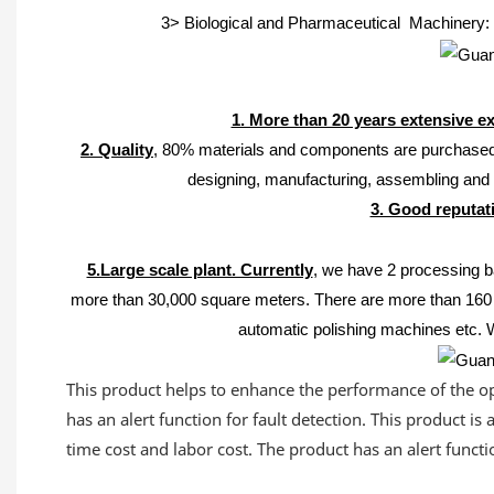
3> Biological and Pharmaceutical Machinery: v
1. More than 20 years extensive e
2. Quality
, 80% materials and components are purchased 
designing, manufacturing, assembling an
3. Good reputati
5.Large scale plant. Currently
, we have 2 processing b
more than 30,000 square meters. The
re are more than 160 
automatic polishing machines etc. 
This product helps to enhance the performance of the ope
has an alert function for fault detection. This product i
time cost and labor cost. The product has an alert functio