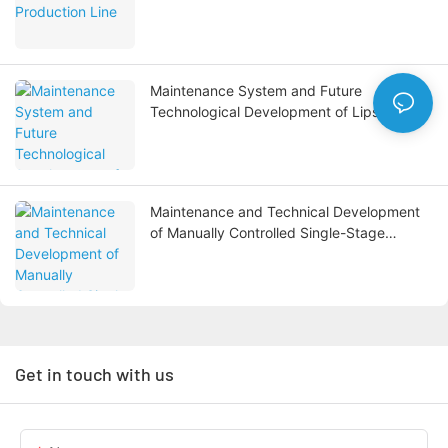
Maintenance System and Future
Technological Development of Lipstick
Filling Machines
Maintenance and Technical Development
of Manually Controlled Single-Stage
Reverse Osmosis Water Treatment
Systems
Get in touch with us