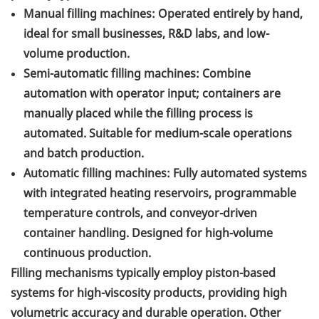
Manual filling machines: Operated entirely by hand,
ideal for small businesses, R&D labs, and low-
volume production.
Semi-automatic filling machines: Combine
automation with operator input; containers are
manually placed while the filling process is
automated. Suitable for medium-scale operations
and batch production.
Automatic filling machines: Fully automated systems
with integrated heating reservoirs, programmable
temperature controls, and conveyor-driven
container handling. Designed for high-volume
continuous production.
Filling mechanisms typically employ piston-based
systems for high-viscosity products, providing high
volumetric accuracy and durable operation. Other