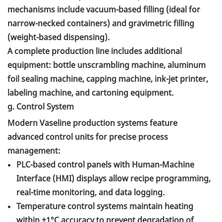
mechanisms include vacuum-based filling (ideal for
narrow-necked containers) and gravimetric filling
(weight-based dispensing).
A complete production line includes additional
equipment: bottle unscrambling machine, aluminum
foil sealing machine, capping machine, ink-jet printer,
labeling machine, and cartoning equipment.
g. Control System
Modern Vaseline production systems feature
advanced control units for precise process
management:
PLC-based control panels with Human-Machine
Interface (HMI) displays allow recipe programming,
real-time monitoring, and data logging.
Temperature control systems maintain heating
within ±1°C accuracy to prevent degradation of