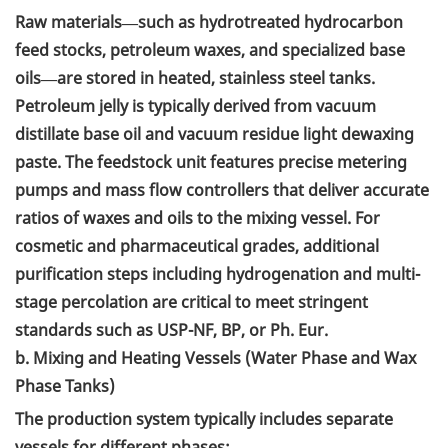
Raw materials—such as hydrotreated hydrocarbon
feed stocks, petroleum waxes, and specialized base
oils—are stored in heated, stainless steel tanks.
Petroleum jelly is typically derived from vacuum
distillate base oil and vacuum residue light dewaxing
paste. The feedstock unit features precise metering
pumps and mass flow controllers that deliver accurate
ratios of waxes and oils to the mixing vessel. For
cosmetic and pharmaceutical grades, additional
purification steps including hydrogenation and multi-
stage percolation are critical to meet stringent
standards such as USP-NF, BP, or Ph. Eur.
b. Mixing and Heating Vessels (Water Phase and Wax
Phase Tanks)
The production system typically includes separate
vessels for different phases: