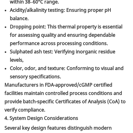
within 38–60°C range.
Acidity/alkalinity testing: Ensuring proper pH
balance.
Dropping point: This thermal property is essential
for assessing quality and ensuring dependable
performance across processing conditions.
Sulphated ash test: Verifying inorganic residue
levels,
Color, odor, and texture: Conforming to visual and
sensory specifications.
Manufacturers in FDA-approved/cGMP certified
facilities maintain controlled process conditions and
provide batch-specific Certificates of Analysis (CoA) to
verify compliance.
4. System Design Considerations
Several key design features distinguish modern