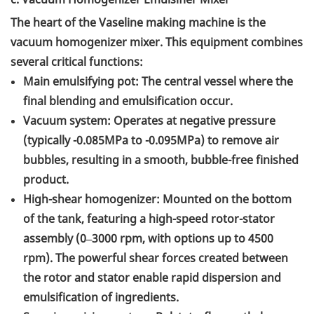
The heart of the Vaseline making machine is the
vacuum homogenizer mixer. This equipment combines
several critical functions:
Main emulsifying pot: The central vessel where the
final blending and emulsification occur.
Vacuum system: Operates at negative pressure
(typically -0.085MPa to -0.095MPa) to remove air
bubbles, resulting in a smooth, bubble-free finished
product.
High-shear homogenizer: Mounted on the bottom
of the tank, featuring a high-speed rotor-stator
assembly (0–3000 rpm, with options up to 4500
rpm). The powerful shear forces created between
the rotor and stator enable rapid dispersion and
emulsification of ingredients.