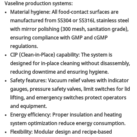
Vaseline production systems:
Material hygiene: All food-contact surfaces are
manufactured from SS304 or SS316L stainless steel
with mirror polishing (300 mesh, sanitation grade),
ensuring compliance with GMP and cGMP
regulations.
CIP (Clean-in-Place) capability: The system is
designed for in-place cleaning without disassembly,
reducing downtime and ensuring hygiene.
Safety features: Vacuum relief valves with indicator
gauges, pressure safety valves, limit switches for lid
lifting, and emergency switches protect operators
and equipment.
Energy efficiency: Proper insulation and heating
system optimization reduce energy consumption.
Flexibility: Modular design and recipe-based