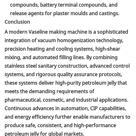
compounds, battery terminal compounds, and
release agents for plaster moulds and castings.
Conclusion
A modern Vaseline making machine is a sophisticated
integration of vacuum homogenization technology,
precision heating and cooling systems, high-shear
mixing, and automated filling lines. By combining
stainless steel sanitary construction, advanced control
systems, and rigorous quality assurance protocols,
these systems deliver high-purity petroleum jelly that
meets the demanding requirements of
pharmaceutical, cosmetic, and industrial applications.
Continuous advances in automation, CIP capabilities,
and energy efficiency further enable manufacturers to
produce safe, consistent, and high-performance
petroleum jelly for global markets.