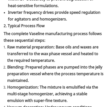
heat-sensitive formulations.
Inverter frequency drives provide speed regulation
for agitators and homogenizers.
2. Typical Process Flow
The complete Vaseline manufacturing process follows
these sequential steps:
Raw material preparation: Base oils and waxes are
transferred to the wax phase vessel and heated to
the required temperature.
Blending: Prepared phases are pumped into the jelly
preparation vessel where the process temperature is
maintained.
Homogenization: The mixture is emulsified via the
multi-stage homogenizer, achieving a stable
emulsion with super-fine texture.