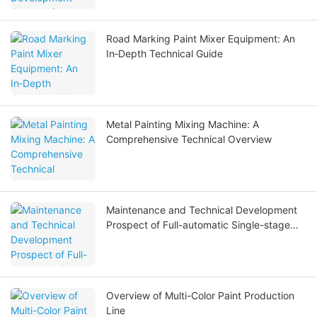
Road Marking Paint Mixer Equipment: An
In‑Depth Technical Guide
Metal Painting Mixing Machine: A
Comprehensive Technical Overview
Maintenance and Technical Development
Prospect of Full-automatic Single-stage
Full Stainless Steel Reverse Osmosis Water
Treatment Equipment
Overview of Multi-Color Paint Production
Line