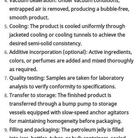
Vacuum deaeration: Under vacuum conditions,
entrapped air is removed, producing a bubble-free,
smooth product.
Cooling: The product is cooled uniformly through
jacketed cooling or cooling tunnels to achieve the
desired semi-solid consistency.
Additive incorporation (optional): Active ingredients,
colors, or perfumes are added and mixed thoroughly
as required.
Quality testing: Samples are taken for laboratory
analysis to verify conformity to specifications.
Transfer to storage: The finished product is
transferred through a bump pump to storage
vessels equipped with slow-speed anchor agitators
for maintaining homogeneity before packaging.
Filling and packaging: The petroleum jelly is filled