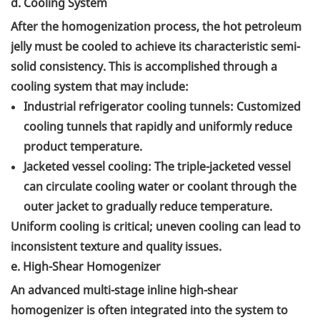
d. Cooling System
After the homogenization process, the hot petroleum
jelly must be cooled to achieve its characteristic semi-
solid consistency. This is accomplished through a
cooling system that may include:
Industrial refrigerator cooling tunnels: Customized
cooling tunnels that rapidly and uniformly reduce
product temperature.
Jacketed vessel cooling: The triple-jacketed vessel
can circulate cooling water or coolant through the
outer jacket to gradually reduce temperature.
Uniform cooling is critical; uneven cooling can lead to
inconsistent texture and quality issues.
e. High-Shear Homogenizer
An advanced multi-stage inline high-shear
homogenizer is often integrated into the system to