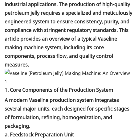
industrial applications. The production of high-quality
petroleum jelly requires a specialized and meticulously
engineered system to ensure consistency, purity, and
compliance with stringent regulatory standards. This
article provides an overview of a typical Vaseline
making machine system, including its core
components, process flow, and quality control
measures.
1. Core Components of the Production System
A modern Vaseline production system integrates
several major units, each designed for specific stages
of formulation, refining, homogenization, and
packaging.
a. Feedstock Preparation Unit