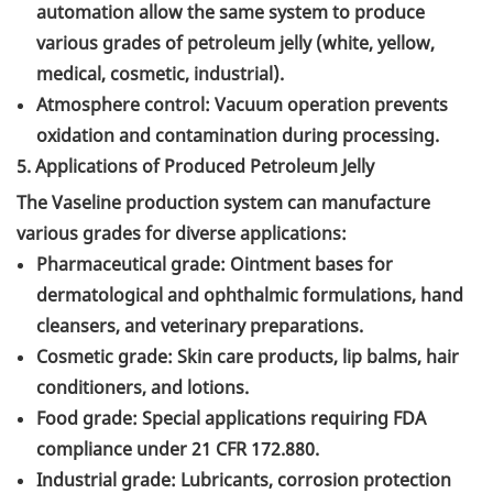
automation allow the same system to produce
various grades of petroleum jelly (white, yellow,
medical, cosmetic, industrial).
Atmosphere control: Vacuum operation prevents
oxidation and contamination during processing.
5. Applications of Produced Petroleum Jelly
The Vaseline production system can manufacture
various grades for diverse applications:
Pharmaceutical grade: Ointment bases for
dermatological and ophthalmic formulations, hand
cleansers, and veterinary preparations.
Cosmetic grade: Skin care products, lip balms, hair
conditioners, and lotions.
Food grade: Special applications requiring FDA
compliance under 21 CFR 172.880.
Industrial grade: Lubricants, corrosion protection