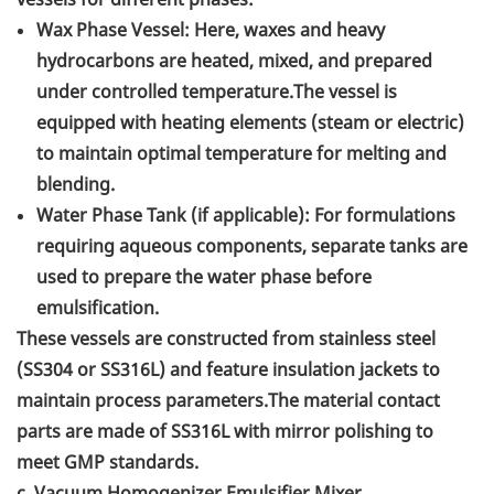
Wax Phase Vessel: Here, waxes and heavy
hydrocarbons are heated, mixed, and prepared
under controlled temperature.The vessel is
equipped with heating elements (steam or electric)
to maintain optimal temperature for melting and
blending.
Water Phase Tank (if applicable): For formulations
requiring aqueous components, separate tanks are
used to prepare the water phase before
emulsification.
These vessels are constructed from stainless steel
(SS304 or SS316L) and feature insulation jackets to
maintain process parameters.The material contact
parts are made of SS316L with mirror polishing to
meet GMP standards.
c. Vacuum Homogenizer Emulsifier Mixer