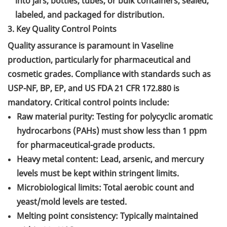
into jars, bottles, tubes, or bulk containers, sealed,
labeled, and packaged for distribution.
3. Key Quality Control Points
Quality assurance is paramount in Vaseline
production, particularly for pharmaceutical and
cosmetic grades. Compliance with standards such as
USP-NF, BP, EP, and US FDA 21 CFR 172.880 is
mandatory. Critical control points include:
Raw material purity: Testing for polycyclic aromatic
hydrocarbons (PAHs) must show less than 1 ppm
for pharmaceutical-grade products.
Heavy metal content: Lead, arsenic, and mercury
levels must be kept within stringent limits.
Microbiological limits: Total aerobic count and
yeast/mold levels are tested.
Melting point consistency: Typically maintained