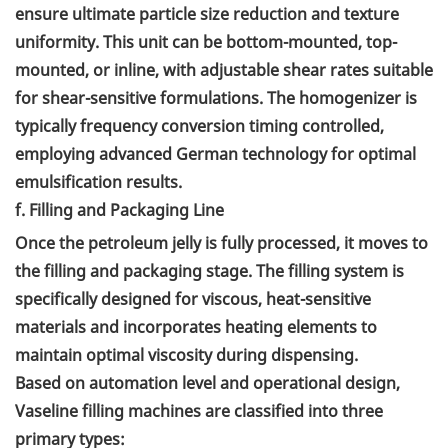
ensure ultimate particle size reduction and texture
uniformity. This unit can be bottom-mounted, top-
mounted, or inline, with adjustable shear rates suitable
for shear-sensitive formulations. The homogenizer is
typically frequency conversion timing controlled,
employing advanced German technology for optimal
emulsification results.
f. Filling and Packaging Line
Once the petroleum jelly is fully processed, it moves to
the filling and packaging stage. The filling system is
specifically designed for viscous, heat-sensitive
materials and incorporates heating elements to
maintain optimal viscosity during dispensing.
Based on automation level and operational design,
Vaseline filling machines are classified into three
primary types: