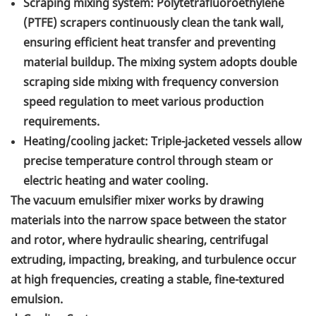
Scraping mixing system: Polytetrafluoroethylene
(PTFE) scrapers continuously clean the tank wall,
ensuring efficient heat transfer and preventing
material buildup. The mixing system adopts double
scraping side mixing with frequency conversion
speed regulation to meet various production
requirements.
Heating/cooling jacket: Triple-jacketed vessels allow
precise temperature control through steam or
electric heating and water cooling.
The vacuum emulsifier mixer works by drawing
materials into the narrow space between the stator
and rotor, where hydraulic shearing, centrifugal
extruding, impacting, breaking, and turbulence occur
at high frequencies, creating a stable, fine-textured
emulsion.