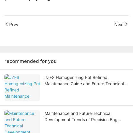
Prev
Next
recommended for you
JZFS Homogenizing Pot Refined
Maintenance Guide and Future Technical
Development Trends
Maintenance and Future Technical
Development Trends of Precision Bag
Filters