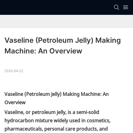
Vaseline (Petroleum Jelly) Making 
Machine: An Overview
2026-04-22
Vaseline (Petroleum Jelly) Making Machine: An
Overview
Vaseline, or petroleum jelly, is a semi-solid
hydrocarbon mixture widely used in cosmetics,
pharmaceuticals, personal care products, and