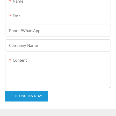
Name
Email
Phone/whatsApp
Company Name
Content
SEND INQUIRY NOW