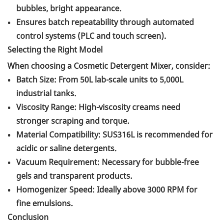
bubbles, bright appearance.
Ensures batch repeatability through automated
control systems (PLC and touch screen).
Selecting the Right Model
When choosing a Cosmetic Detergent Mixer, consider:
Batch Size: From 50L lab-scale units to 5,000L
industrial tanks.
Viscosity Range: High-viscosity creams need
stronger scraping and torque.
Material Compatibility: SUS316L is recommended for
acidic or saline detergents.
Vacuum Requirement: Necessary for bubble-free
gels and transparent products.
Homogenizer Speed: Ideally above 3000 RPM for
fine emulsions.
Conclusion