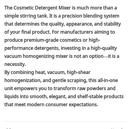
The Cosmetic Detergent Mixer is much more than a
simple stirring tank. It is a precision blending system
that determines the quality, appearance, and stability
of your final product. For manufacturers aiming to
produce premium-grade cosmetics or high-
performance detergents, investing in a high-quality
vacuum homogenizing mixer is not an option—it is a
necessity.
By combining heat, vacuum, high-shear
homogenization, and gentle scraping, this all-in-one
unit empowers you to transform raw powders and
liquids into smooth, elegant, and shelf-stable products
that meet modern consumer expectations.