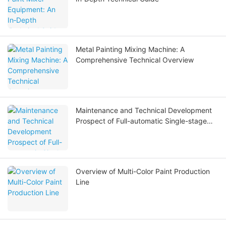
Metal Painting Mixing Machine: A
Comprehensive Technical Overview
Maintenance and Technical Development
Prospect of Full-automatic Single-stage
Full Stainless Steel Reverse Osmosis Water
Treatment Equipment
Overview of Multi-Color Paint Production
Line