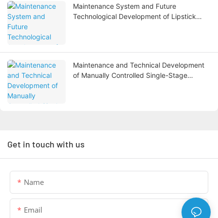
Maintenance System and Future
Technological Development of Lipstick
Filling Machines
Maintenance and Technical Development
of Manually Controlled Single-Stage
Reverse Osmosis Water Treatment
Systems
Get in touch with us
Name
Email