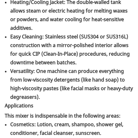
Heating/Cooling Jacket: The double-walled tank
allows steam or electric heating for melting waxes
or powders, and water cooling for heat-sensitive
additives.
Easy Cleaning: Stainless steel (SUS304 or SUS316L)
construction with a mirror-polished interior allows
for quick CIP (Clean-In-Place) procedures, reducing
downtime between batches.
Versatility: One machine can produce everything
from low-viscosity detergents (like hand soap) to
high-viscosity pastes (like facial masks or heavy-duty
degreasers).
Applications
This mixer is indispensable in the following areas:
Cosmetics: Lotion, cream, shampoo, shower gel,
conditioner, facial cleanser, sunscreen.