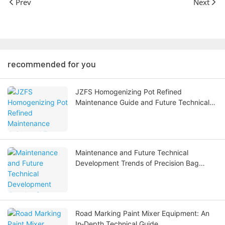
Prev
Next
recommended for you
JZFS Homogenizing Pot Refined
Maintenance Guide and Future Technical
Development Trends
Maintenance and Future Technical
Development Trends of Precision Bag
Filters
Road Marking Paint Mixer Equipment: An
In‑Depth Technical Guide