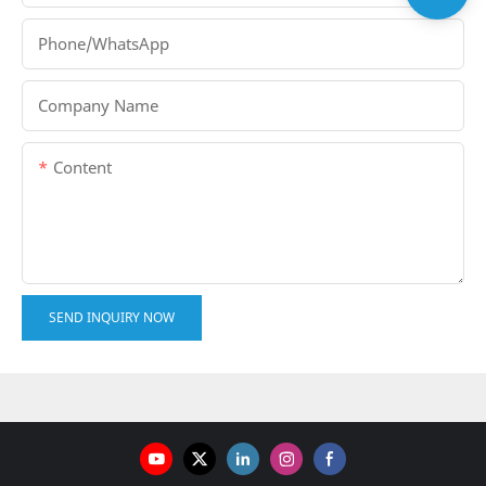
Phone/whatsApp
Company Name
Content
SEND INQUIRY NOW