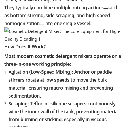
They typically combine multiple mixing actions—such
as bottom stirring, side scraping, and high-speed
homogenization—into one single vessel.
How Does It Work?
Most modern cosmetic detergent mixers operate on a
three-in-one working principle:
Agitation (Low-Speed Mixing): Anchor or paddle
stirrers rotate at low speeds to move the bulk
material, ensuring macro-mixing and preventing
sedimentation.
Scraping: Teflon or silicone scrapers continuously
wipe the inner wall of the tank, preventing material
from burning or sticking, especially in viscous