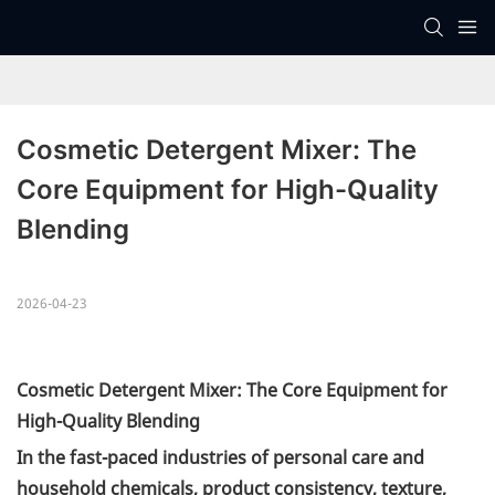
Cosmetic Detergent Mixer: The 
Core Equipment for High-Quality 
Blending
2026-04-23
Cosmetic Detergent Mixer: The Core Equipment for
High-Quality Blending
In the fast-paced industries of personal care and
household chemicals, product consistency, texture,