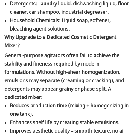
Detergents: Laundry liquid, dishwashing liquid, floor
cleaner, car shampoo, industrial degreaser.
Household Chemicals: Liquid soap, softener,
bleaching agent solutions.
Why Upgrade to a Dedicated Cosmetic Detergent
Mixer?
General-purpose agitators often fail to achieve the
stability and fineness required by modern
formulations. Without high-shear homogenization,
emulsions may separate (creaming or cracking), and
detergents may appear grainy or phase-split. A
dedicated mixer:
Reduces production time (mixing + homogenizing in
one tank).
Enhances shelf life by creating stable emulsions.
Improves aesthetic quality – smooth texture, no air