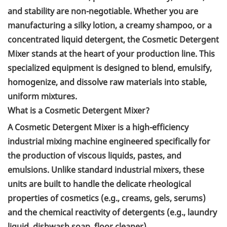
and stability are non-negotiable. Whether you are
manufacturing a silky lotion, a creamy shampoo, or a
concentrated liquid detergent, the Cosmetic Detergent
Mixer stands at the heart of your production line. This
specialized equipment is designed to blend, emulsify,
homogenize, and dissolve raw materials into stable,
uniform mixtures.
What is a Cosmetic Detergent Mixer?
A Cosmetic Detergent Mixer is a high-efficiency
industrial mixing machine engineered specifically for
the production of viscous liquids, pastes, and
emulsions. Unlike standard industrial mixers, these
units are built to handle the delicate rheological
properties of cosmetics (e.g., creams, gels, serums)
and the chemical reactivity of detergents (e.g., laundry
liquid, dishwash soap, floor cleaner).