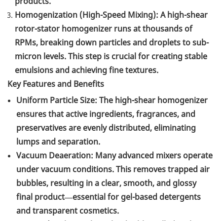
products.
Homogenization (High-Speed Mixing): A high-shear
rotor-stator homogenizer runs at thousands of
RPMs, breaking down particles and droplets to sub-
micron levels. This step is crucial for creating stable
emulsions and achieving fine textures.
Key Features and Benefits
Uniform Particle Size: The high-shear homogenizer
ensures that active ingredients, fragrances, and
preservatives are evenly distributed, eliminating
lumps and separation.
Vacuum Deaeration: Many advanced mixers operate
under vacuum conditions. This removes trapped air
bubbles, resulting in a clear, smooth, and glossy
final product—essential for gel-based detergents
and transparent cosmetics.