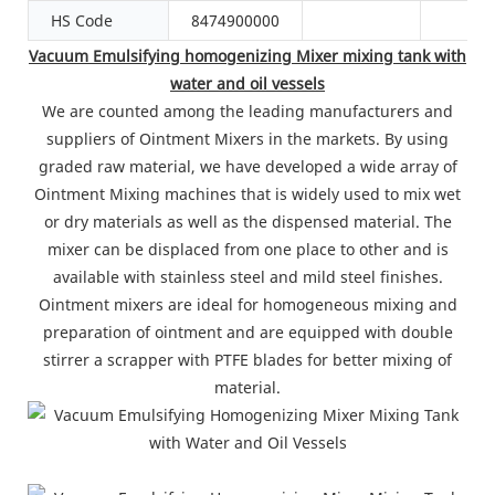
HS Code
8474900000
Vacuum Emulsifying homogenizing Mixer mixing tank with
water and oil vessels
We are counted among the leading manufacturers and
suppliers of Ointment Mixers in the markets. By using
graded raw material, we have developed a wide array of
Ointment Mixing machines that is widely used to mix wet
or dry materials as well as the dispensed material. The
mixer can be displaced from one place to other and is
available with stainless steel and mild steel finishes.
Ointment mixers are ideal for homogeneous mixing and
preparation of ointment and are equipped with double
stirrer a scrapper with PTFE blades for better mixing of
material.