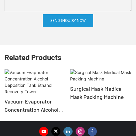
SEND INQUIRY NOW
Related Products
Surgical Mask Medical
Mask Packing Machine
Vacuum Evaporator
Concentration Alcohol
Deposition Tank Ethanol
Recovery Tower