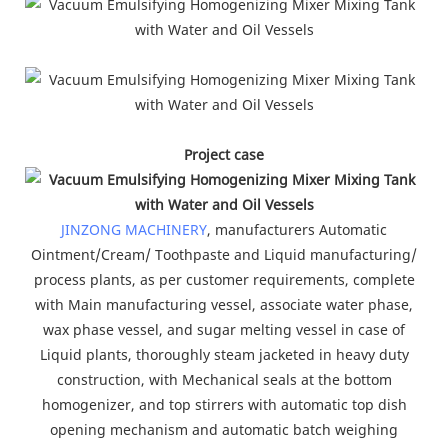
Project case
JINZONG MACHINERY
, manufacturers Automatic
Ointment/Cream/ Toothpaste and Liquid manufacturing/
process plants, as per customer requirements, complete
with Main manufacturing vessel, associate water phase,
wax phase vessel, and sugar melting vessel in case of
Liquid plants, thoroughly steam jacketed in heavy duty
construction, with Mechanical seals at the bottom
homogenizer, and top stirrers with automatic top dish
opening mechanism and automatic batch weighing