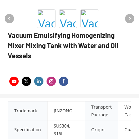
Vacuum Emulsifying Homogenizing
Mixer Mixing Tank with Water and Oil
Vessels
Transport
Woode
Trademark
JINZONG
Package
Case
SUS304,
Specification
Origin
Guang
316L