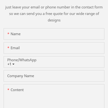
just leave your email or phone number in the contact form
so we can send you a free quote for our wide range of
designs
Name
Email
Phone/whatsApp
+1
Company Name
Content