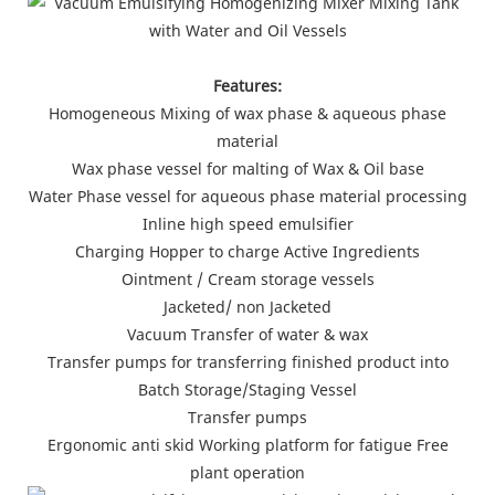
Features:
Homogeneous Mixing of wax phase & aqueous phase
material
Wax phase vessel for malting of Wax & Oil base
Water Phase vessel for aqueous phase material processing
Inline high speed emulsifier
Charging Hopper to charge Active Ingredients
Ointment / Cream storage vessels
Jacketed/ non Jacketed
Vacuum Transfer of water & wax
Transfer pumps for transferring finished product into
Batch Storage/Staging Vessel
Transfer pumps
Ergonomic anti skid Working platform for fatigue Free
plant operation