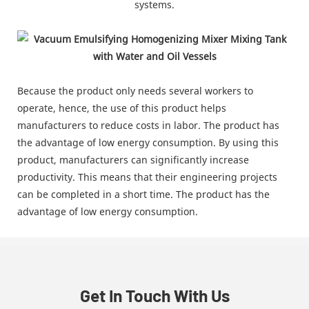
systems.
Because the product only needs several workers to
operate, hence, the use of this product helps
manufacturers to reduce costs in labor. The product has
the advantage of low energy consumption. By using this
product, manufacturers can significantly increase
productivity. This means that their engineering projects
can be completed in a short time. The product has the
advantage of low energy consumption.
Get In Touch With Us