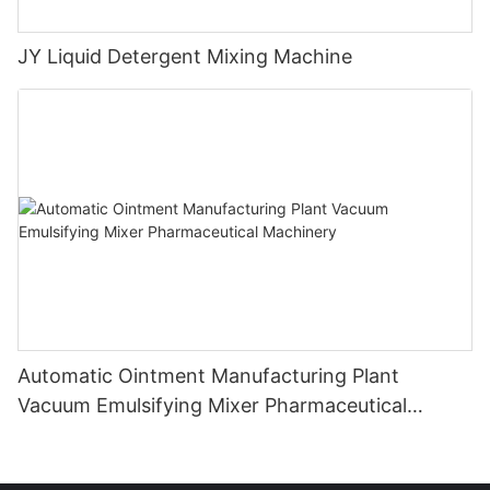
JY Liquid Detergent Mixing Machine
Automatic Ointment Manufacturing Plant
Vacuum Emulsifying Mixer Pharmaceutical
Machinery