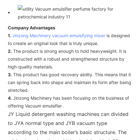
Company Advantages
1.
Jinzong Machinery
vacuum emulsifying mixer
is designed
to create an original look that is truly unique.
2.
The product is strong enough to hold heavyweight. It is
constructed with a robust and strengthened structure by
high-quality materials.
3.
This product has good recovery ability. This means that it
can spring back into shape and maintain its form after being
stretched.
4.
Jinzong Machinery has been focusing on the business of
offering Vacuum emulsifier .
JY Liquid detergent washing machines can divided
to JYA normal type and JYB vacuum type
according to the main boiler’s basic structure. The