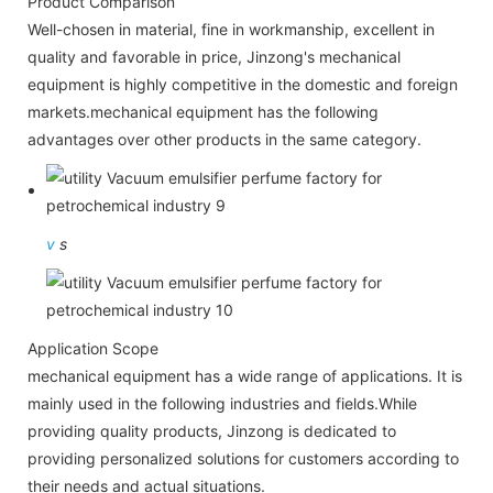
Product Comparison
Well-chosen in material, fine in workmanship, excellent in
quality and favorable in price, Jinzong's mechanical
equipment is highly competitive in the domestic and foreign
markets.mechanical equipment has the following
advantages over other products in the same category.
v
s
Application Scope
mechanical equipment has a wide range of applications. It is
mainly used in the following industries and fields.While
providing quality products, Jinzong is dedicated to
providing personalized solutions for customers according to
their needs and actual situations.