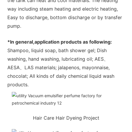
the tank can heat and cool materials. The heating
way including steam heating and electric heating,
Easy to discharge, bottom discharge or by transfer
pump.
*In general,application products as following:
Shampoo, liquid soap, bath shower gel; Dish
washing, hand washing, lubricating oil; AES、
AESA、LAS materials; jalapenos, mayonnaise,
chocolat; All kinds of daily chemical liquid wash
products.
Hair Care Hair Dyeing Project