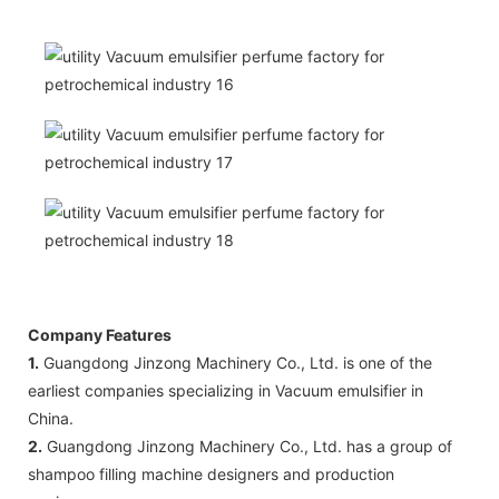
Company Features
1.
Guangdong Jinzong Machinery Co., Ltd. is one of the
earliest companies specializing in Vacuum emulsifier in
China.
2.
Guangdong Jinzong Machinery Co., Ltd. has a group of
shampoo filling machine designers and production