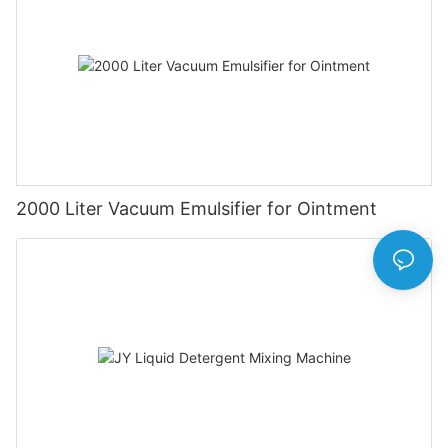
2000 Liter Vacuum Emulsifier for Ointment