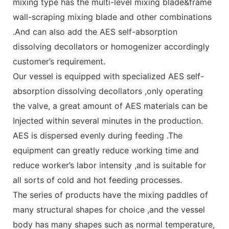
mixing type has the multi-level mixing blade&frame
wall-scraping mixing blade and other combinations
.And can also add the AES self-absorption
dissolving decollators or homogenizer accordingly
customer’s requirement.
Our vessel is equipped with specialized AES self-
absorption dissolving decollators ,only operating
the valve, a great amount of AES materials can be
Injected within several minutes in the production.
AES is dispersed evenly during feeding .The
equipment can greatly reduce working time and
reduce worker’s labor intensity ,and is suitable for
all sorts of cold and hot feeding processes.
The series of products have the mixing paddles of
many structural shapes for choice ,and the vessel
body has many shapes such as normal temperature,