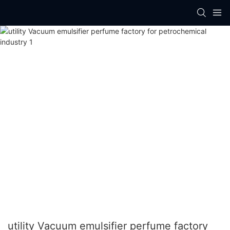
utility Vacuum emulsifier perfume factory