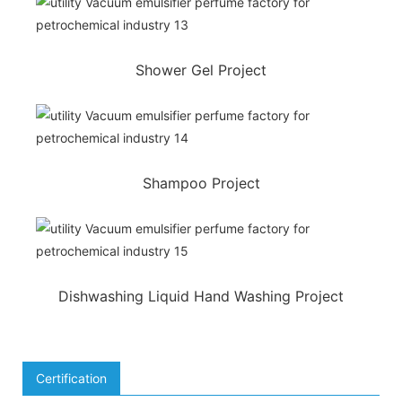
Shower Gel Project
Shampoo Project
Dishwashing Liquid Hand Washing Project
Certification