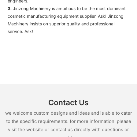
engineers.
3.
Jinzong Machinery is ambitious to be the most dominant
cosmetic manufacturing equipment supplier. Ask! Jinzong
Machinery insists on superior quality and professional
service. Ask!
Contact Us
we welcome custom designs and ideas and is able to cater
to the specific requirements. for more information, please
visit the website or contact us directly with questions or