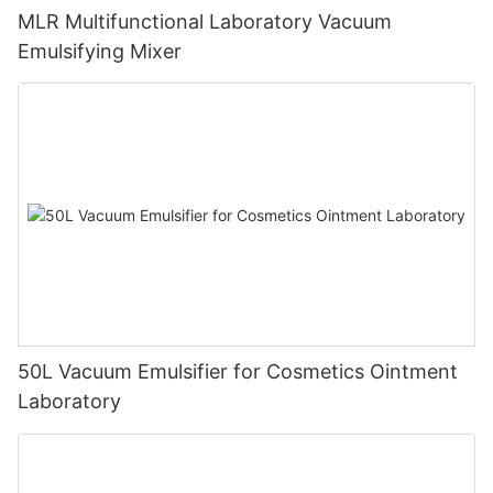
MLR Multifunctional Laboratory Vacuum
Emulsifying Mixer
50L Vacuum Emulsifier for Cosmetics Ointment
Laboratory