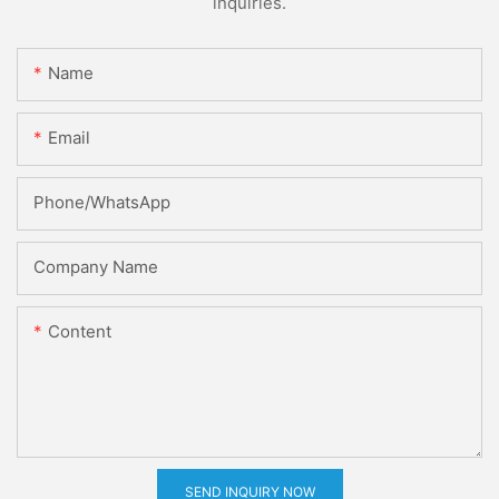
inquiries.
Name
Email
Phone/whatsApp
Company Name
Content
SEND INQUIRY NOW