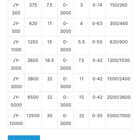
JY-
375
7.5
0-
3
0-74
150/260
21
300
3000
JY-
620
11
0-
4
0-63
300/460
22
500
3000
JY-
1250
15
0-
5.5
0-50
620/900
26
1000
3000
JY-
2600
18.5
0-
7.5
0-42
1200/1500
28
2000
3000
JY-
3800
22
0-
11
0-42
1500/2400
30
3000
3000
JY-
6500
22
0-
15
0-42
2500/3600
33
5000
3000
JY-
12500
30
0-
22
0-30
5000/7000
10000
3000