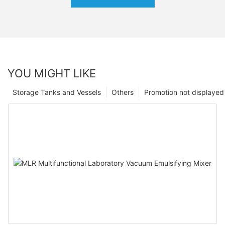
YOU MIGHT LIKE
Storage Tanks and Vessels
Others
Promotion not displayed