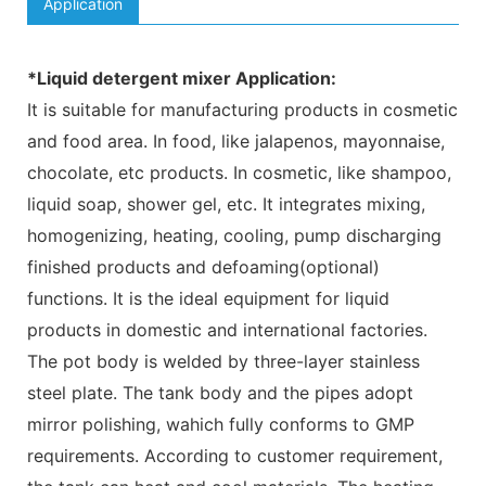
Application
*Liquid detergent mixer Application:
It is suitable for manufacturing products in cosmetic
and food area. In food, like jalapenos, mayonnaise,
chocolate, etc products. In cosmetic, like shampoo,
liquid soap, shower gel, etc. It integrates mixing,
homogenizing, heating, cooling, pump discharging
finished products and defoaming(optional)
functions. It is the ideal equipment for liquid
products in domestic and international factories.
The pot body is welded by three-layer stainless
steel plate. The tank body and the pipes adopt
mirror polishing, wahich fully conforms to GMP
requirements. According to customer requirement,