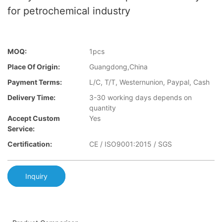
for petrochemical industry
MOQ:
1pcs
Place Of Origin:
Guangdong,China
Payment Terms:
L/C, T/T, Westernunion, Paypal, Cash
Delivery Time:
3-30 working days depends on
quantity
Accept Custom
Yes
Service:
Certification:
CE / ISO9001:2015 / SGS
Inquiry