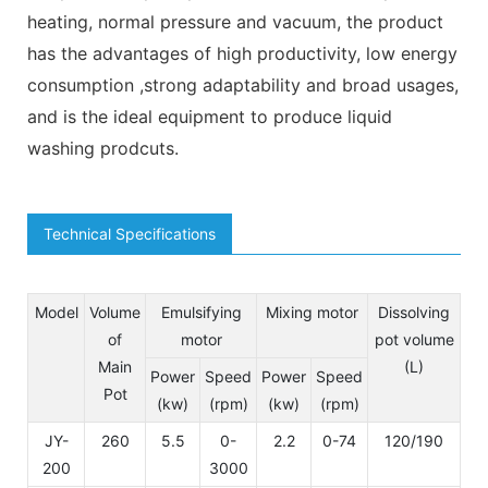
heating, normal pressure and vacuum, the product
has the advantages of high productivity, low energy
consumption ,strong adaptability and broad usages,
and is the ideal equipment to produce liquid
washing prodcuts.
Technical Specifications
Model
Volume
Emulsifying
Mixing motor
Dissolving
of
motor
pot volume
Main
(L)
Power
Speed
Power
Speed
Pot
(kw)
(rpm)
(kw)
(rpm)
JY-
260
5.5
0-
2.2
0-74
120/190
20
200
3000