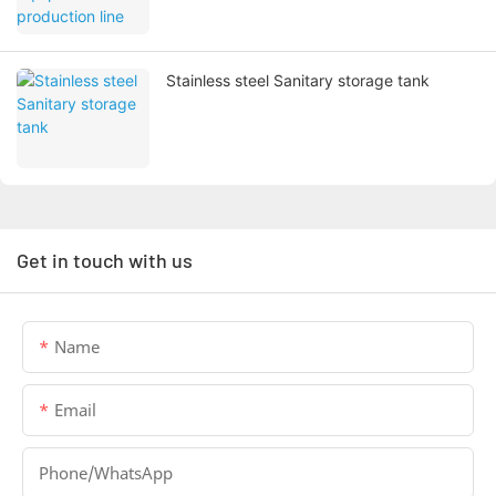
Stainless steel Sanitary storage tank
Get in touch with us
Name
Email
Phone/whatsApp