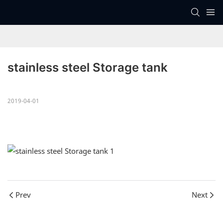
stainless steel Storage tank
2019-04-01
Prev
Next