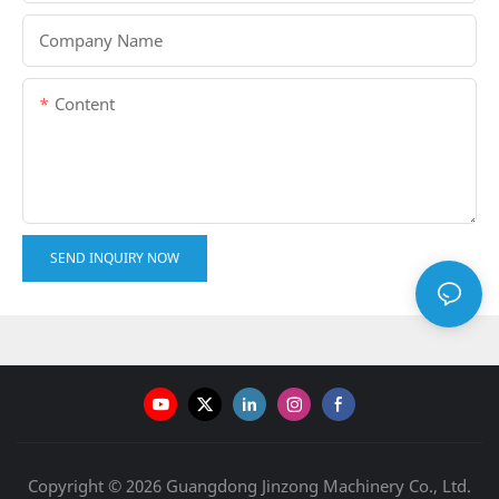
Company Name
Content
SEND INQUIRY NOW
Copyright © 2026 Guangdong Jinzong Machinery Co., Ltd.