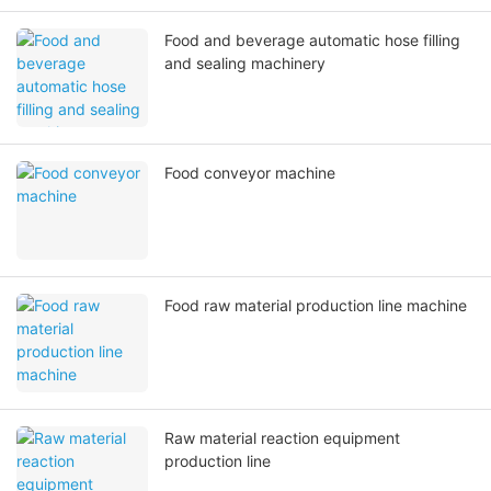
Food and beverage automatic hose filling
and sealing machinery
Food conveyor machine
Food raw material production line machine
Raw material reaction equipment
production line