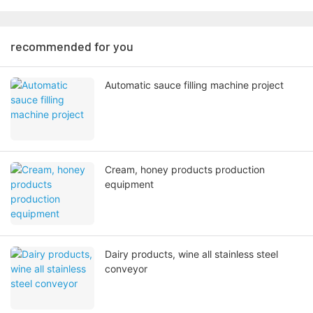
recommended for you
Automatic sauce filling machine project
Cream, honey products production
equipment
Dairy products, wine all stainless steel
conveyor