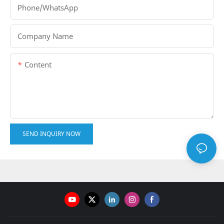
Phone/whatsApp
Company Name
Content
SEND INQUIRY NOW