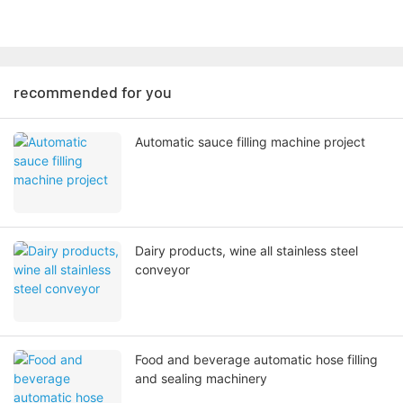
recommended for you
Automatic sauce filling machine project
Dairy products, wine all stainless steel
conveyor
Food and beverage automatic hose filling
and sealing machinery