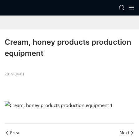
Cream, honey products production 
equipment
2019-04-01
Prev
Next