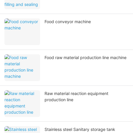
Food conveyor machine
Food raw material production line machine
Raw material reaction equipment
production line
Stainless steel Sanitary storage tank