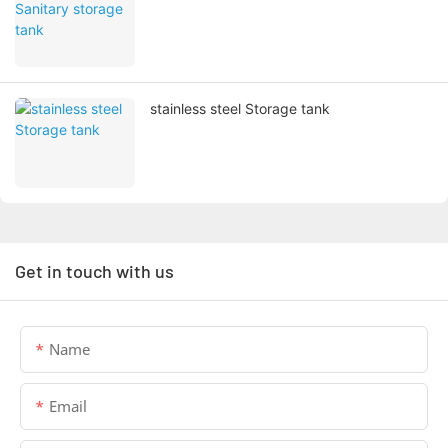
stainless steel Storage tank
Get in touch with us
Name
Email