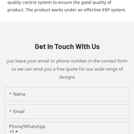
quality control system to ensure the good quality of
product. The product works under an effective ERP system.
Get In Touch With Us
just leave your email or phone number in the contact form
so we can send you a free quote for our wide range of
designs
Name
Email
Phone/whatsApp
+1