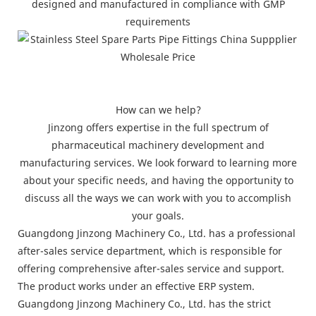
designed and manufactured in compliance with GMP
requirements
How can we help?
Jinzong offers expertise in the full spectrum of
pharmaceutical machinery development and
manufacturing services. We look forward to learning more
about your specific needs, and having the opportunity to
discuss all the ways we can work with you to accomplish
your goals.
Guangdong Jinzong Machinery Co., Ltd. has a professional
after-sales service department, which is responsible for
offering comprehensive after-sales service and support.
The product works under an effective ERP system.
Guangdong Jinzong Machinery Co., Ltd. has the strict