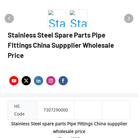
Stainless Steel Spare Parts Pipe
Fittings China Suppplier Wholesale
Price
HS
7307290000
Code
Stainless Steel spare parts Pipe Fittings China suppplier
wholesale price