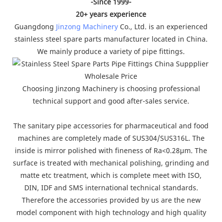
-Since 1999-
20+ years experience
Guangdong
Jinzong Machinery
Co., Ltd. is an experienced
stainless steel spare parts manufacturer located in China.
We mainly produce a variety of pipe fittings.
Choosing Jinzong Machinery is choosing professional
technical support and good after-sales service.
The sanitary pipe accessories for pharmaceutical and food
machines are completely made of SUS304/SUS316L. The
inside is mirror polished with fineness of Ra<0.28µm. The
surface is treated with mechanical polishing, grinding and
matte etc treatment, which is complete meet with ISO,
DIN, IDF and SMS international technical standards.
Therefore the accessories provided by us are the new
model component with high technology and high quality