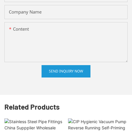
Company Name
Content
SEND INQUIRY NOW
Related Products