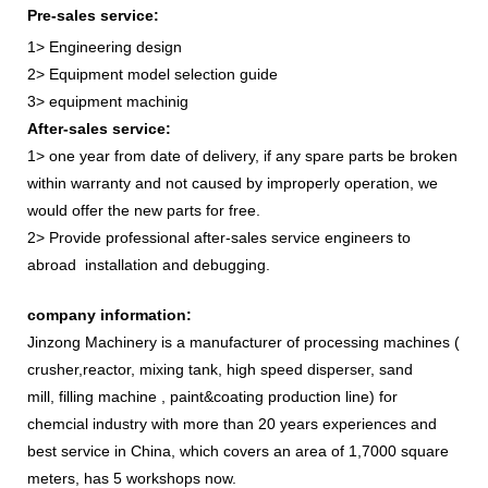
Pre-sales service:
1> Engineering design
2> Equipment model selection guide
3> equipment machinig
After-sales service:
1> one year from date of delivery, if any spare parts be broken
within warranty and not caused by improperly operation, we
would offer the new parts for free.
2> Provide professional after-sales service engineers to
abroad installation and debugging.
company information:
Jinzong Machinery is a manufacturer of processing machines (
crusher,reactor, mixing tank, high speed disperser, sand
mill, filling machine , paint&coating production line) for
chemcial industry with more than 20 years experiences and
best service in China, which covers an area of 1,7000 square
meters, has 5 workshops now.