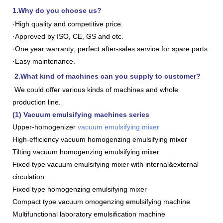
1.Why do you choose us?
·High quality and competitive price.
·Approved by ISO, CE, GS and etc.
·One year warranty; perfect after-sales service for spare parts.
·Easy maintenance.
2.What kind of machines can you supply to customer?
We could offer various kinds of machines and whole
production line.
(1) Vacuum emulsifying machines series
Upper-homogenizer
vacuum emulsifying mixer
High-efficiency vacuum homogenzing emulsifying mixer
Tilting vacuum homogenzing emulsifying mixer
Fixed type vacuum emulsifying mixer with internal&external
circulation
Fixed type homogenzing emulsifying mixer
Compact type vacuum omogenzing emulsifying machine
Multifunctional laboratory emulsification machine