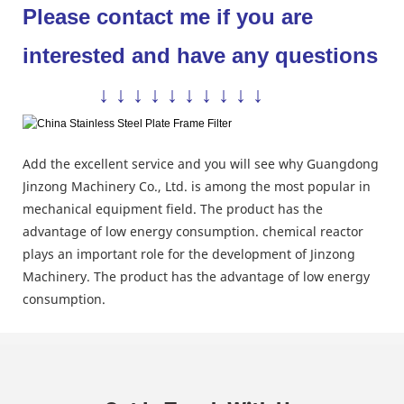
Please contact me if you are
interested and have any questions
↓ ↓ ↓ ↓ ↓ ↓ ↓ ↓ ↓ ↓
Add the excellent service and you will see why Guangdong
Jinzong Machinery Co., Ltd. is among the most popular in
mechanical equipment field. The product has the
advantage of low energy consumption. chemical reactor
plays an important role for the development of Jinzong
Machinery. The product has the advantage of low energy
consumption.