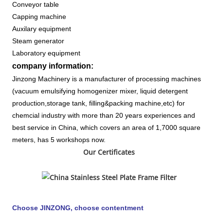
Conveyor table
Capping machine
Auxilary equipment
Steam generator
Laboratory equipment
company information:
Jinzong Machinery is a manufacturer of processing machines
(vacuum emulsifying homogenizer mixer, liquid detergent
production,storage tank, filling&packing machine,etc) for
chemcial industry with more than 20 years experiences and
best service in China, which covers an area of 1,7000 square
meters, has 5 workshops now.
Our Certificates
Choose JINZONG, choose contentment