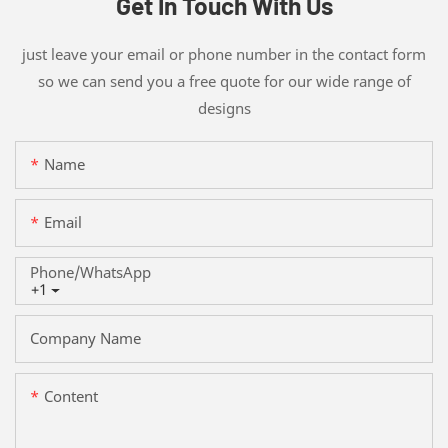
Get In Touch With Us
just leave your email or phone number in the contact form
so we can send you a free quote for our wide range of
designs
Name
Email
Phone/whatsApp
+1
Company Name
Content