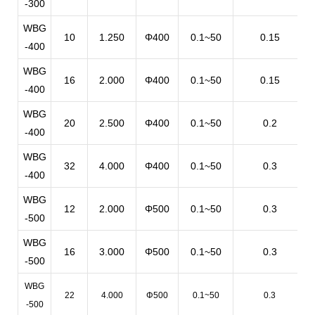
-300
WBG
10
1.250
Φ400
0.1~50
0.15
-400
WBG
16
2.000
Φ400
0.1~50
0.15
-400
WBG
20
2.500
Φ400
0.1~50
0.2
-400
WBG
32
4.000
Φ400
0.1~50
0.3
-400
WBG
12
2.000
Φ500
0.1~50
0.3
-500
WBG
16
3.000
Φ500
0.1~50
0.3
-500
WBG
22
4.000
Φ500
0.1~50
0.3
-500