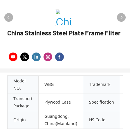
China Stainless Steel Plate Frame Filter
Model
J
WBG
Trademark
NO.
M
Transport
CE
Plywood Case
Specification
Package
S
Guangdong,
Origin
HS Code
8
China(Mainland)