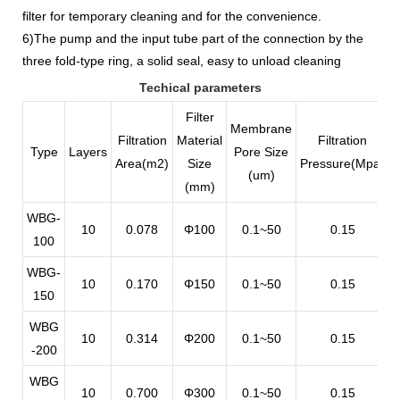
filter for temporary cleaning and for the convenience.
6)The pump and the input tube part of the connection by the
three fold-type ring, a solid seal, easy to unload cleaning
Techical parameters
Filter
Membrane
Filtration
Material
Filtration
Type
Layers
Pore Size
Area(m2)
Size
Pressure(Mpa)
F
(um)
(mm)
WBG-
10
0.078
Φ100
0.1~50
0.15
100
WBG-
10
0.170
Φ150
0.1~50
0.15
150
WBG
10
0.314
Φ200
0.1~50
0.15
-200
WBG
10
0.700
Φ300
0.1~50
0.15