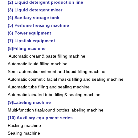
(2) Liquid detergent production line
(3) Liquid detergent mixer
(4) Sanitary storage tank
(5) Perfume freezing machine
(6) Power equipment
(7) Lipstick equipment
(8)Filling machine
Automatic cream& paste filling machine
Automatic liquid filling machine
Semi-automatic ointment and liquid filling machine
Automatic cosmetic facial masks filling and sealing machine
Automatic tube filling and sealing machine
Automatic lainated tube filling& sealing machine
(9)Labeling machine
Multi-function flat&round bottles labeling machine
(10) Auxiliary equipment series
Packing machine
Sealing machine