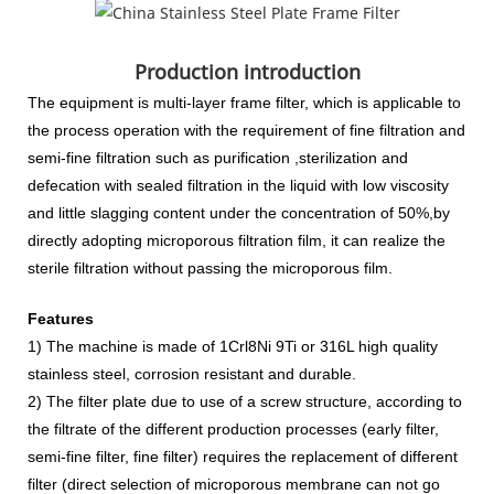
Production introduction
The equipment is multi-layer frame filter, which is applicable to
the process operation with
the requirement of fine filtration and
semi-fine filtration such as purification ,sterilization and
defecation with sealed filtration in the liquid with low viscosity
and little slagging content under the concentration of 50%,by
directly adopting microporous filtration film, it can realize the
sterile filtration without passing the microporous film.
Features
1) The machine is made of 1Crl8Ni 9Ti or 316L high quality
stainless steel, corrosion resistant and durable.
2) The filter plate due to use of a screw structure, according to
the filtrate of the different production processes (early filter,
semi-fine filter, fine filter) requires the replacement of different
filter (direct selection of microporous membrane can not go