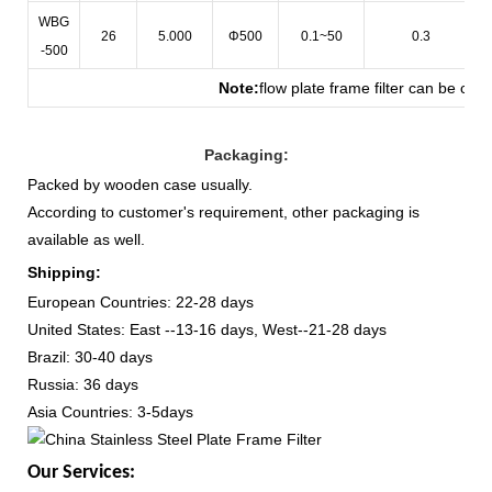
WBG
26
5.000
Φ500
0.1~50
0.3
-500
Note
:
flow plate frame filter can be cus
Packaging:
Packed by wooden case usually.
According to customer's requirement, other packaging is
available as well.
Shipping:
European Countries: 22-28 days
United States: East --13-16 days, West--21-28 days
Brazil: 30-40 days
Russia: 36 days
Asia Countries: 3-5days
Our Services: