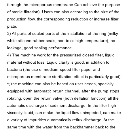
through the microporous membrane Can achieve the purpose
of sterile filtration). Users can also according to the size of the
production flow, the corresponding reduction or increase filter
plate.
3) All parts of sealed parts of the installation of the ring (milky
white silicone rubber seals, non-toxic high temperature), no
leakage, good sealing performance.
4) The machine work for the pressurized closed filter, liquid
material without loss. Liquid clarity is good, in addition to
bacteria (the use of medium-speed filter paper and
microporous membrane sterilization effect is particularly good).
he machine can also be based on user needs, specially
5)T
equipped with automatic return channel, after the pump stops
rotating, open the return valve (both deflation function) all the
automatic discharge of sediment discharge. In the filter high
viscosity liquid, can make the liquid flow unimpeded, can make
a variety of impurities automatically reflux discharge. At the
same time with the water from the backhammer back to the