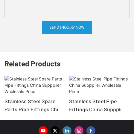
SEND INQUIRY NOW
Related Products
Stainless Steel Spare
Stainless Steel Pipe
Parts Pipe Fittings China
Fittings China Suppplier
Suppplier Wholesale
Wholesale Price
Price