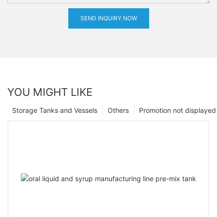
SEND INQUIRY NOW
YOU MIGHT LIKE
Storage Tanks and Vessels
Others
Promotion not displayed