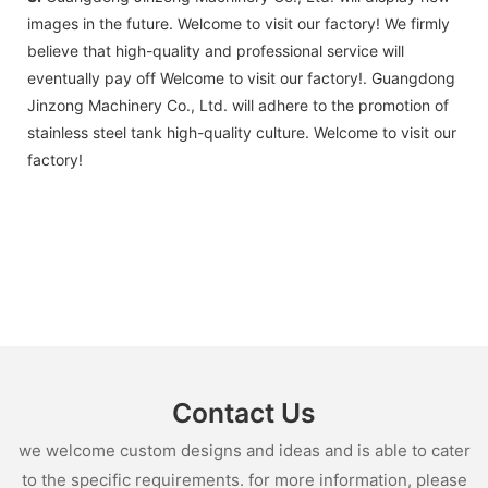
images in the future. Welcome to visit our factory! We firmly
believe that high-quality and professional service will
eventually pay off Welcome to visit our factory!. Guangdong
Jinzong Machinery Co., Ltd. will adhere to the promotion of
stainless steel tank high-quality culture. Welcome to visit our
factory!
Contact Us
we welcome custom designs and ideas and is able to cater
to the specific requirements. for more information, please