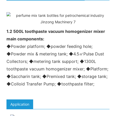
1.2 500L toothpaste vacuum homogenizer mixer
main components:
◆Powder platform; ◆powder feeding hole;
◆Powder mix & metering tank; ◆4.5㎡Pulse Dust
Collectors; ◆metering tank support; ◆1300L
toothpaste vacuum homogenizer mixer; ◆Platform;
◆Saccharin tank; ◆Premixed tank; ◆storage tank;
◆Colloid Transfer Pump; ◆toothpaste filter;
Application