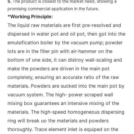
5.
The product is closest to the market need, showing a
promising commercial application in the future.
*Working Principle:
The liquid raw materials are first pre-resolved and
dispersed in water pot and oil pot, then got into the
emulsification boiler by the vacuum pump; powder
lots are in the filler pin with air-hammer on the
bottom of one side, it can distroy wall-scaling and
make the powders are driven in the main pot
completely, ensuring an accurate ratio of the raw
materials. Powders are sucked into the main pot by
vacuum system. The high- power scraped wall
mixing box guarantees an intensive mixing of the
materials. The high-speed homogeneous dispersing
ring will break uo the materials and powders
thoroughly. Trace element inlet is equiped on the