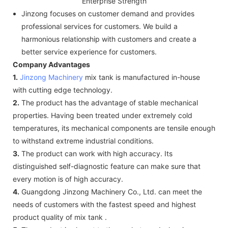
Enterprise Strength
Jinzong focuses on customer demand and provides
professional services for customers. We build a
harmonious relationship with customers and create a
better service experience for customers.
Company Advantages
1.
Jinzong Machinery
mix tank is manufactured in-house
with cutting edge technology.
2.
The product has the advantage of stable mechanical
properties. Having been treated under extremely cold
temperatures, its mechanical components are tensile enough
to withstand extreme industrial conditions.
3.
The product can work with high accuracy. Its
distinguished self-diagnostic feature can make sure that
every motion is of high accuracy.
4.
Guangdong Jinzong Machinery Co., Ltd. can meet the
needs of customers with the fastest speed and highest
product quality of mix tank .