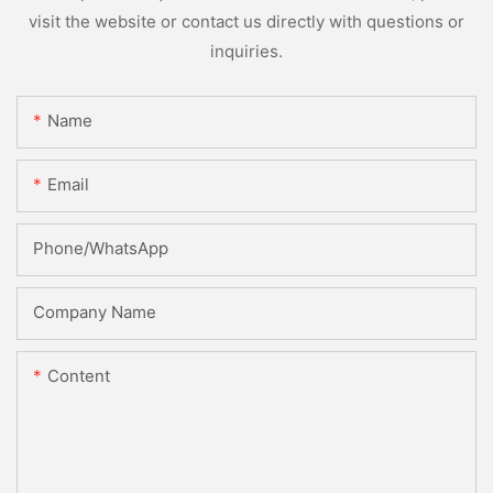
visit the website or contact us directly with questions or
inquiries.
Name
Email
Phone/whatsApp
Company Name
Content