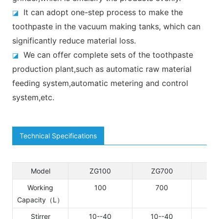
It can adopt one-step process to make the
◪
toothpaste in the vacuum making tanks, which can
significantly reduce material loss.
We can offer complete sets of the toothpaste
◪
production plant,such as automatic raw material
feeding system,automatic metering and control
system,etc.
Technical Specifications
Model
ZG100
ZG700
DZ
Working
100
700
1
Capacity（L）
Stirrer
10--40
10--40