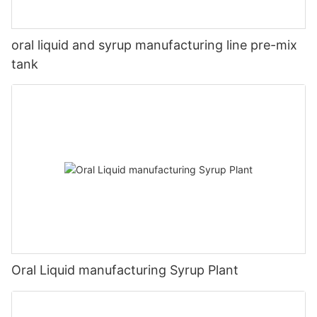
oral liquid and syrup manufacturing line pre-mix
tank
Oral Liquid manufacturing Syrup Plant