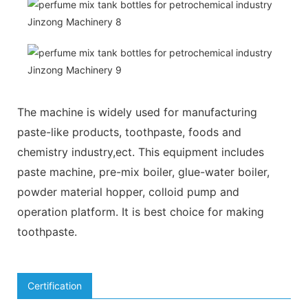
The machine is widely used for manufacturing
paste-like products, toothpaste, foods and
chemistry industry,ect. This equipment includes
paste machine, pre-mix boiler, glue-water boiler,
powder material hopper, colloid pump and
operation platform. It is best choice for making
toothpaste.
Certification