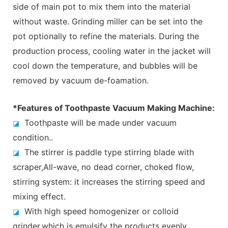
side of main pot to mix them into the material
without waste. Grinding miller can be set into the
pot optionally to refine the materials. During the
production process, cooling water in the jacket will
cool down the temperature, and bubbles will be
removed by vacuum de-foamation.
*Features of Toothpaste Vacuum Making Machine:
Toothpaste will be made under vacuum
◪
condition..
The stirrer is paddle type stirring blade with
◪
scraper,All-wave, no dead corner, choked flow,
stirring system: it increases the stirring speed and
mixing effect.
With high speed homogenizer or colloid
◪
grinder,which is emulsify the products evenly.