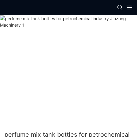
perfume mix tank bottles for petrochemical