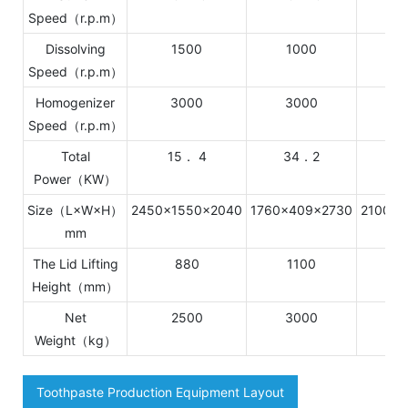
Speed（r.p.m）
Dissolving
1500
1000
Speed（r.p.m）
Homogenizer
3000
3000
1
Speed（r.p.m）
Total
15． 4
34．2
Power（KW）
Size（L×W×H）
2450×1550×2040
1760×409×2730
2100×2
mm
The Lid Lifting
880
1100
1
Height（mm）
Net
2500
3000
4
Weight（kg）
Toothpaste Production Equipment Layout