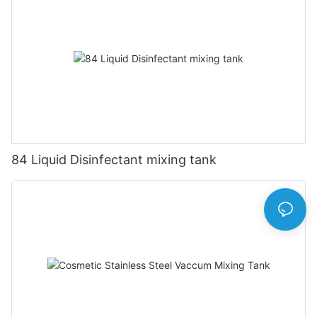
84 Liquid Disinfectant mixing tank