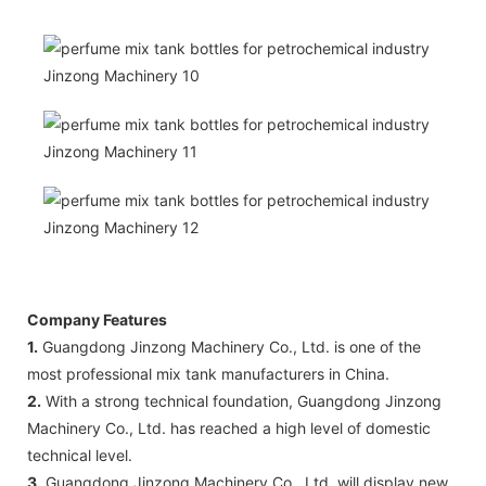
Company Features
1.
Guangdong Jinzong Machinery Co., Ltd. is one of the
most professional mix tank manufacturers in China.
2.
With a strong technical foundation, Guangdong Jinzong
Machinery Co., Ltd. has reached a high level of domestic
technical level.
3.
Guangdong Jinzong Machinery Co., Ltd. will display new