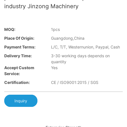
industry Jinzong Machinery
MOQ:
1pcs
Place Of Origin:
Guangdong,China
Payment Terms:
L/C, T/T, Westernunion, Paypal, Cash
Delivery Time:
3-30 working days depends on
quantity
Accept Custom
Yes
Service:
Certification:
CE / ISO9001:2015 / SGS
Inquiry