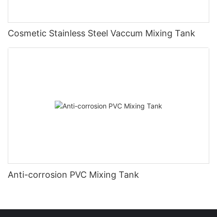
Cosmetic Stainless Steel Vaccum Mixing Tank
Anti-corrosion PVC Mixing Tank