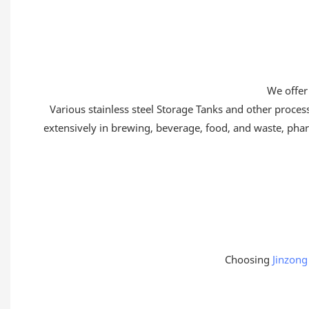
We offer
Various stainless steel Storage Tanks and other proce
extensively in brewing, beverage, food, and waste, pharm
Choosing
Jinzong