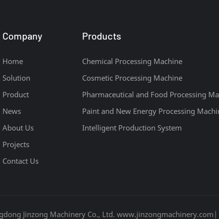
Company
Products
Home
Chemical Processing Machine
Solution
Cosmetic Processing Machine
Product
Pharmaceutical and Food Processing Ma
News
Paint and New Energy Processing Machi
About Us
Intelligent Production System
Projects
Contact Us
gdong Jinzong Machinery Co., Ltd. www.jinzongmachinery.com