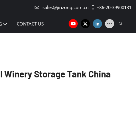
sales@jinzong.com.cn
+86-20-39900131
CONTACT US
S
l Winery Storage Tank China