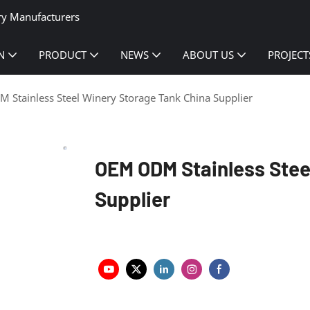
ry Manufacturers
N
PRODUCT
NEWS
ABOUT US
PROJECT
Stainless Steel Winery Storage Tank China Supplier
OEM ODM Stainless Stee
Supplier