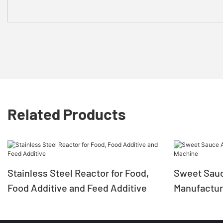
Related Products
Stainless Steel Reactor for Food,
Sweet Sauc
Food Additive and Feed Additive
Manufactur