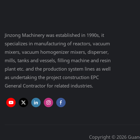
Jinzong Machinery was established in 1990s, it
specializes in manufacturing of reactors, vacuum
mixers, vacuum homogenizer mixers, disperser,
mills, tanks and vessels, filling machine and resin
plant etc. and the production system lines as well
as undertaking the project construction EPC
General Contractor for related industries.
Copyright © 2026 Guan