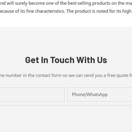
nd will surely become one of the best-selling products on the mark
cause of its fine characteristics. The product is noted for its high
Get In Touch With Us
one number in the contact form so we can send you a free quote f
Phone/whatsApp