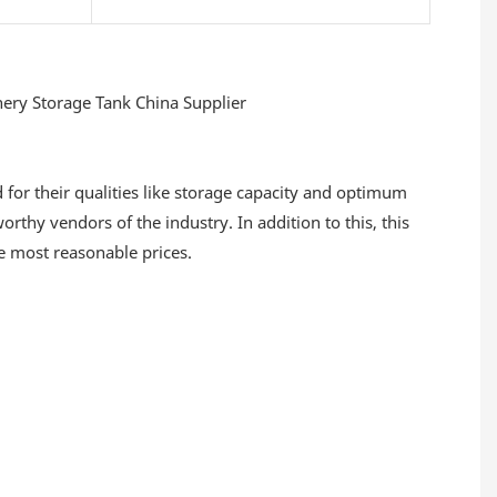
for their qualities like storage capacity and optimum
thy vendors of the industry. In addition to this, this
he most reasonable prices.