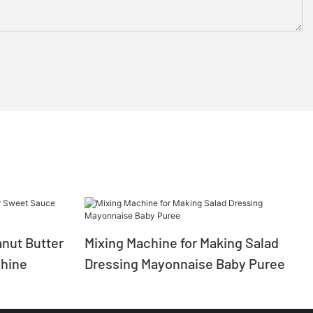
nut Butter
Mixing Machine for Making Salad
hine
Dressing Mayonnaise Baby Puree