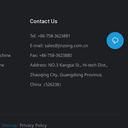
Contact Us
Tel: +86-758-3623881
E-mail:
sales@jinzong.com.cn
chine
Fax: +86-758-3623880
ne
Address: NO.3 Kangtai St., Hi-tech Dist.,
Zhaoqing City, Guangdong Province,
China（526238）
|
Sitemap
Privacy Policy