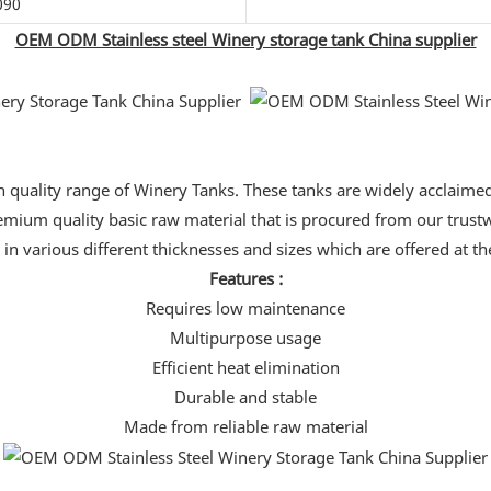
090
OEM ODM Stainless steel Winery storage tank China supplier
uality range of Winery Tanks. These tanks are widely acclaimed 
mium quality basic raw material that is procured from our trustwor
 in various different thicknesses and sizes which are offered at t
Features :
Requires low maintenance
Multipurpose usage
Efficient heat elimination
Durable and stable
Made from reliable raw material