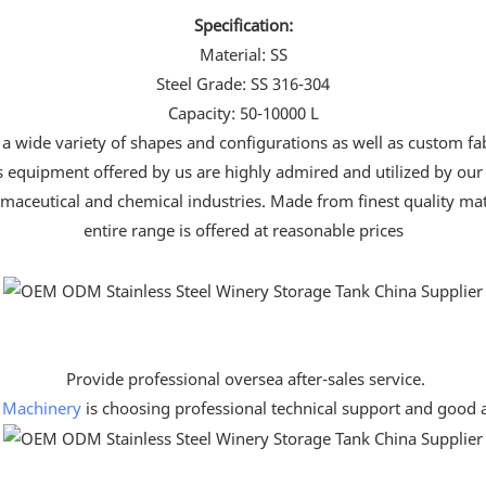
Specification:
Material: SS
Steel Grade: SS 316-304
Capacity: 50-10000 L
 a wide variety of shapes and configurations as well as custom fab
ss equipment offered by us are highly admired and utilized by our
aceutical and chemical industries. Made from finest quality mater
entire range is offered at reasonable prices
Provide professional oversea after-sales service.
 Machinery
is choosing professional technical support and good af