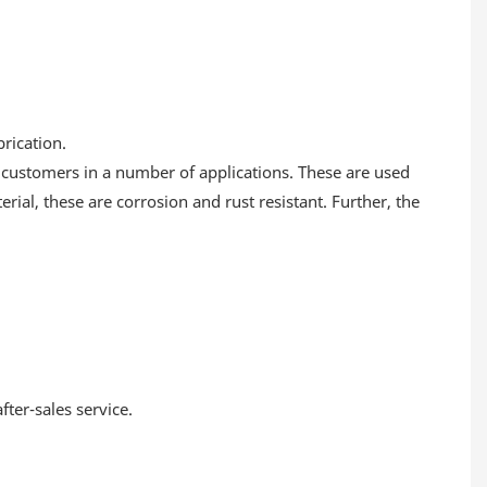
rication.
 customers in a number of applications. These are used
ial, these are corrosion and rust resistant. Further, the
ter-sales service.