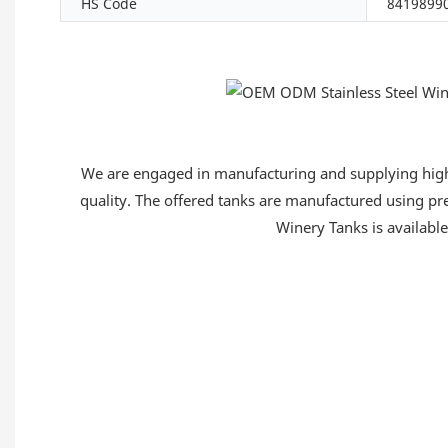
HS Code
8419899
We are engaged in manufacturing and supplying high q
quality. The offered tanks are manufactured using pre
Winery Tanks is available