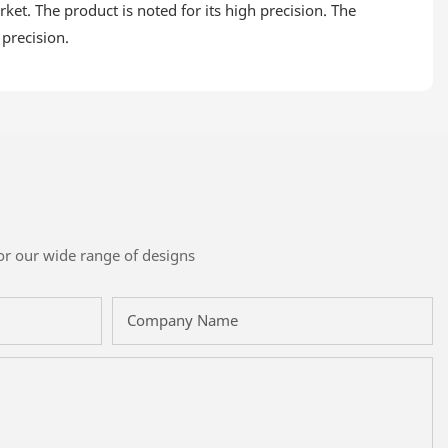
et. The product is noted for its high precision. The
 precision.
or our wide range of designs
Company Name