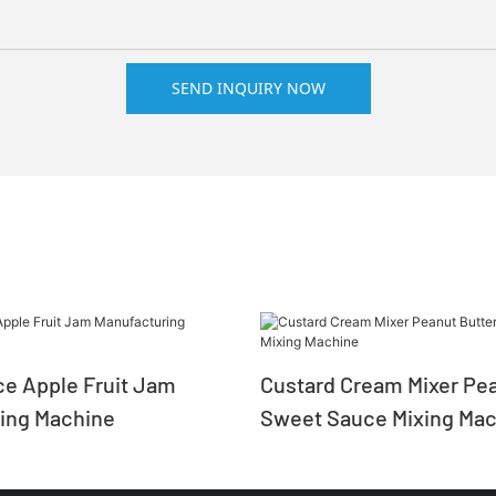
SEND INQUIRY NOW
e Apple Fruit Jam
Custard Cream Mixer Pea
ing Machine
Sweet Sauce Mixing Mac