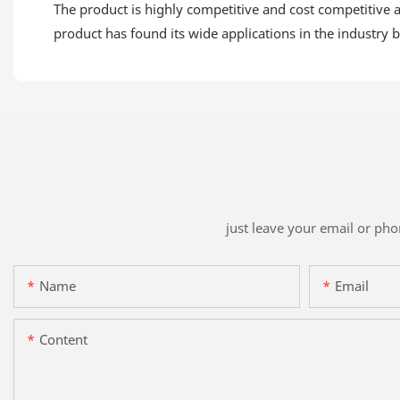
The product is highly competitive and cost competitive a
product has found its wide applications in the industry be
just leave your email or ph
Name
Email
Content