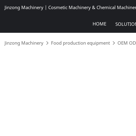
Jinzong Machinery | Cosmetic Machinery & Chemical Machine
HOME
SOLUTIO
Jinzong Machinery
Food production equipment
OEM ODM 