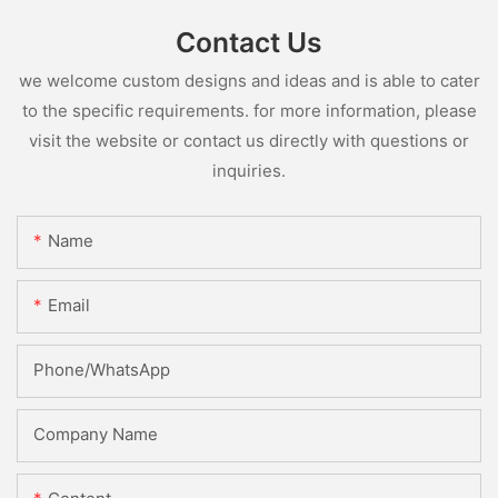
Contact Us
we welcome custom designs and ideas and is able to cater
to the specific requirements. for more information, please
visit the website or contact us directly with questions or
inquiries.
Name
Email
Phone/whatsApp
Company Name