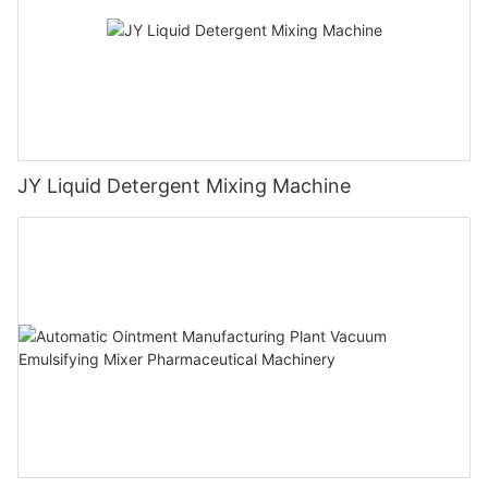
JY Liquid Detergent Mixing Machine