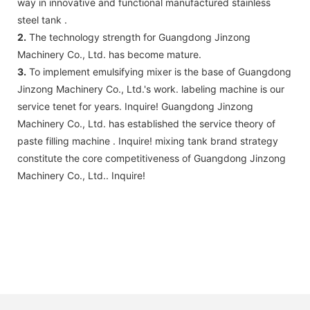
way in innovative and functional manufactured stainless
steel tank .
2.
The technology strength for Guangdong Jinzong
Machinery Co., Ltd. has become mature.
3.
To implement emulsifying mixer is the base of Guangdong
Jinzong Machinery Co., Ltd.'s work. labeling machine is our
service tenet for years. Inquire! Guangdong Jinzong
Machinery Co., Ltd. has established the service theory of
paste filling machine . Inquire! mixing tank brand strategy
constitute the core competitiveness of Guangdong Jinzong
Machinery Co., Ltd.. Inquire!