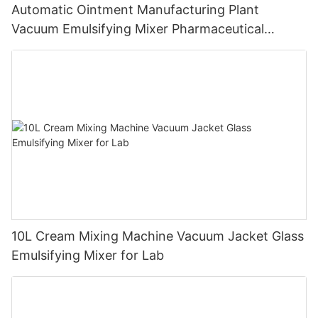
Automatic Ointment Manufacturing Plant
Vacuum Emulsifying Mixer Pharmaceutical
Machinery
10L Cream Mixing Machine Vacuum Jacket Glass
Emulsifying Mixer for Lab