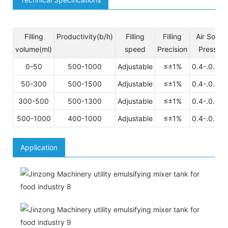
Filling
Productivity(b/h)
Filling
Filling
Air Sourc
volume(ml)
speed
Precision
Pressuer
0-50
500-1000
Adjustable
≤±1%
0.4-.0.8M
50-300
500-1500
Adjustable
≤±1%
0.4-.0.8M
300-500
500-1300
Adjustable
≤±1%
0.4-.0.8M
500-1000
400-1000
Adjustable
≤±1%
0.4-.0.8M
Application