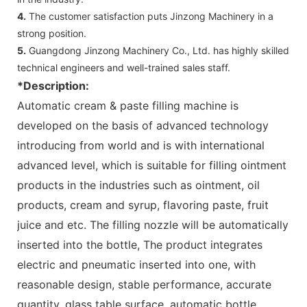
4.
The customer satisfaction puts Jinzong Machinery in a
strong position.
5.
Guangdong Jinzong Machinery Co., Ltd. has highly skilled
technical engineers and well-trained sales staff.
*Description:
Automatic cream & paste filling machine is
developed on the basis of advanced technology
introducing from world and is with international
advanced level, which is suitable for filling ointment
products in the industries such as ointment, oil
products, cream and syrup, flavoring paste, fruit
juice and etc. The filling nozzle will be automatically
inserted into the bottle, The product integrates
electric and pneumatic inserted into one, with
reasonable design, stable performance, accurate
quantity, glass table surface, automatic bottle