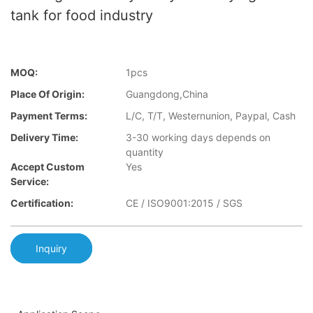
tank for food industry
MOQ:
1pcs
Place Of Origin:
Guangdong,China
Payment Terms:
L/C, T/T, Westernunion, Paypal, Cash
Delivery Time:
3-30 working days depends on
quantity
Accept Custom
Yes
Service:
Certification:
CE / ISO9001:2015 / SGS
Inquiry