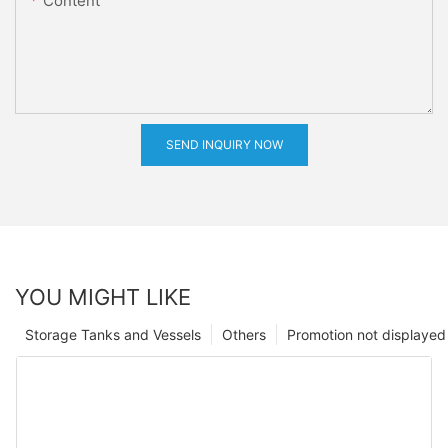
Content
SEND INQUIRY NOW
YOU MIGHT LIKE
Storage Tanks and Vessels
Others
Promotion not displayed