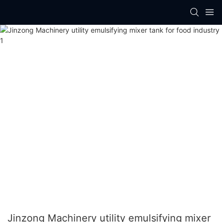
Jinzong Machinery utility emulsifying mixer