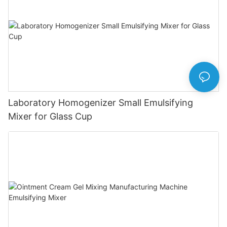
Laboratory Homogenizer Small Emulsifying
Mixer for Glass Cup