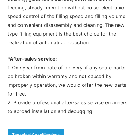
feeding, steady operation without noise, electronic
speed control of the filling speed and filling volume
and convenient disassembly and cleaning. The new
type filling equipment is the best choice for the
realization of automatic production.
*After-sales service:
1. One year from date of delivery, if any spare parts
be broken within warranty and not caused by
improperly operation, we would offer the new parts
for free.
2. Provide professional after-sales service engineers
to abroad installation and debugging.
Technical Specifications