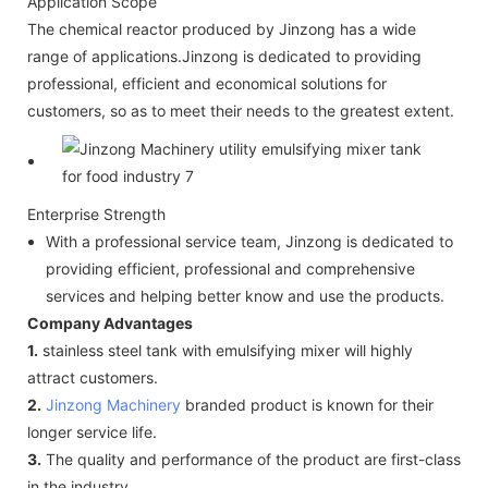
Application Scope
The chemical reactor produced by Jinzong has a wide
range of applications.Jinzong is dedicated to providing
professional, efficient and economical solutions for
customers, so as to meet their needs to the greatest extent.
Enterprise Strength
With a professional service team, Jinzong is dedicated to
providing efficient, professional and comprehensive
services and helping better know and use the products.
Company Advantages
1.
stainless steel tank with emulsifying mixer will highly
attract customers.
2.
Jinzong Machinery
branded product is known for their
longer service life.
3.
The quality and performance of the product are first-class
in the industry.