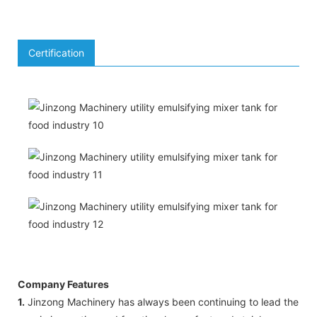
Certification
Company Features
1.
Jinzong Machinery has always been continuing to lead the