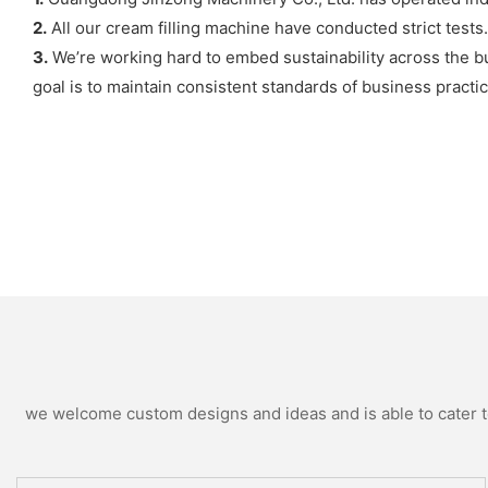
2.
All our cream filling machine have conducted strict tests.
3.
We’re working hard to embed sustainability across the b
goal is to maintain consistent standards of business practic
we welcome custom designs and ideas and is able to cater to 