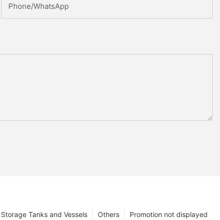
Phone/whatsApp
Storage Tanks and Vessels
Others
Promotion not displayed