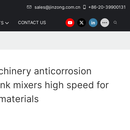
sales@jinzong.com.cn
+86-20-39900131
CONTACT US
TS
hinery anticorrosion
tank mixers high speed for
materials