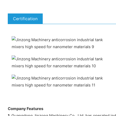
Certification
Company Features
1.
Guangdong Jinzong Machinery Co., Ltd. has operated indu