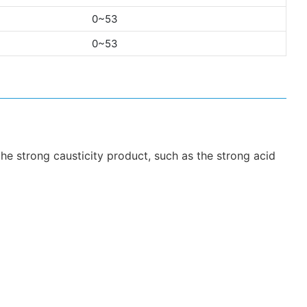
0~53
0~53
 the strong causticity product, such as the strong acid