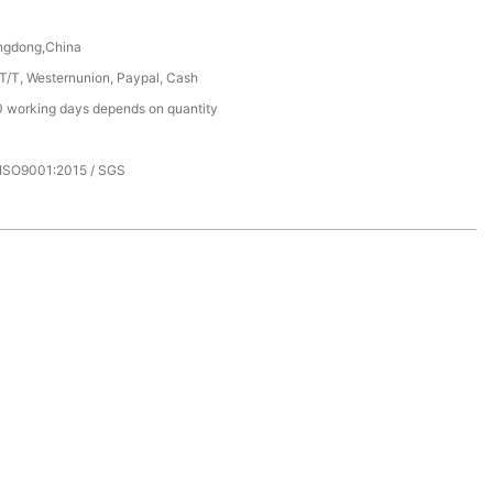
ngdong,China
 T/T, Westernunion, Paypal, Cash
 working days depends on quantity
 ISO9001:2015 / SGS