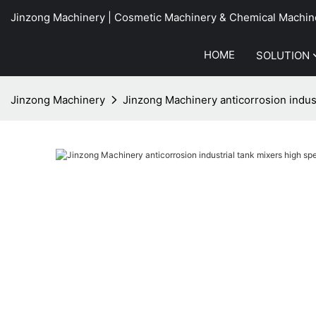
Jinzong Machinery | Cosmetic Machinery & Chemical Machin
HOME
SOLUTION
Jinzong Machinery
Jinzong Machinery anticorrosion indus