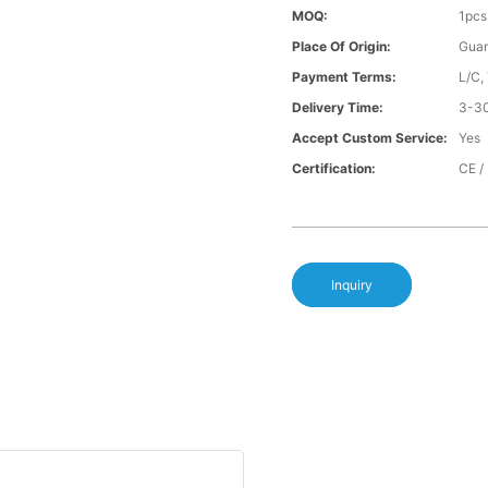
MOQ:
1pcs
Place Of Origin:
Gua
Payment Terms:
L/C,
Delivery Time:
3-30
Accept Custom Service:
Yes
Certification:
CE /
Inquiry