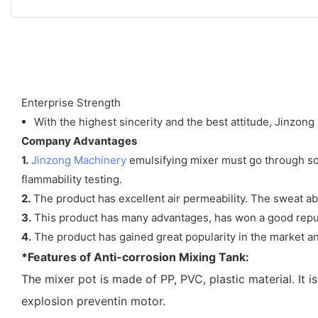
Enterprise Strength
With the highest sincerity and the best attitude, Jinzong 
Company Advantages
1.
Jinzong Machinery
emulsifying mixer must go through some
flammability testing.
2.
The product has excellent air permeability. The sweat abs
3.
This product has many advantages, has won a good reputa
4.
The product has gained great popularity in the market an
*Features of Anti-corrosion Mixing Tank:
The mixer pot is made of PP, PVC, plastic material. It 
explosion preventin motor.