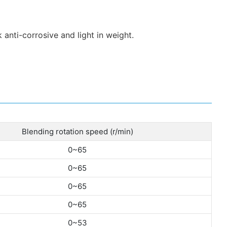
 anti-corrosive and light in weight.
Blending rotation speed (r/min)
0~65
0~65
0~65
0~65
0~53