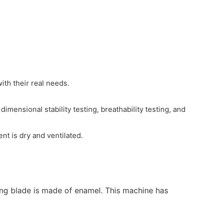
ith their real needs.
mensional stability testing, breathability testing, and
nt is dry and ventilated.
rring blade is made of enamel. This machine has