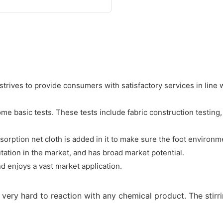
strives to provide consumers with satisfactory services in line w
 basic tests. These tests include fabric construction testing, di
orption net cloth is added in it to make sure the foot environme
tion in the market, and has broad market potential.
d enjoys a vast market application.
is very hard to reaction with any chemical product. The sti