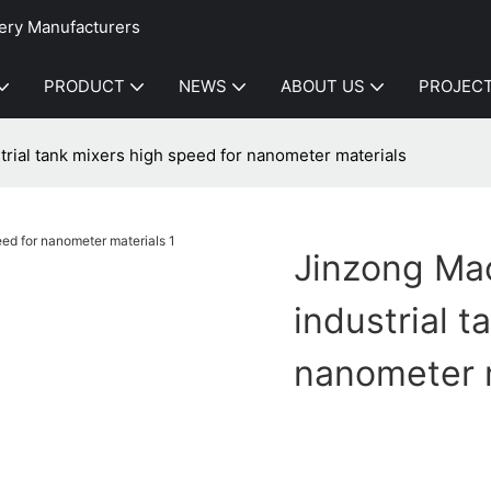
ery Manufacturers
PRODUCT
NEWS
ABOUT US
PROJEC
trial tank mixers high speed for nanometer materials
Jinzong Mac
industrial 
nanometer 