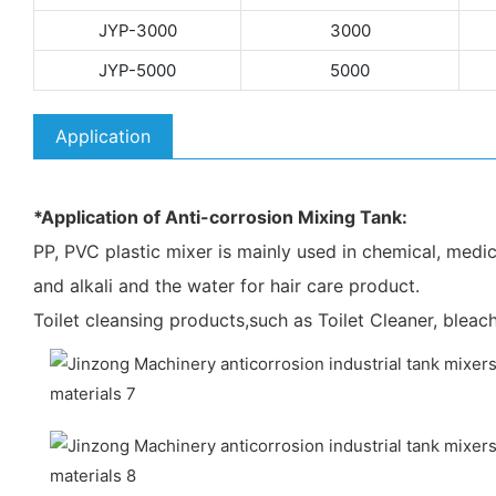
JYP-3000
3000
JYP-5000
5000
Application
*Application of Anti-corrosion Mixing Tank:
PP, PVC plastic mixer is mainly used in chemical, medicin
and alkali and the water for hair care product.
Toilet cleansing products,such as Toilet Cleaner, bleach