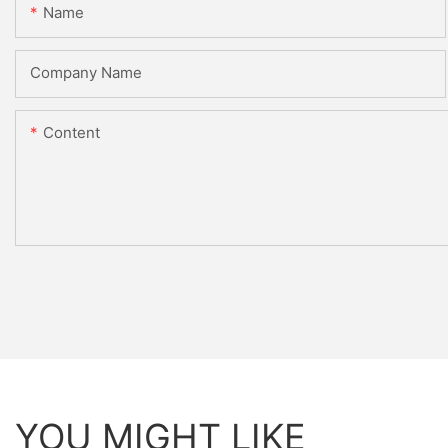
Name
Company Name
Content
YOU MIGHT LIKE