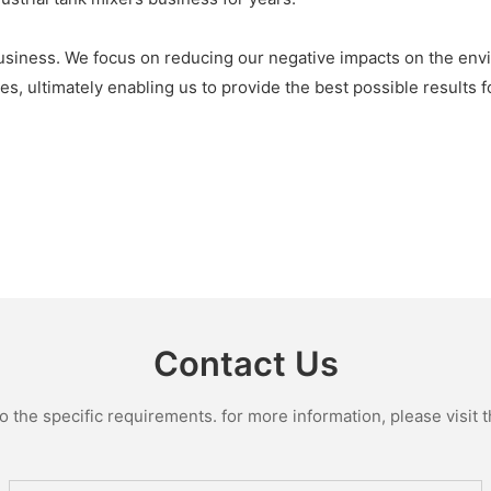
usiness. We focus on reducing our negative impacts on the env
es, ultimately enabling us to provide the best possible results f
Contact Us
the specific requirements. for more information, please visit th