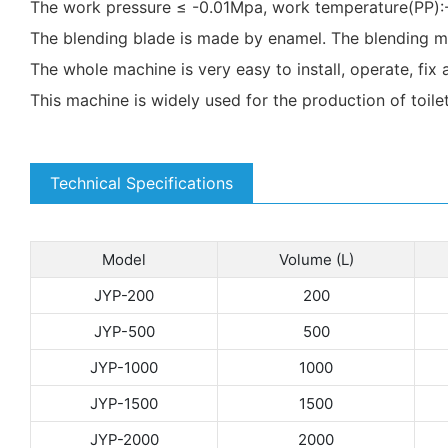
The work pressure ≤ -0.01Mpa, work temperature(P
The blending blade is made by enamel. The blending mo
The whole machine is very easy to install, operate, fix 
This machine is widely used for the production of toile
Technical Specifications
Model
Volume (L)
JYP-200
200
JYP-500
500
JYP-1000
1000
JYP-1500
1500
JYP-2000
2000