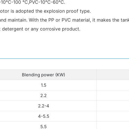
P):-10℃-100 ℃,PVC-10℃-60℃.
tor is adopted the explosion proof type.
and maintain. With the PP or PVC material, it makes the tank
t detergent or any corrosive product.
Blending power (KW)
1.5
2.2
2.2-4
4-5.5
5.5