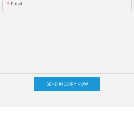
Email
SEND INQUIRY NOW