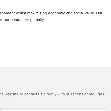
ironment whilst maximizing economic and social value. Our
or our customers globally.
e website or contact us directly with questions or inquiries.