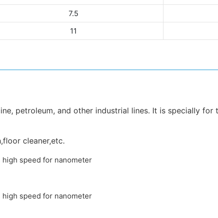
7.5
11
e, petroleum, and other industrial lines. It is specially for
,floor cleaner,etc.