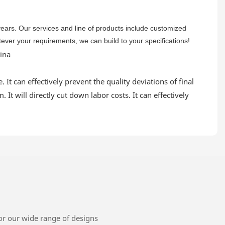
 years. Our services and line of products include customized
atever your requirements, we can build to your specifications!
 It can effectively prevent the quality deviations of final
It will directly cut down labor costs. It can effectively
or our wide range of designs