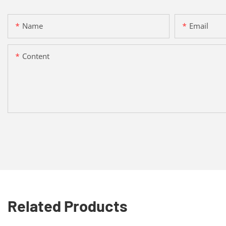
Name
Email
Content
Related Products