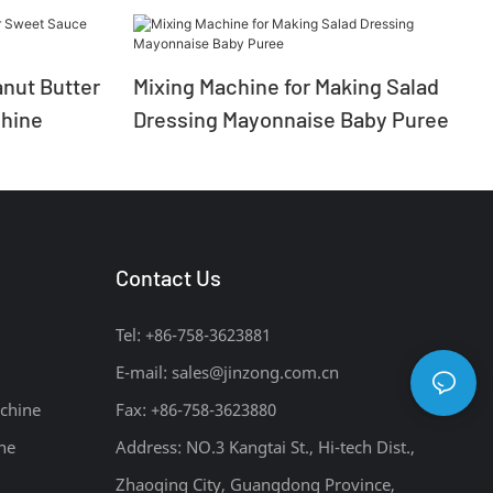
nut Butter
Mixing Machine for Making Salad
hine
Dressing Mayonnaise Baby Puree
Contact Us
Tel: +86-758-3623881
E-mail:
sales@jinzong.com.cn
chine
Fax: +86-758-3623880
ne
Address: NO.3 Kangtai St., Hi-tech Dist.,
Zhaoqing City, Guangdong Province,