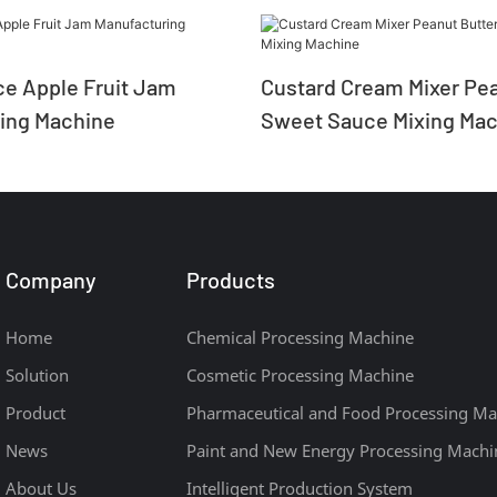
e Apple Fruit Jam
Custard Cream Mixer Pea
ing Machine
Sweet Sauce Mixing Mac
Company
Products
Home
Chemical Processing Machine
Solution
Cosmetic Processing Machine
Product
Pharmaceutical and Food Processing Ma
News
Paint and New Energy Processing Machi
About Us
Intelligent Production System