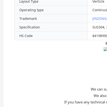
Layout Type
Verticle
Operating type
Continuo
Trademark
JINZONG
Specification
SUS304, 
HS Code
8419899
We can sup
We also 
If you have any technical 