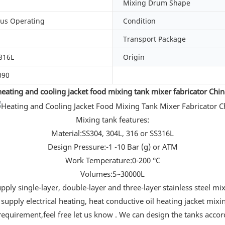
Mixing Drum Shape
us Operating
Condition
Transport Package
316L
Origin
090
heating and cooling jacket food mixing tank mixer fabricator Chin
Mixing tank features:
Material:SS304, 304L, 316 or SS316L
Design Pressure:-1 -10 Bar (g) or ATM
Work Temperature:0-200 °C
Volumes:5~30000L
ply single-layer, double-layer and three-layer stainless steel mi
supply electrical heating, heat conductive oil heating jacket mixi
requirement,feel free let us know . We can design the tanks acco