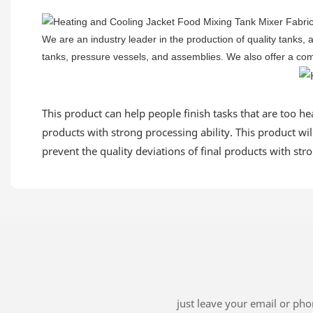
We are an industry leader in the production of quality tanks,
tanks, pressure vessels, and assemblies. We also offer a compl
This product can help people finish tasks that are too heav
products with strong processing ability. This product will
prevent the quality deviations of final products with stro
just leave your email or ph