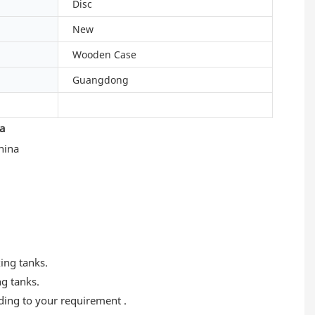
Disc
New
Wooden Case
Guangdong
a
xing tanks.
ng tanks.
rding to your requirement .