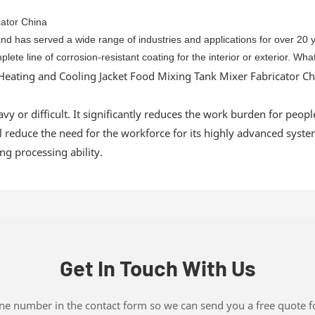
 and has served a wide range of industries and applications for over 20
ete line of corrosion-resistant coating for the interior or exterior. Wh
y or difficult. It significantly reduces the work burden for people.
 reduce the need for the workforce for its highly advanced system. 
ng processing ability.
Get In Touch With Us
one number in the contact form so we can send you a free quote f