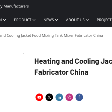
ry Manufacturers
N
PRODUCT
NEWS
ABOUT US
PROJECT
and Cooling Jacket Food Mixing Tank Mixer Fabricator China
Heating and Cooling Ja
Fabricator China