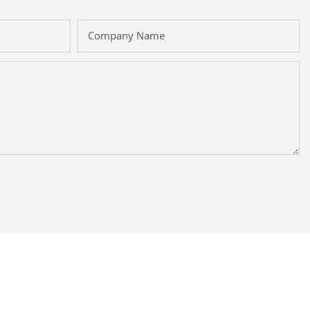
Company Name