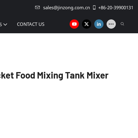
sales@jinzong.com.cn
+86-20-39900131
CONTACT US
S
cket Food Mixing Tank Mixer