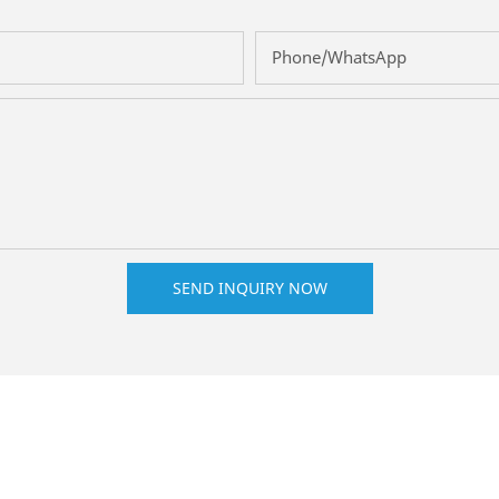
Phone/whatsApp
SEND INQUIRY NOW