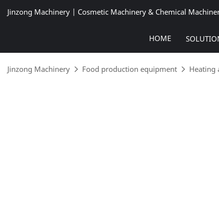
Jinzong Machinery | Cosmetic Machinery & Chemical Machine
HOME
SOLUTIO
Jinzong Machinery
Food production equipment
Heating 