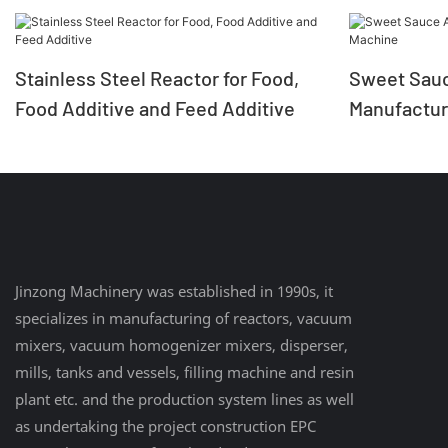
Stainless Steel Reactor for Food,
Sweet Sauc
Food Additive and Feed Additive
Manufactur
Jinzong Machinery was established in 1990s, it
specializes in manufacturing of reactors, vacuum
mixers, vacuum homogenizer mixers, disperser,
mills, tanks and vessels, filling machine and resin
plant etc. and the production system lines as well
as undertaking the project construction EPC