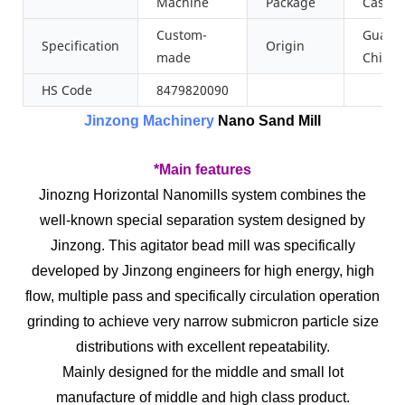
Machine
Package
Case
Custom-
Guang
Specification
Origin
made
China
HS Code
8479820090
Jinzong Machinery
Nano Sand Mill
*Main features
Jinozng Horizontal Nanomills system combines the
well-known special separation system designed by
Jinzong. This agitator bead mill was specifically
developed by Jinzong engineers for high energy, high
flow, multiple pass and specifically circulation operation
grinding to achieve very narrow submicron particle size
distributions with excellent repeatability.
Mainly designed for the middle and small lot
manufacture of middle and high class product.