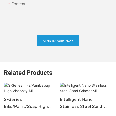
Content
SEND INQUIRY NOW
Related Products
S-Series
Intelligent Nano
Inks/Paint/Soap High
Stainless Steel Sand
Viscosity Mill
Grinder Mill