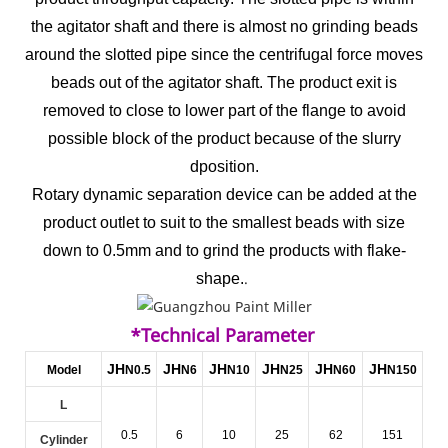
the agitator shaft and there is almost no grinding beads
around the slotted pipe since the centrifugal force moves
beads out of the agitator shaft. The product exit is
removed to close to lower part of the flange to avoid
possible block of the product because of the slurry
dposition.
Rotary dynamic separation device can be added at the
product outlet to suit to the smallest beads with size
down to 0.5mm and to grind the products with flake-
.
shape.
*Technical Parameter
JH
JH
JH
JH
JH
JH
Model
N0.5
N6
N10
N25
N60
N150
L
0.5
6
10
25
62
151
Cylinder