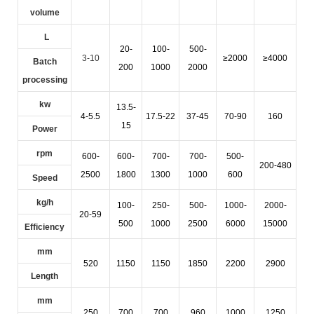
volume
L
20-
100-
500-
3-10
≥2000
≥4000
Batch
200
1000
2000
processing
kw
13.5-
4-5.5
17.5-22
37-45
70-90
160
15
Power
rpm
600-
600-
700-
700-
500-
200-480
2500
1800
1300
1000
600
Speed
kg/h
100-
250-
500-
1000-
2000-
20-59
500
1000
2500
6000
15000
Efficiency
mm
520
1150
1150
1850
2200
2900
Length
mm
250
700
700
960
1000
1250