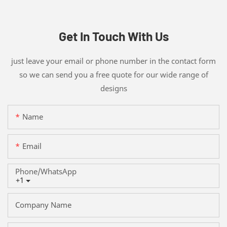
Get In Touch With Us
just leave your email or phone number in the contact form
so we can send you a free quote for our wide range of
designs
Name
Email
Phone/whatsApp
+1
Company Name