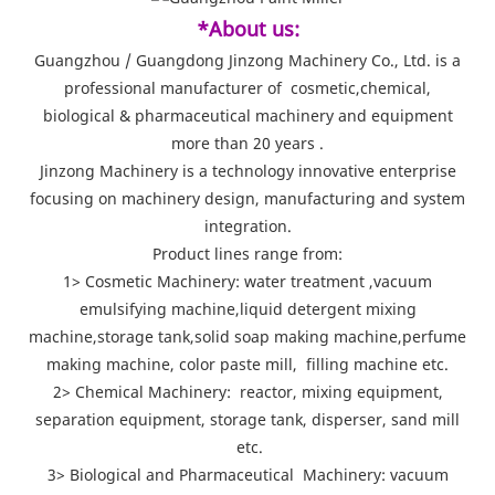
*About us:
Guangzhou / Guangdong Jinzong Machinery Co., Ltd. is a
professional manufacturer of cosmetic,chemical,
biological & pharmaceutical machinery and equipment
more than 20 years .
Jinzong Machinery is a technology innovative enterprise
focusing on machinery design, manufacturing and system
integration.
Product lines range from:
1> Cosmetic Machinery: water treatment ,vacuum
emulsifying machine,liquid detergent mixing
machine,storage tank,solid soap making machine,perfume
making machine, color paste mill, filling machine etc.
2> Chemical Machinery: reactor, mixing equipment,
separation equipment, storage tank, disperser, sand mill
etc.
3> Biological and Pharmaceutical Machinery: vacuum