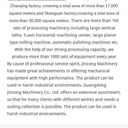
Zhaoqing factory, covering a total area of more than 17,000
square meters,and Shaoguan factory,covering a total area of
re are more than 160
more than 30,000 square meters. The
sets of processing machinery including large vertical
lathe, 5-axis horizontal machining center, large planer
type milling machine, automatic polishing machines etc.
With the help of our strong processing capacity, we
produce more than 1000 sets of equipment every year
By cause of professional service spirit, Jinzong Machinery
has made great achievements in offering mechanical
equipment with high performance. The product can be
used in harsh industrial environments. Guangdong
Jinzong Machinery Co., Ltd. offers an extensive assortment,
so that for many clients with different wishes and needs a
suiting collection is possible. The product can be used in
harsh industrial environments.