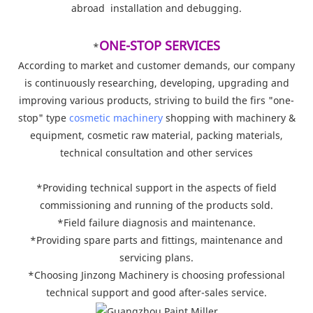
abroad installation and debugging.
ONE-STOP SERVICES
*
According to market and customer demands, our company
is continuously researching, developing, upgrading and
improving various products, striving to build the firs "one-
stop" type
cosmetic machinery
shopping with machinery &
equipment, cosmetic raw material, packing materials,
technical consultation and other services
*Providing technical support in the aspects of field
commissioning and running of the products sold.
*Field failure diagnosis and maintenance.
*Providing spare parts and fittings, maintenance and
servicing plans.
*Choosing Jinzong Machinery is choosing professional
technical support and good after-sales service.