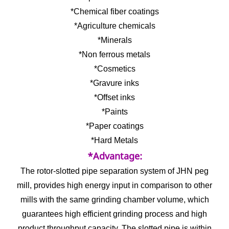
*Chemical fiber coatings
*Agriculture chemicals
*Minerals
*Non ferrous metals
*Cosmetics
*Gravure inks
*Offset inks
*Paints
*Paper coatings
*Hard Metals
*Advantage:
The rotor-slotted pipe separation system of JHN peg
mill, provides high energy input in comparison to other
mills with the same grinding chamber volume, which
guarantees high efficient grinding process and high
product throughput capacity. The slotted pipe is within