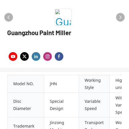
Guangzhou Paint Miller
Working
High-s
Model NO.
JHN
Style
univer
With
Disc
Special
Variable
Variab
Diameter
Design
Speed
Speed
Jinzong
Transport
Woode
Trademark