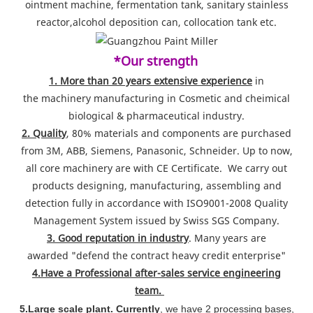
ointment machine, fermentation tank, sanitary stainless
reactor,alcohol deposition can, collocation tank etc.
*Our strength
1. More than 20 years extensive experience
in
the machinery manufacturing in Cosmetic and cheimical
biological & pharmaceutical industry.
2. Quality
, 80% materials and components are purchased
from 3M, ABB, Siemens, Panasonic, Schneider. Up to now,
all core machinery are with CE Certificate. We carry out
products designing, manufacturing, assembling and
detection fully in accordance with ISO9001-2008 Quality
Management System issued by Swiss SGS Company.
3. Good reputation in industry
. Many years are
awarded "defend the contract heavy credit enterprise"
4.Have a Professional after-sales service engineering
team.
5.Large scale plant. Currently
, we have 2 processing bases,