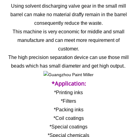
Using solvent discharging valve gear in the small mill
barrel can make no material draffy remain in the barrel
consequently reduce the waste.
This machine is very economic for middle and small
manufacture and can meet more requirement of
customer.
The high precision separation device can use those mill
beads which has small diameter and get high output.
.
*Application:
*Printing inks
*Filters
*Packing inks
*Coil coatings
*Special coatings
*Special chemicals