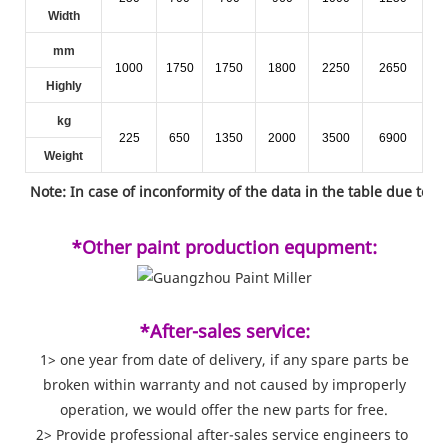
Width
mm
1000
1750
1750
1800
2250
2650
Highly
kg
225
650
1350
2000
3500
6900
Weight
Note: In case of inconformity of the data in the table due to t
*Other paint production equpment:
*After-sales service:
1> one year from date of delivery, if any spare parts be
broken within warranty and not caused by improperly
operation, we would offer the new parts for free.
2> Provide professional after-sales service engineers to