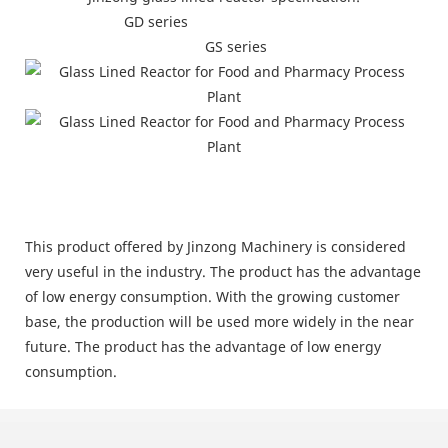
GD series
GS series
This product offered by Jinzong Machinery is considered
very useful in the industry. The product has the advantage
of low energy consumption. With the growing customer
base, the production will be used more widely in the near
future. The product has the advantage of low energy
consumption.