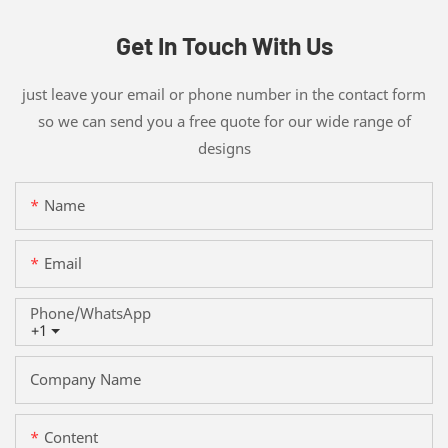
Get In Touch With Us
just leave your email or phone number in the contact form
so we can send you a free quote for our wide range of
designs
Name
Email
Phone/whatsApp
+1
Company Name
Content