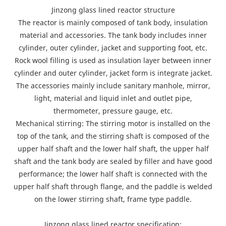
Jinzong glass lined reactor structure
The reactor is mainly composed of tank body, insulation
material and accessories. The tank body includes inner
cylinder, outer cylinder, jacket and supporting foot, etc.
Rock wool filling is used as insulation layer between inner
cylinder and outer cylinder, jacket form is integrate jacket.
The accessories mainly include sanitary manhole, mirror,
light, material and liquid inlet and outlet pipe,
thermometer, pressure gauge, etc.
Mechanical stirring: The stirring motor is installed on the
top of the tank, and the stirring shaft is composed of the
upper half shaft and the lower half shaft, the upper half
shaft and the tank body are sealed by filler and have good
performance; the lower half shaft is connected with the
upper half shaft through flange, and the paddle is welded
on the lower stirring shaft, frame type paddle.
Jinzong glass lined reactor specification: