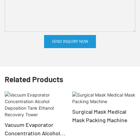
SEND INQUIRY NOW
Related Products
Surgical Mask Medical
Mask Packing Machine
Vacuum Evaporator
Concentration Alcohol