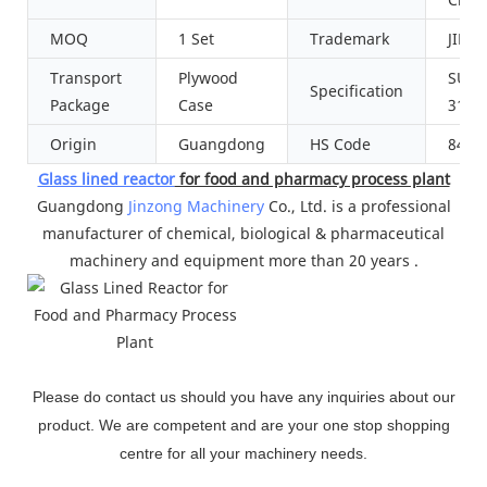
MOQ
1 Set
Trademark
JINZ
Transport
Plywood
SUS3
Specification
Package
Case
316L
Origin
Guangdong
HS Code
8419
Glass lined reactor
for food and pharmacy process plant
Guangdong
Jinzong Machinery
Co., Ltd. is a professional
manufacturer of chemical, biological & pharmaceutical
machinery and equipment more than 20 years .
Please do contact us should you have any inquiries about our
product. We are competent and are your one stop shopping
centre for all your machinery needs.