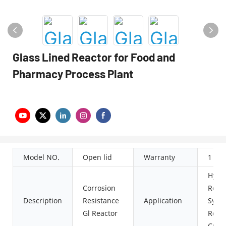
Glass Lined Reactor for Food and
Pharmacy Process Plant
Model NO.
Open lid
Warranty
1 Yea
Hydro
Corrosion
React
Description
Resistance
Application
Synth
Gl Reactor
React
Cryst