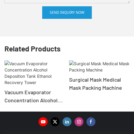
SEND INQUIRY NOW
Related Products
Surgical Mask Medical
Mask Packing Machine
Vacuum Evaporator
Concentration Alcohol
Deposition Tank Ethanol
Recovery Tower