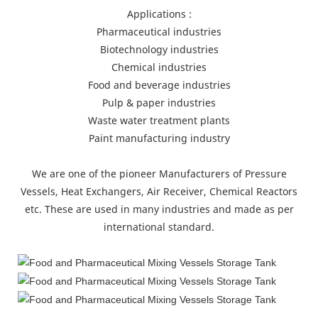
Applications :
Pharmaceutical industries
Biotechnology industries
Chemical industries
Food and beverage industries
Pulp & paper industries
Waste water treatment plants
Paint manufacturing industry
We are one of the pioneer Manufacturers of Pressure
Vessels, Heat Exchangers, Air Receiver, Chemical Reactors
etc. These are used in many industries and made as per
international standard.