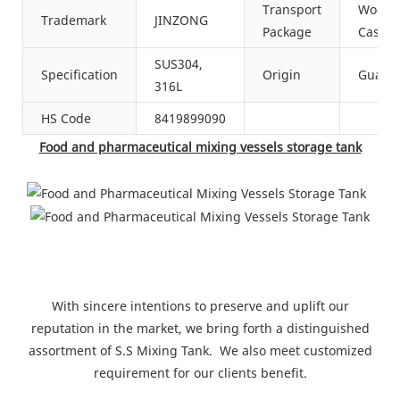
Transport
Woode
Trademark
JINZONG
Package
Case
SUS304,
Specification
Origin
Guang
316L
HS Code
8419899090
Food and pharmaceutical mixing vessels storage tank
With sincere intentions to preserve and uplift our
reputation in the market, we bring forth a distinguished
assortment of S.S Mixing Tank. We also meet customized
requirement for our clients benefit.