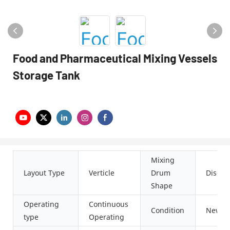
Food and Pharmaceutical Mixing Vessels
Storage Tank
Mixing
Layout Type
Verticle
Drum
Disc
Shape
Operating
Continuous
Condition
New
type
Operating