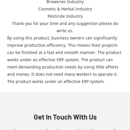
Breweries Industry
Cosmetic & Herbal Industry
Pesticide Industry
Thank you for your time and any suggestion please do
write us.
By using this product, business owners can significantly
improve production efficiency. This means their projects
can be finished at a fast and smooth manner. The product
works under an effective ERP system. The product can
meet demanding production needs by using little efforts
and money. It does not need many workers to operate it.
The product works under an effective ERP system.
Get In Touch With Us