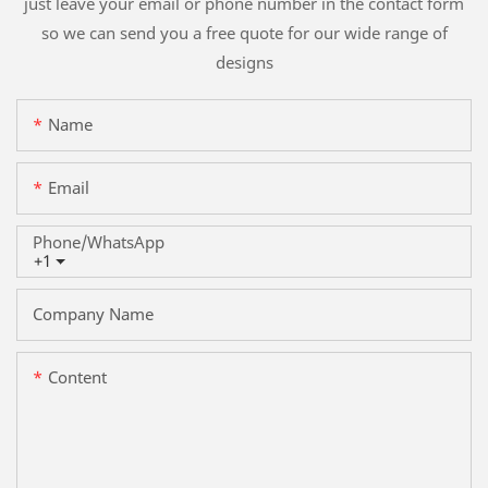
just leave your email or phone number in the contact form
so we can send you a free quote for our wide range of
designs
Name
Email
Phone/whatsApp
+1
Company Name
Content