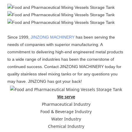
Since 1999,
JINZONG MACHINERY
has been serving the
needs of companies with superior manufacturing. A
commitment to delivering high-end engineered metal products
to a wide range of industries has been the cornerstone of
continued success. Contact JINZONG MACHINERY today for
quality stainless steel mixing tanks or for any questions you
may have. JINZONG has got your back!
We serve
Pharmaceutical Industry
Food & Beverage Industry
Water Industry
Chemical Industry