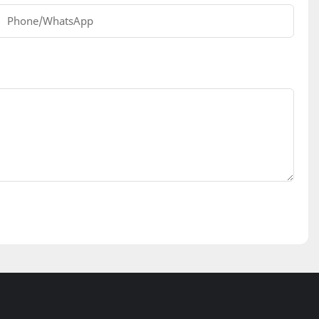
Phone/whatsApp