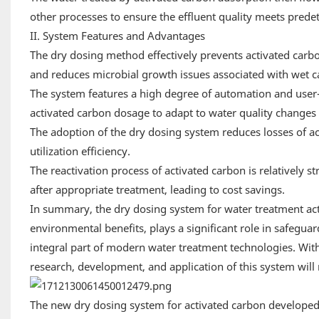
other processes to ensure the effluent quality meets pred
II. System Features and Advantages
The dry dosing method effectively prevents activated carbo
and reduces microbial growth issues associated with wet c
The system features a high degree of automation and user-
activated carbon dosage to adapt to water quality changes 
The adoption of the dry dosing system reduces losses of ac
utilization efficiency.
The reactivation process of activated carbon is relatively 
after appropriate treatment, leading to cost savings.
In summary, the dry dosing system for water treatment activ
environmental benefits, plays a significant role in safegu
integral part of modern water treatment technologies. W
research, development, and application of this system will
The new dry dosing system for activated carbon develope