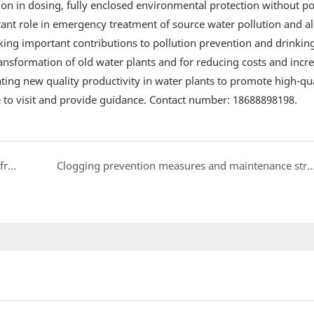
ion in dosing, fully enclosed environmental protection without po
ificant role in emergency treatment of source water pollution and a
king important contributions to pollution prevention and drinkin
transformation of old water plants and for reducing costs and incr
ting new quality productivity in water plants to promote high-qua
o visit and provide guidance. Contact number: 18688898198.
How to Select a Vacuum Homogenizing Emulsifier from a Professional Perspective
Clogging prevention measures and maintenance strategies fo