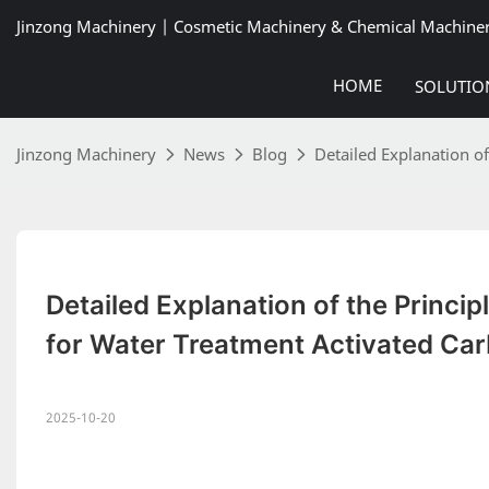
Jinzong Machinery | Cosmetic Machinery & Chemical Machine
HOME
SOLUTIO
Jinzong Machinery
News
Blog
Detailed Explanation o
Detailed Explanation of the Princip
for Water Treatment Activated Ca
2025-10-20