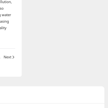
llution,
lso
g water
easing
lity
r reactors
Next