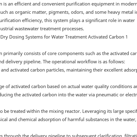
n is an efficient and convenient purification equipment in moder
 such as organic matter, pigments, odors, and some heavy metal 
fication efficiency, this system plays a significant role in water
dustrial wastewater treatment processes.
n primarily consists of core components such as the activated ca
nd delivery pipeline. The operational workflow is as follows:
 and activated carbon particles, maintaining their excellent adsor
age of activated carbon based on actual water quality conditions 
cing the activated carbon into the water via pneumatic or electr
to be treated within the mixing reactor. Leveraging its large specif
ical and chemical adsorption of harmful substances in the water,
through the delivery pipeline to subsequent clarification, filtrat