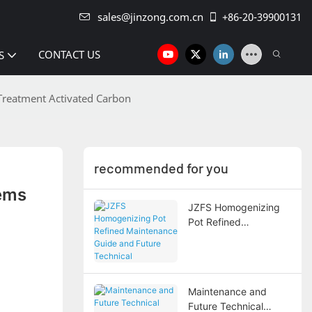
sales@jinzong.com.cn
+86-20-39900131
CONTACT US
S
 Treatment Activated Carbon
recommended for you
ems 
JZFS Homogenizing
Pot Refined
Maintenance Guide
and Future Technical
Development Trends
Maintenance and
Future Technical