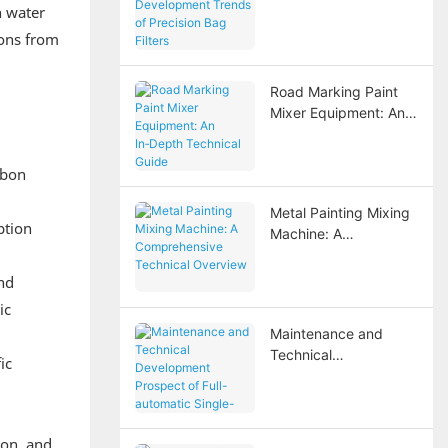
n water
Development Trends
of Precision Bag
ions from
Filters
Road Marking Paint
Mixer Equipment: An
In‑Depth Technical
Guide
rbon
Metal Painting Mixing
ption
Machine: A
Comprehensive
Technical Overview
and
ic
Maintenance and
Technical
ic
Development
Prospect of Full-
automatic Single-
stage Full Stainless
ion, and