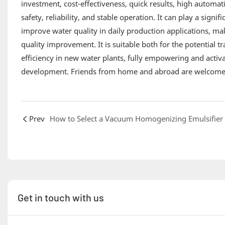
investment, cost-effectiveness, quick results, high automat
safety, reliability, and stable operation. It can play a sign
improve water quality in daily production applications, ma
quality improvement. It is suitable both for the potential 
efficiency in new water plants, fully empowering and activa
development. Friends from home and abroad are welcome t
Prev
Get in touch with us