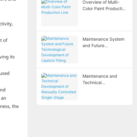
Overview of Multi-
Steel Reverse
Color Paint Production
Osmosis Water
Line
Treatment Equipment
tivity,
Maintenance System
t of
and Future
Technological
ing its
Development of
Lipstick Filling
Machines
eused
Maintenance and
Technical
Development of
and
Manually Controlled
 an
Single-Stage Reverse
ness, the
Osmosis Water
Treatment Systems