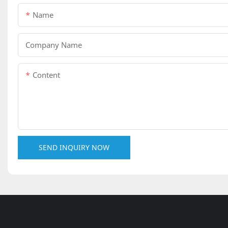
Name
Company Name
Content
SEND INQUIRY NOW