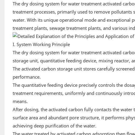
The dry dosing system for water treatment activated carbo
treatment processes, primarily used to remove pollutants
water. With its unique operational mode and exceptional puri
treatment plants, sewage treatment plants, and various in
I. System Working Principle
The dry dosing system for water treatment activated carbo
storage unit, quantitative feeding device, mixing reactor, a
The activated carbon storage unit stores carefully screened
performance.
The quantitative feeding device precisely controls the dos
treatment requirements, uniformly and continuously introdu
means.
After dosing, the activated carbon fully contacts the water 
surface area and abundant pore structure, it performs phys
achieving deep purification of the water.
The water treated by activated carbon adsorption then flows 