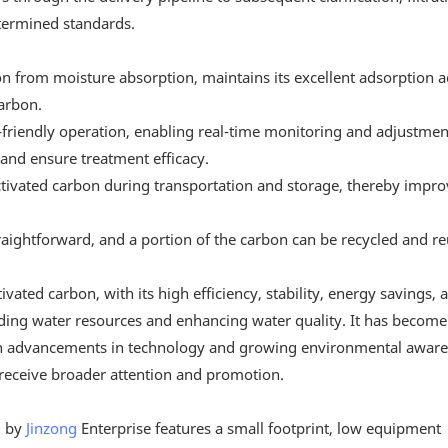
etermined standards.
n from moisture absorption, maintains its excellent adsorption ac
arbon.
friendly operation, enabling real-time monitoring and adjustmen
and ensure treatment efficacy.
tivated carbon during transportation and storage, thereby improv
straightforward, and a portion of the carbon can be recycled and r
ated carbon, with its high efficiency, stability, energy savings, 
arding water resources and enhancing water quality. It has become
ith advancements in technology and growing environmental aware
 receive broader attention and promotion.
d by
Jinzong
Enterprise features a small footprint, low equipment