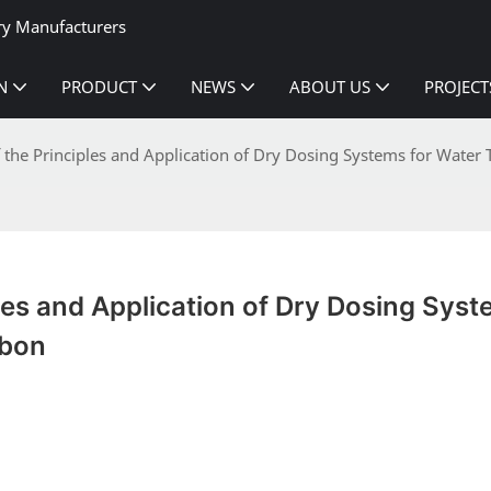
ry Manufacturers
N
PRODUCT
NEWS
ABOUT US
PROJECT
f the Principles and Application of Dry Dosing Systems for Water
les and Application of Dry Dosing Syst
rbon