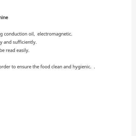
chine
g conduction oil, electromagnetic.
y and sufficiently.
e read easily.
 order to ensure the food clean and hygienic. .