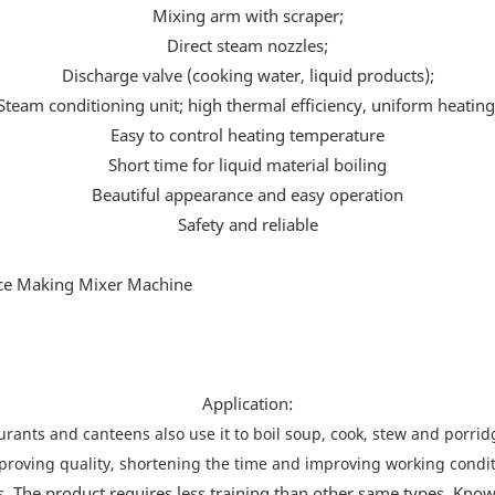
Mixing arm with scraper;
Direct steam nozzles;
Discharge valve (cooking water, liquid products);
Steam conditioning unit; high thermal efficiency, uniform heating
Easy to control heating temperature
Short time for liquid material boiling
Beautiful appearance and easy operation
Safety and reliable
Application:
rants and canteens also use it to boil soup, cook, stew and porridg
proving quality, shortening the time and improving working condit
s. The product requires less training than other same types. Known 