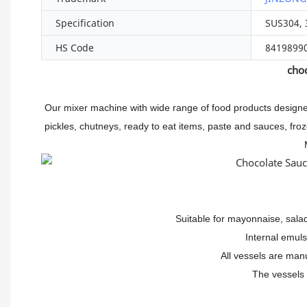
Specification
SUS304, 
HS Code
8419899
choc
Our mixer machine with wide range of food products designe
pickles, chutneys, ready to eat items, paste and sauces, 
Suitable for mayonnaise, sala
Internal emul
All vessels are man
The vessels 