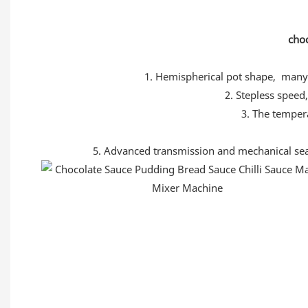
choc
1. Hemispherical pot shape, many 
2. Stepless speed,
3. The temper
5. Advanced transmission and mechanical seal s