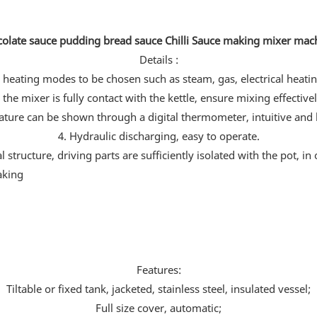
olate sauce pudding bread sauce Chilli Sauce making mixer ma
Details :
heating modes to be chosen such as steam, gas, electrical heatin
 the mixer is fully contact with the kettle, ensure mixing effectivel
ature can be shown through a digital thermometer, intuitive and b
4. Hydraulic discharging, easy to operate.
tructure, driving parts are sufficiently isolated with the pot, in
Features:
Tiltable or fixed tank, jacketed, stainless steel, insulated vessel;
Full size cover, automatic;