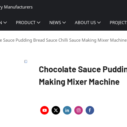
ry Manufacturers
N
PRODUCT
NEWS
ABOUT US
PROJECT
e Sauce Pudding Bread Sauce Chilli Sauce Making Mixer Machine
Chocolate Sauce Puddin
Making Mixer Machine