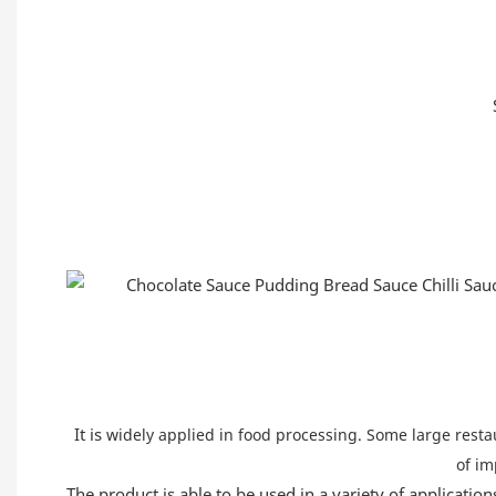
It is
widely applied in food processing. Some large restau
of im
The product is able to be used in a variety of application