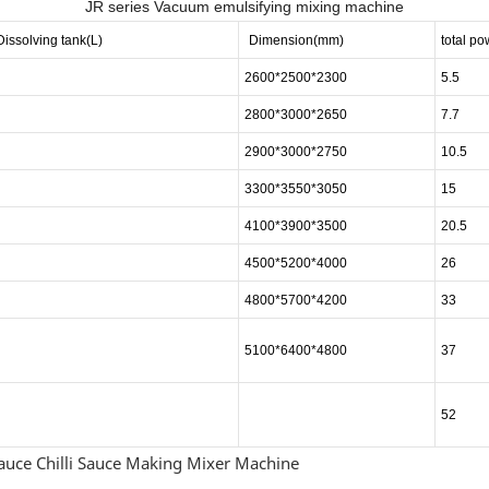
JR series Vacuum emulsifying mixing machine
Dissolving tank
(L)
Dimension
(mm)
total p
2600*2500*2300
5.5
2800*3000*2650
7.7
2900*3000*2750
10.5
3300*3550*3050
15
4100*3900*3500
20.5
4500*5200*4000
26
4800*5700*4200
33
5100*6400*4800
37
52