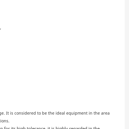
,
e. It is considered to be the ideal equipment in the area
ions.
for its high tolerance, it is highly regarded in the