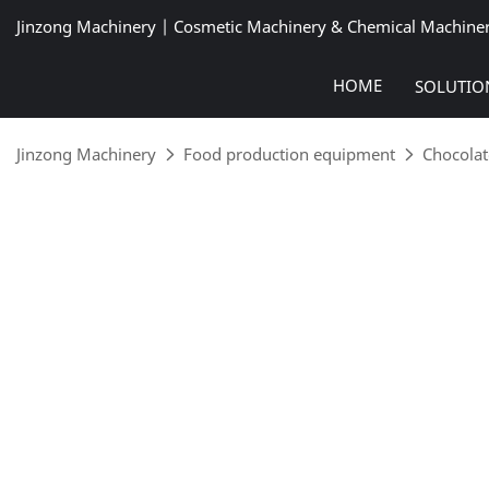
Jinzong Machinery | Cosmetic Machinery & Chemical Machine
HOME
SOLUTIO
Jinzong Machinery
Food production equipment
Chocolat