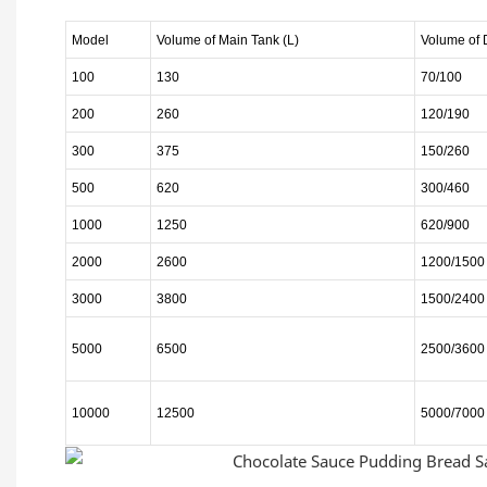
Model
Volume of Main
Tank
(L)
Volume of
100
130
70/100
200
260
120/190
300
375
150/260
500
620
300/460
1000
1250
620/900
2000
2600
1200/1500
3000
3800
1500/2400
5000
6500
2500/3600
10000
12500
5000/7000