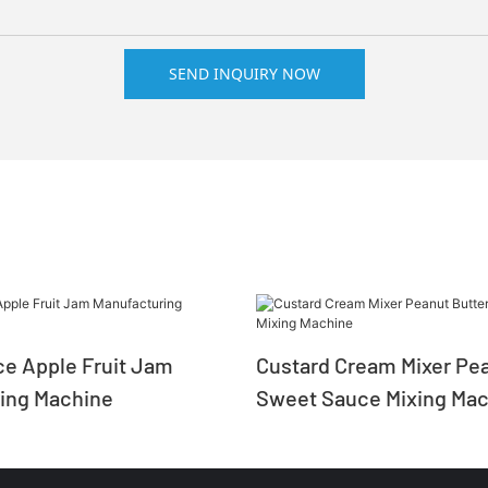
SEND INQUIRY NOW
e Apple Fruit Jam
Custard Cream Mixer Pea
ing Machine
Sweet Sauce Mixing Mac