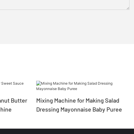
nut Butter
Mixing Machine for Making Salad
hine
Dressing Mayonnaise Baby Puree