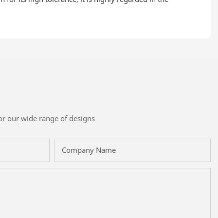
or our wide range of designs
Company Name