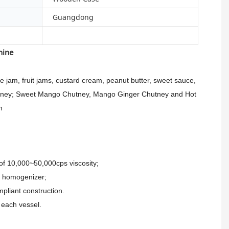
Guangdong
chine
jam, fruit jams, custard cream, peanut butter, sweet sauce,
Chutney; Sweet Mango Chutney, Mango Ginger Chutney and Hot
n
of 10,000~50,000cps viscosity;
m homogenizer;
pliant construction.
 each vessel.