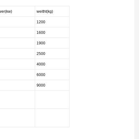
ower(kw)
weitht(kg)
1200
1600
1900
2500
4000
6000
9000