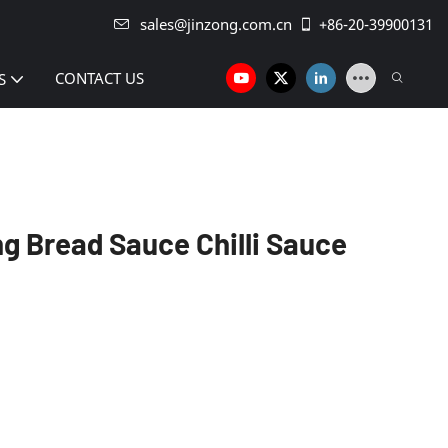
sales@jinzong.com.cn
+86-20-39900131
CONTACT US
S
g Bread Sauce Chilli Sauce