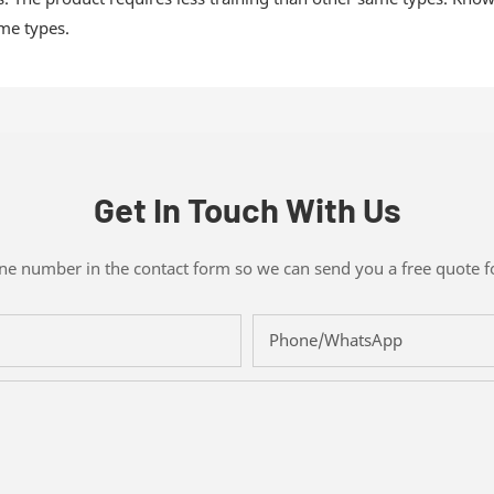
ame types.
Get In Touch With Us
one number in the contact form so we can send you a free quote f
Phone/whatsApp