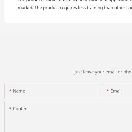
market. The product requires less training than other s
just leave your email or ph
Name
Email
Content