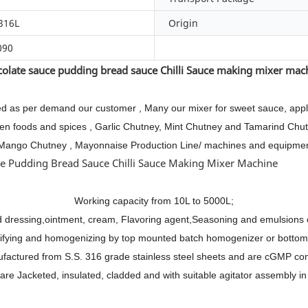
316L
Origin
090
olate sauce pudding bread sauce Chilli Sauce making mixer ma
d as per demand our customer , Many our mixer for sweet sauce, apple 
frozen foods and spices , Garlic Chutney, Mint Chutney and Tamarind 
Mango Chutney , Mayonnaise Production Line/ machines and equipme
Working capacity from 10L to 5000L;
d dressing,ointment, cream, Flavoring agent,Seasoning and emulsions 
sifying and homogenizing by top mounted batch homogenizer or botto
ufactured from S.S. 316 grade stainless steel sheets and are cGMP com
are Jacketed, insulated, cladded and with suitable agitator assembly in