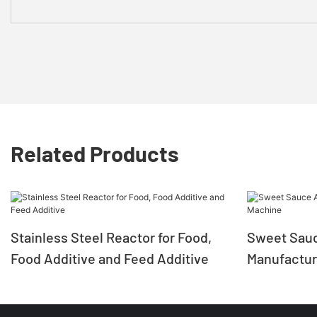
Related Products
Stainless Steel Reactor for Food,
Sweet Sauc
Food Additive and Feed Additive
Manufactur