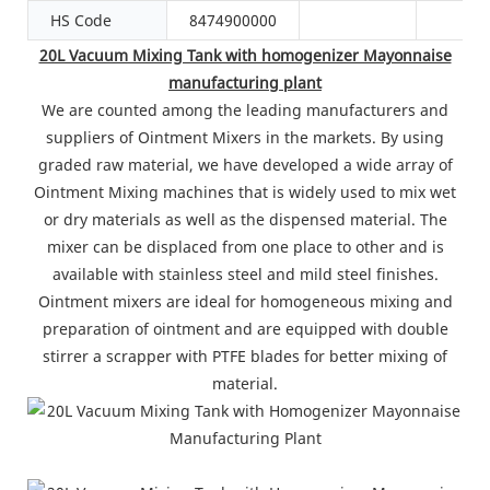
HS Code
8474900000
20L Vacuum Mixing Tank with homogenizer Mayonnaise
manufacturing plant
We are counted among the leading manufacturers and
suppliers of Ointment Mixers in the markets. By using
graded raw material, we have developed a wide array of
Ointment Mixing machines that is widely used to mix wet
or dry materials as well as the dispensed material. The
mixer can be displaced from one place to other and is
available with stainless steel and mild steel finishes.
Ointment mixers are ideal for homogeneous mixing and
preparation of ointment and are equipped with double
stirrer a scrapper with PTFE blades for better mixing of
material.