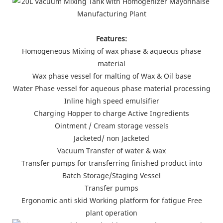
Features:
Homogeneous Mixing of wax phase & aqueous phase
material
Wax phase vessel for malting of Wax & Oil base
Water Phase vessel for aqueous phase material processing
Inline high speed emulsifier
Charging Hopper to charge Active Ingredients
Ointment / Cream storage vessels
Jacketed/ non Jacketed
Vacuum Transfer of water & wax
Transfer pumps for transferring finished product into
Batch Storage/Staging Vessel
Transfer pumps
Ergonomic anti skid Working platform for fatigue Free
plant operation