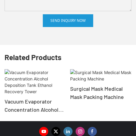
SEND INQUIRY NOW
Related Products
Surgical Mask Medical
Mask Packing Machine
Vacuum Evaporator
Concentration Alcohol
Deposition Tank Ethanol
Recovery Tower