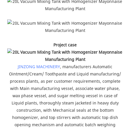
Project case
JINZONG MACHINERY
, manufacturers Automatic
Ointment/Cream/ Toothpaste and Liquid manufacturing/
process plants, as per customer requirements, complete
with Main manufacturing vessel, associate water phase,
wax phase vessel, and sugar melting vessel in case of
Liquid plants, thoroughly steam jacketed in heavy duty
construction, with Mechanical seals at the bottom
homogenizer, and top stirrers with automatic top dish
opening mechanism and automatic batch weighing