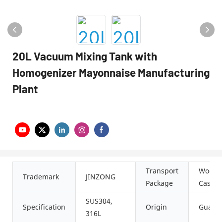
20L Vacuum Mixing Tank with
Homogenizer Mayonnaise Manufacturing
Plant
Transport
Woode
Trademark
JINZONG
Package
Case
SUS304,
Specification
Origin
Guang
316L