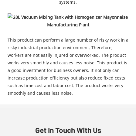
systems.
This product can perform a large number of risky work in a
risky industrial production environment. Therefore,
workers are not easily injured or overworked. The product
works very smoothly and causes less noise. This product is
a good investment for business owners. It not only can
increase production efficiency but also reduce fixed costs
such as time cost and labor cost. The product works very
smoothly and causes less noise.
Get In Touch With Us