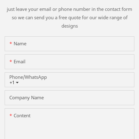
just leave your email or phone number in the contact form
so we can send you a free quote for our wide range of
designs
Name
Email
Phone/whatsApp
+1
Company Name
Content