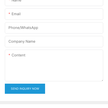
Name
Email
Phone/whatsApp
Company Name
Content
SEND INQUIRY NOW