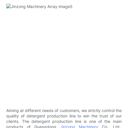
Aiming at different needs of customers, we strictly control the
quality of detergent production line to win the trust of our
clients. The detergent production line is one of the main
products of Guangdong
Jinzong Machinery
Co., Ltd..