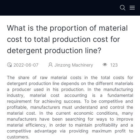
What is the proportion of material
cost to total production cost for
detergent production line?
2022-06-07
Jinzong Machinery
123
The share of raw material costs in the total costs for
detergent production line depends on the different materials
a producer used in his production. In the manufacturing
industry, material cost accounting is a fundamental
requirement for achieving success. To be competitive and
profitable, manufacturers must understand and control the
material cost. In the current economic conditions, many
manufacturers have been searching for ways to improve
material efficiency, in order to maintain profitability and a
competitive advantage via providing maximum profit to
customers.