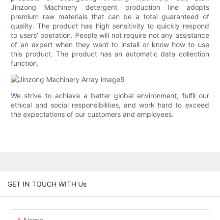
Jinzong Machinery detergent production line adopts
premium raw materials that can be a total guaranteed of
quality. The product has high sensitivity to quickly respond
to users' operation. People will not require not any assistance
of an expert when they want to install or know how to use
this product. The product has an automatic data collection
function.
We strive to achieve a better global environment, fulfil our
ethical and social responsibilities, and work hard to exceed
the expectations of our customers and employees.
GET IN TOUCH WITH Us