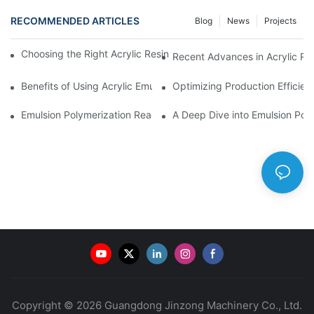
RECOMMENDED ARTICLES
Blog
News
Projects
Choosing the Right Acrylic Resin Reactor for Your Production N
Recent Advances in Acrylic Re
Benefits of Using Acrylic Emulsion Reactors in Coating Formulat
Optimizing Production Efficien
Emulsion Polymerization Reactors: Principles and Practices
A Deep Dive into Emulsion Poly
Copyright © 2026 Guangdong Jinzong Machinery Co., Ltd.