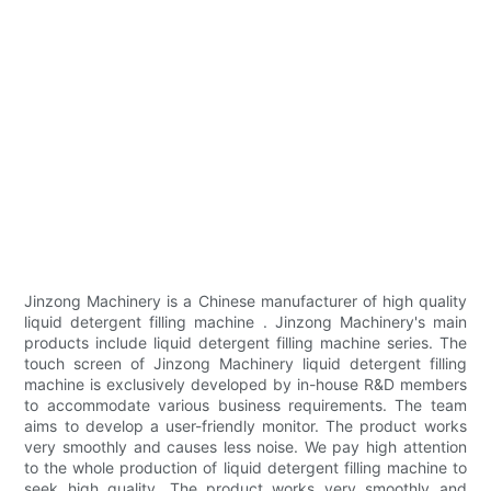
Jinzong Machinery is a Chinese manufacturer of high quality
liquid detergent filling machine . Jinzong Machinery's main
products include liquid detergent filling machine series. The
touch screen of Jinzong Machinery liquid detergent filling
machine is exclusively developed by in-house R&D members
to accommodate various business requirements. The team
aims to develop a user-friendly monitor. The product works
very smoothly and causes less noise. We pay high attention
to the whole production of liquid detergent filling machine to
seek high quality. The product works very smoothly and