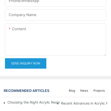
Phone/whatsApp
Company Name
Content
SEND INQUIRY NOW
RECOMMENDED ARTICLES
Blog
News
Projects
Choosing the Right Acrylic Resin Reactor for Your Production N
Recent Advances in Acrylic Re