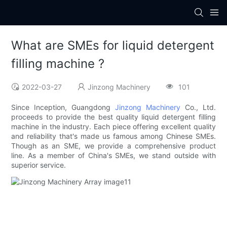
What are SMEs for liquid detergent
filling machine ?
2022-03-27
Jinzong Machinery
101
Since Inception, Guangdong
Jinzong Machinery
Co., Ltd.
proceeds to provide the best quality liquid detergent filling
machine in the industry. Each piece offering excellent quality
and reliability that's made us famous among Chinese SMEs.
Though as an SME, we provide a comprehensive product
line. As a member of China's SMEs, we stand outside with
superior service.