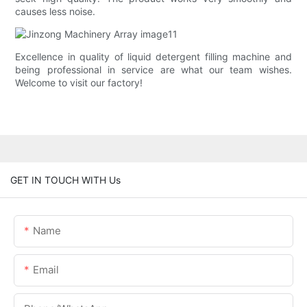
causes less noise.
Excellence in quality of liquid detergent filling machine and
being professional in service are what our team wishes.
Welcome to visit our factory!
GET IN TOUCH WITH Us
Name
Email