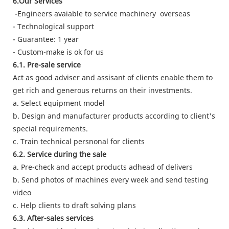
6.Our Services
-Engineers avaiable to service machinery overseas
- Technological support
- Guarantee: 1 year
- Custom-make is ok for us
6.1. Pre-sale service
Act as good adviser and assisant of clients enable them to
get rich and generous returns on their investments.
a. Select equipment model
b. Design and manufacturer products according to client's
special requirements.
c. Train technical persnonal for clients
6.2. Service during the sale
a. Pre-check and accept products adhead of delivers
b. Send photos of machines every week and send testing
video
c. Help clients to draft solving plans
6.3. After-sales services