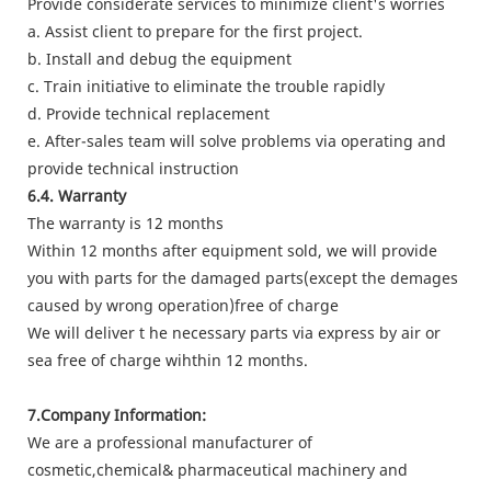
Provide considerate services to minimize client's worries
a. Assist client to prepare for the first project.
b. Install and debug the equipment
c. Train initiative to eliminate the trouble rapidly
d. Provide technical replacement
e. After-sales team will solve problems via operating and
provide technical instruction
6.4. Warranty
The warranty is 12 months
Within 12 months after equipment sold, we will provide
you with parts for the damaged parts(except the demages
caused by wrong operation)free of charge
We will deliver t he necessary parts via express by air or
sea free of charge wihthin 12 months.
7.Company Information:
We are a professional manufacturer of
cosmetic,chemical& pharmaceutical machinery and