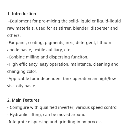
1. Introduction
-Equipment for pre-mixing the solid-liquid or liquid-liquid
raw materials, used for as stirrer, blender, disperser and
others.
-For paint, coating, pigments, inks, detergent, lithium
anode paste, textile auliliary, etc.
-Conbine milling and dispersing funciton.
-High efficiency, easy operation, maintence, cleaning and
changing color.
-Applicable for independent tank operation an high/low
viscosity paste.
2. Main Features
- Configure with qualified inverter, various speed control
- Hydraulic lifting, can be moved around
-Integrate dispersing and grinding in on process