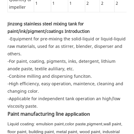
1
1
1
2
2
2
3
impeller
Jinzong stainless steel mixing tank for
paint/ink/pigment/coatings Introduction
-Equipment for pre-mixing the solid-liquid or liquid-liquid
raw materials, used for as stirrer, blender, disperser and
others.
-For paint, coating, pigments, inks, detergent, lithium
anode paste, textile auliliary, etc.
-Conbine milling and dispersing funciton.
-High efficiency, easy operation, maintence, cleaning and
changing color.
-Applicable for independent tank operation an high/low
viscosity paste.
Paint manufacturing line a
pplication
Liquid coating: emulsion paint,color paste,pigment,wall paint,
floor paint, building paint, metal paint, wood paint, industrial