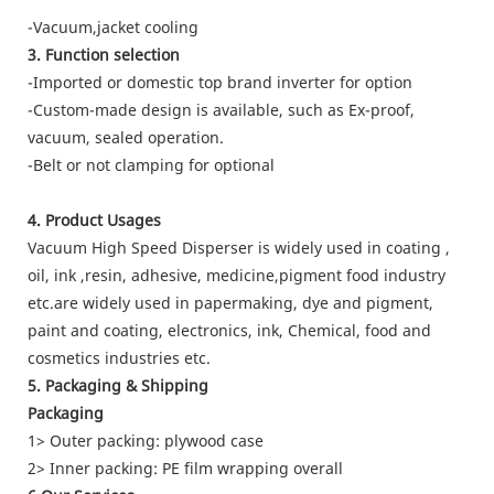
-Vacuum,jacket cooling
3. Function selection
-Imported or domestic top brand inverter for option
-Custom-made design is available, such as Ex-proof,
vacuum, sealed operation.
-Belt or not clamping for optional
4. Product Usages
Vacuum High Speed Disperser is widely used in coating ,
oil, ink ,resin, adhesive, medicine,pigment food industry
etc.are widely used in papermaking, dye and pigment,
paint and coating, electronics, ink, Chemical, food and
cosmetics industries etc.
5. Packaging & Shipping
Packaging
1> Outer packing: plywood case
2> Inner packing: PE film wrapping overall