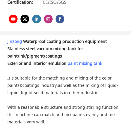
Certification:
CE/ISO/SGS
Jinzong
Waterproof coating production equipment
Stainless steel vacuum mixing tank for
paint/ink/pigment/coatings
Exterior and interior emulsion
paint mixing tank
It's suitable for the matching and mixing of the color
paints&coatings industry,as well as the mixing of liquid-
liquid, liquid-solid materials in other industries.
With a reasonable structure and strong stirring function,
this machine can match and mix paints evenly and mix
materials very well.