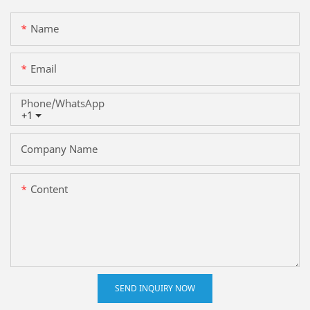
Name
Email
Phone/whatsApp
+1
Company Name
Content
SEND INQUIRY NOW