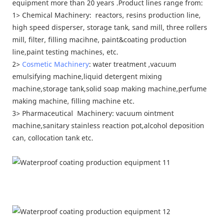
equipment more than 20 years .Product lines range from:
1> Chemical Machinery: reactors, resins production line,
high speed disperser, storage tank, sand mill, three rollers
mill, filter, filling macihne, paint&coating production
line,paint testing machines, etc.
2>
Cosmetic Machinery
: water treatment ,vacuum
emulsifying machine,liquid detergent mixing
machine,storage tank,solid soap making machine,perfume
making machine, filling machine etc.
3> Pharmaceutical Machinery: vacuum ointment
machine,sanitary stainless reaction pot,alcohol deposition
can, collocation tank etc.