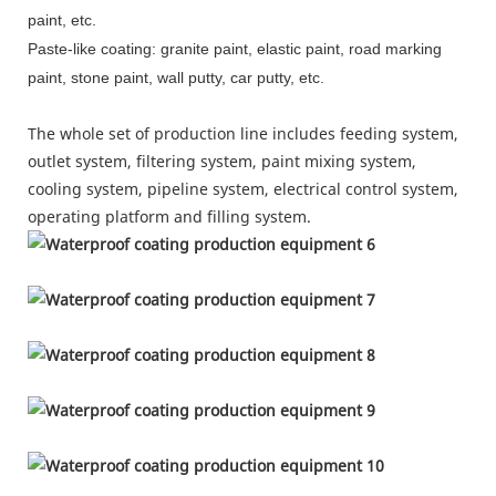
paint, etc.
Paste-like coating: granite paint, elastic paint, road marking
paint, stone paint, wall putty, car putty, etc.
The whole set of production line includes feeding system,
outlet system, filtering system, paint mixing system,
cooling system, pipeline system, electrical control system,
operating platform and filling system.