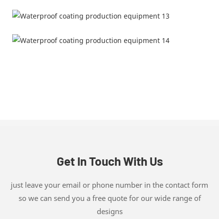
Get In Touch With Us
just leave your email or phone number in the contact form
so we can send you a free quote for our wide range of
designs