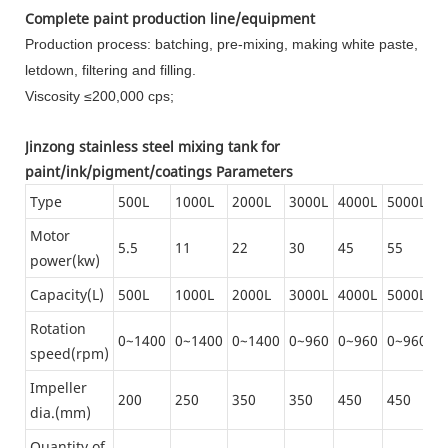
Complete paint production line/equipment
Production process: batching, pre-mixing, making white paste,
letdown, filtering and filling.
Viscosity ≤200,000 cps;
Jinzong stainless steel mixing tank for
paint/ink/pigment/coatings Parameters
Type
500L
1000L
2000L
3000L
4000L
5000L
6
Motor
5.5
11
22
30
45
55
1
power(kw)
Capacity(L)
500L
1000L
2000L
3000L
4000L
5000L
6
Rotation
0~1400
0~1400
0~1400
0~960
0~960
0~960
0
speed(rpm)
Impeller
200
250
350
350
450
450
6
dia.(mm)
Quantity of