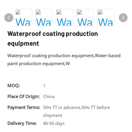
Waterproof coating production
equipment
Waterproof coating production equipment,Water-based
paint production equipment,W
MOQ:
1
Place Of Origin:
China
Payment Terms:
50% TT in advance,50% TT before
shipment
Delivery Time:
40-50 days