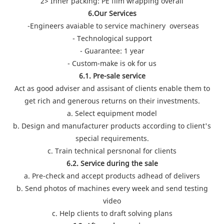
2> Inner packing: PE film wrapping overall
6.Our Services
-Engineers avaiable to service machinery overseas
- Technological support
- Guarantee: 1 year
- Custom-make is ok for us
6.1. Pre-sale service
Act as good adviser and assisant of clients enable them to
get rich and generous returns on their investments.
a. Select equipment model
b. Design and manufacturer products according to client's
special requirements.
c. Train technical persnonal for clients
6.2. Service during the sale
a. Pre-check and accept products adhead of delivers
b. Send photos of machines every week and send testing
video
c. Help clients to draft solving plans