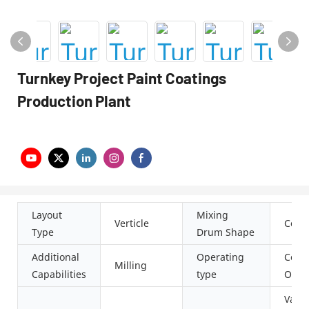
Turnkey Project Paint Coatings
Production Plant
Layout
Mixing
Verticle
Conic
Type
Drum Shape
Additional
Operating
Cont
Milling
Capabilities
type
Oper
Vacu