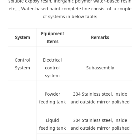
soluble expoxy resin, inorganic polymer water-based resin
etc.... Water-based paint complete line consist of a couple
of systems in below table:
Equipment
System
Remarks
Items
Control
Electrical
System
control
Subassembly
system
Powder
304 Stainless steel, inside
feeding tank
and outside mirror polished
Liquid
304 Stainless steel, inside
feeding tank
and outside mirror polished