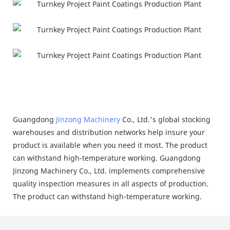
Guangdong
Jinzong Machinery
Co., Ltd.'s global stocking
warehouses and distribution networks help insure your
product is available when you need it most. The product
can withstand high-temperature working. Guangdong
Jinzong Machinery Co., Ltd. implements comprehensive
quality inspection measures in all aspects of production.
The product can withstand high-temperature working.