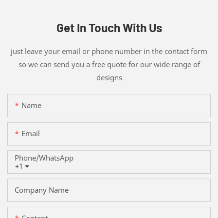
Get In Touch With Us
just leave your email or phone number in the contact form
so we can send you a free quote for our wide range of
designs
Name
Email
Phone/whatsApp
+1
Company Name
Content