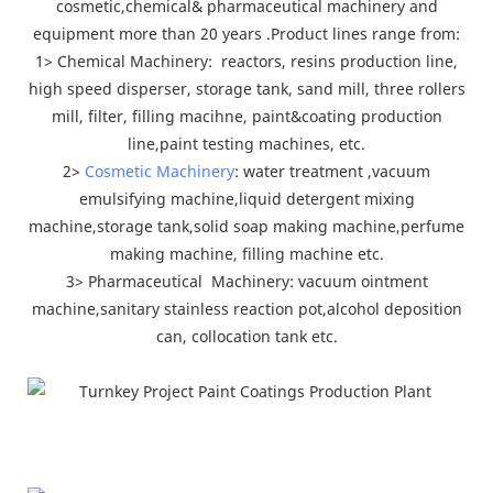
cosmetic,chemical& pharmaceutical machinery and
equipment more than 20 years .Product lines range from:
1> Chemical Machinery: reactors, resins production line,
high speed disperser, storage tank, sand mill, three rollers
mill, filter, filling macihne, paint&coating production
line,paint testing machines, etc.
2>
Cosmetic Machinery
: water treatment ,vacuum
emulsifying machine,liquid detergent mixing
machine,storage tank,solid soap making machine,perfume
making machine, filling machine etc.
3> Pharmaceutical Machinery: vacuum ointment
machine,sanitary stainless reaction pot,alcohol deposition
can, collocation tank etc.