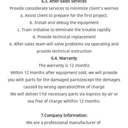
6.3. After-sales services
Provide considerate services to minimize client's worries
a. Assist client to prepare for the first project.
b. Install and debug the equipment
c. Train initiative to eliminate the trouble rapidly
d. Provide technical replacement
e. After-sales team will solve problems via operating and
provide technical instruction
6.4. Warranty
The warranty is 12 months
Within 12 months after equipment sold, we will provide
you with parts for the damaged parts(except the demages
caused by wrong operation)free of charge
We will deliver t he necessary parts via express by air or
sea free of charge wihthin 12 months.
7.Company Information:
We are a professional manufacturer of