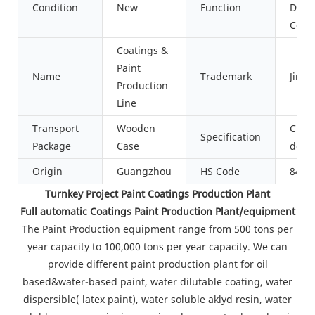
Condition
New
Function
Dispe
Cool
Coatings &
Paint
Name
Trademark
Jinzo
Production
Line
Transport
Wooden
Cust
Specification
Package
Case
desi
Origin
Guangzhou
HS Code
8479
Turnkey Project Paint Coatings Production Plant
Full automatic Coatings Paint Production Plant/equipment
The Paint Production equipment range from 500 tons per
year capacity to 100,000 tons per year capacity. We can
provide different paint production plant for oil
based&water-based paint, water dilutable coating, water
dispersible( latex paint), water soluble aklyd resin, water