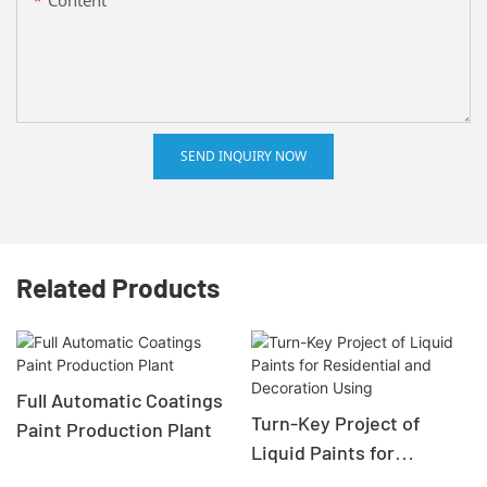
SEND INQUIRY NOW
Related Products
Full Automatic Coatings
Turn-Key Project of
Paint Production Plant
Liquid Paints for
Residential and