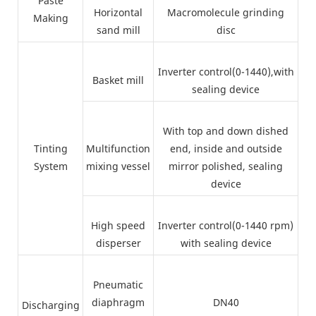
Paste
Horizontal
Macromolecule grinding
Making
sand mill
disc
Inverter control(0-1440),with
Basket mill
sealing device
With top and down dished
Tinting
Multifunction
end, inside and outside
System
mixing vessel
mirror polished, sealing
device
High speed
Inverter control(0-1440 rpm)
disperser
with sealing device
Pneumatic
diaphragm
DN40
Discharging