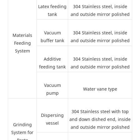
Latex feeding
304 Stainless steel, inside
tank
and outside mirror polished
Vacuum
304 Stainless steel, inside
Materials
buffer tank
and outside mirror polished
Feeding
System
Additive
304 Stainless steel, inside
feeding tank
and outside mirror polished
Vacuum
Water vane type
pump
304 Stainless steel with top
Dispersing
and down dished end, inside
vessel
Grinding
and outside mirror polished
System for