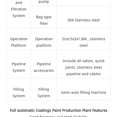
pump
and
Filtration
System
Bag type
304 Stainless steel
filter
Operation
Operation
Size:5x3x1.8M , stainless
Platform
platform
steel
Include all valves, quick
Pipeline
Pipeline
joints, stainless steel
System
accessories
pipeline and cables
Filling
Filling
Semi-auto filling machine
System
System
Full automatic Coatings Paint Production Plant Features
Good Fineness and High Stability