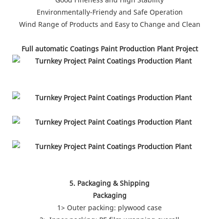
Environmentally-Friendy and Safe Operation
Wind Range of Products and Easy to Change and Clean
Full automatic Coatings Paint Production Plant Project
5. Packaging & Shipping
Packaging
1> Outer packing: plywood case