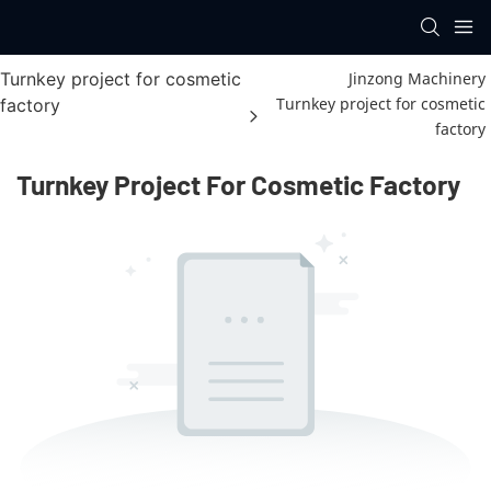
Turnkey project for cosmetic
Jinzong Machinery
Turnkey project for cosmetic
factory
factory
Turnkey Project For Cosmetic Factory