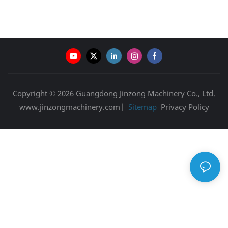
Copyright © 2026 Guangdong Jinzong Machinery Co., Ltd.
www.jinzongmachinery.com|
Sitemap
Privacy Policy