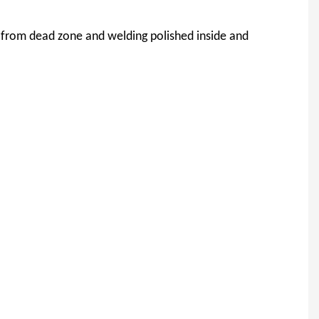
 from dead zone and welding polished inside and