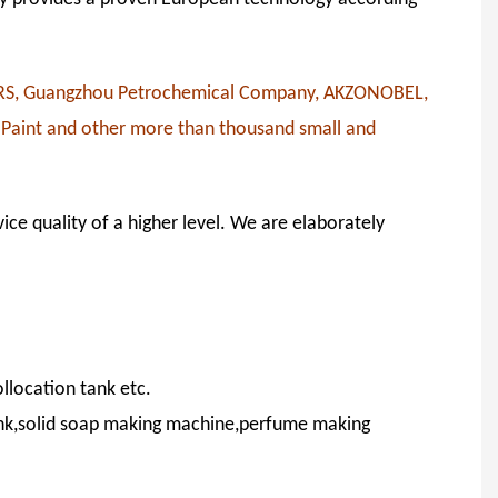
RS, Guangzhou Petrochemical Company, AKZONOBEL,
 Paint and other more than thousand small and
ice quality of a higher level. We are elaborately
llocation tank etc.
ank,solid soap making machine,perfume making