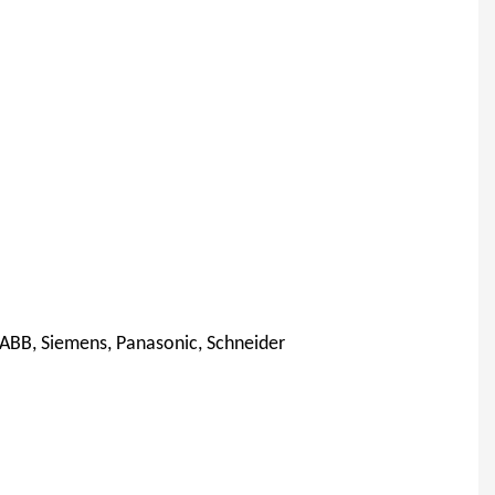
 ABB, Siemens, Panasonic, Schneider