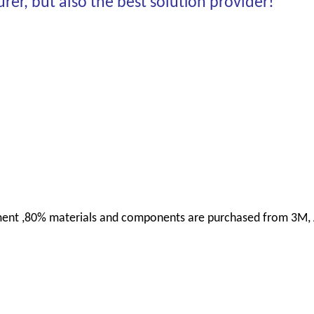
er, but also the best solution provider!
uipment ,80% materials and components are purchased from 3M,