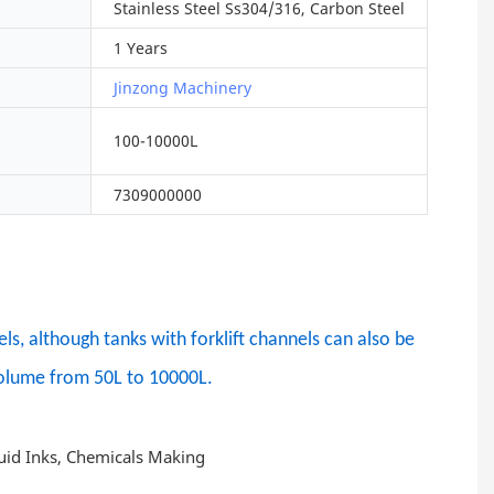
Stainless Steel Ss304/316, Carbon Steel
1 Years
Jinzong Machinery
100-10000L
7309000000
s, although tanks with forklift channels can also be
 Volume from 50L to 10000L.