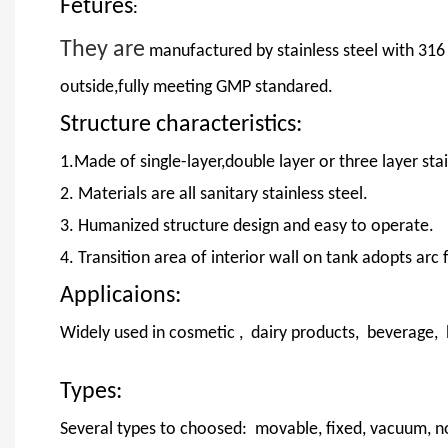
Fetures
:
They are
manufactured by stainless steel with 316
outside,fully meeting GMP standared.
Structure characteristics:
1.Made of single-layer,double layer or three layer stai
2. Materials are all sanitary stainless steel.
3. Humanized structure design and easy to operate.
4. Transition area of interior wall on tank adopts arc
Applicaions:
Widely used in cosmetic , dairy products, beverage,
Types:
Several types to choosed: movable, fixed, vacuum, n