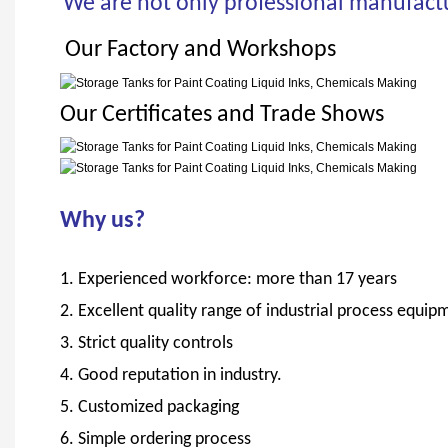
We are not only professional manufactur
Our Factory and Workshops
Our Certificates and Trade Shows
Why us?
1. Experienced workforce: more than 17 years
2. Excellent quality range of industrial process eq
3. Strict quality controls
4. Good reputation in industry.
5. Customized packaging
6. Simple ordering process