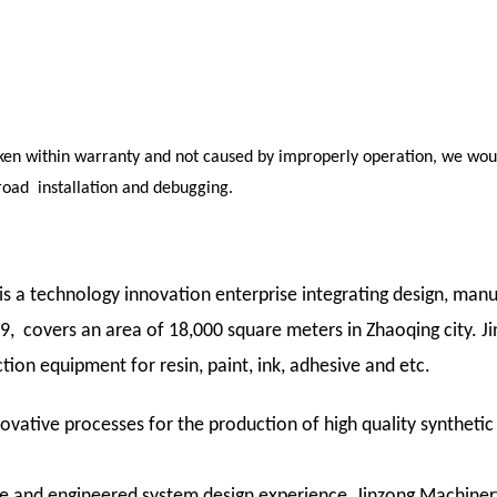
oken within warranty and not caused by improperly operation, we woul
road installation and debugging.
 a technology innovation enterprise integrating design, manu
 covers an area of 18,000 square meters in Zhaoqing city. Ji
ion equipment for resin, paint, ink, adhesive and etc.
ovative processes for the production of high quality syntheti
e and engineered system design experience, Jinzong Machiner