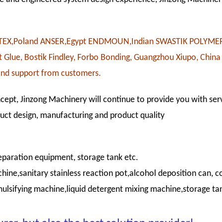
OWTEX,Poland ANSER,Egypt ENDMOUN,Indian SWASTIK POLYME
Glue, Bostik Findley, Forbo Bonding, Guangzhou Xiupo, China
and support from customers.
cept, Jinzong Machinery will continue to provide you with serv
duct design, manufacturing and product quality
paration equipment, storage tank etc.
e,sanitary stainless reaction pot,alcohol deposition can, co
ulsifying machine,liquid detergent mixing machine,storage t