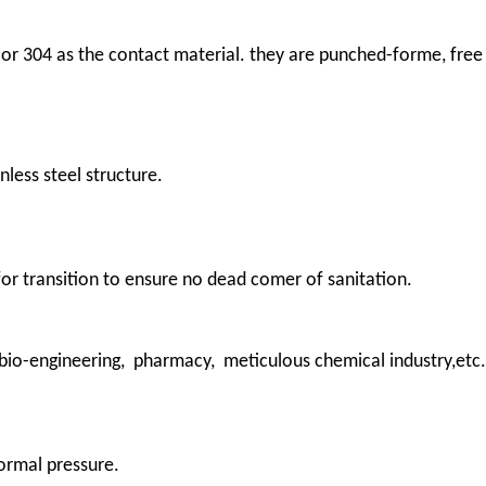
 or 304 as the contact material. they are punched-forme, free
nless steel structure.
 for transition to ensure no dead comer of sanitation.
 bio-engineering, pharmacy, meticulous chemical industry,etc.
ormal pressure.