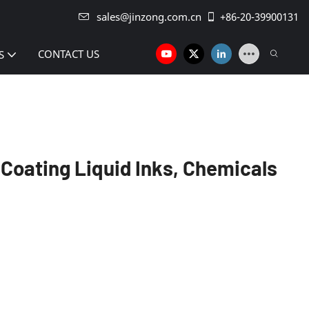
sales@jinzong.com.cn
+86-20-39900131
CONTACT US
S
 Coating Liquid Inks, Chemicals