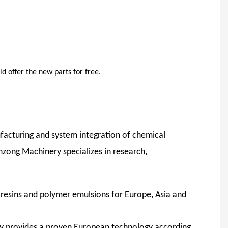
d offer the new parts for free.
facturing and system integration of chemical
nzong Machinery specializes in research,
c resins and polymer emulsions for Europe, Asia and
y provides a proven European technology according