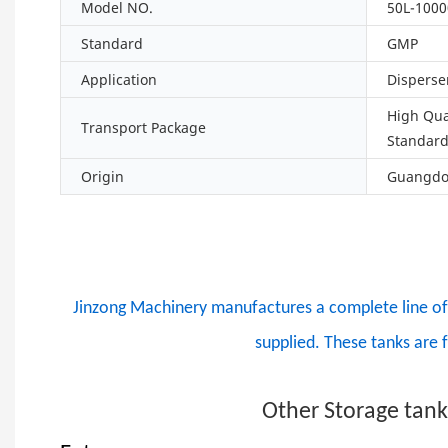
Model NO.
50L-1000
Standard
GMP
Application
Disperse
High Qua
Transport Package
Standar
Origin
Guangdon
Jinzong Machinery manufactures a complete line of d
supplied. These tanks are 
Other Storage tan