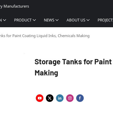
ry Manufacturers
N
PRODUCT
NEWS
ABOUT US
PROJECT
nks for Paint Coating Liquid Inks, Chemicals Making
Storage Tanks for Paint
Making