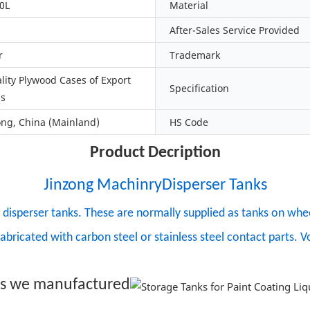
0L
Material
After-Sales Service Provided
r
Trademark
lity Plywood Cases of Export
Specification
ds
g, China (Mainland)
HS Code
Product Decription
Jinzong MachinryDisperser Tanks
isperser tanks. These are normally supplied as tanks on wheel
fabricated with carbon steel or stainless steel contact parts.
ks we manufactured