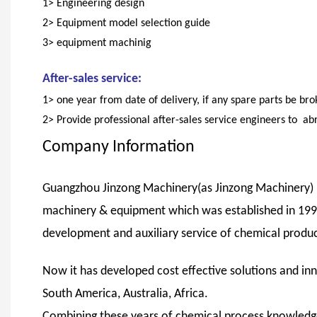
1> Engineering design
2> Equipment model selection guide
3> equipment machinig
After-sales service:
1> one year from date of delivery, if any spare parts be br
2> Provide professional after-sales service engineers to ab
Company Information
Guangzhou Jinzong Machinery(as Jinzong Machinery) is
machinery & equipment which was established in 1999,
development and auxiliary service of chemical product
Now it has developed cost effective solutions and inn
South America, Australia, Africa.
Combining these years of chemical process knowledg