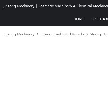
Jinzong Machinery | Cosmetic Machinery & Chemical Machine
HOME
SOLUTIO
Jinzong Machinery
Storage Tanks and Vessels
Storage Ta