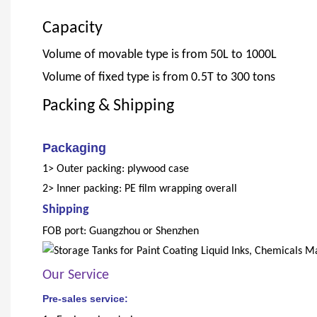
Capacity
Volume of movable type is from 50L to 1000L
Volume of fixed type is from 0.5T to 300 tons
Packing & Shipping
Packaging
1> Outer packing: plywood case
2> Inner packing: PE film wrapping overall
Shipping
FOB port: Guangzhou or Shenzhen
Our Service
Pre-sales service: