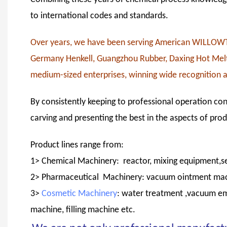
to international codes and standards.
Over years, we have been serving American WILL
Germany Henkell, Guangzhou Rubber, Daxing Hot Melt 
medium-sized enterprises, winning wide recognition 
By consistently keeping to professional operation con
carving and presenting the best in the aspects of pro
Product lines range from:
1> Chemical Machinery: reactor, mixing equipment,se
2> Pharmaceutical Machinery: vacuum ointment machin
3>
Cosmetic Machinery
: water treatment ,vacuum em
machine, filling machine etc.