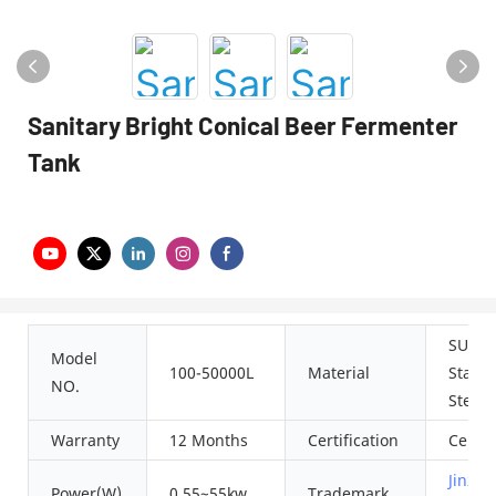
Sanitary Bright Conical Beer Fermenter
Tank
SUS30
Model
100-50000L
Material
Stainl
NO.
Steel
Warranty
12 Months
Certification
Ce IS
Jinzon
Power(W)
0.55~55kw
Trademark