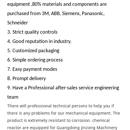
equipment ,80% materials and components are
purchased from 3M, ABB, Siemens, Panasonic,
Schneider
3. Strict quality controls
4. Good reputation in industry.
5. Customized packaging
6. Simple ordering process
7. Easy payment modes
8. Prompt delivery
9. Have a Professional after-sales service engineering
team
There will professional technical persons to help you if
there is any problems for our mechanical equipment. The
product is extremely resistant to corrosion. chemical
reactor are equipped for Guangdong Jinzong Machinery