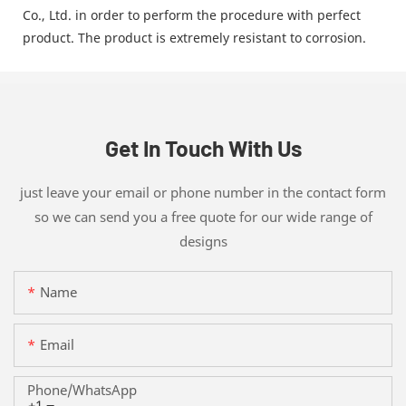
Co., Ltd. in order to perform the procedure with perfect
product. The product is extremely resistant to corrosion.
Get In Touch With Us
just leave your email or phone number in the contact form
so we can send you a free quote for our wide range of
designs
Name
Email
Phone/whatsApp
+1