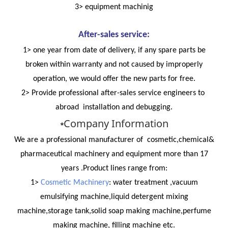
3> equipment machinig
After-sales service:
1> one year from date of delivery, if any spare parts be
broken within warranty and not caused by improperly
operation, we would offer the new parts for free.
2> Provide professional after-sales service engineers to
abroad installation and debugging.
Company Information
*
We are a professional manufacturer of cosmetic,chemical&
pharmaceutical machinery and equipment more than 17
years .Product lines range from:
1>
Cosmetic Machinery
: water treatment ,vacuum
emulsifying machine,liquid detergent mixing
machine,storage tank,solid soap making machine,perfume
making machine, filling machine etc.