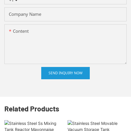
Company Name
Content
SEND INQUIRY NOW
Related Products