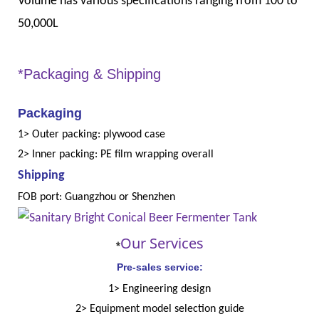
Volume has various specifications ranging from 100 to
50,000L
*Packaging & Shipping
Packaging
1> Outer packing: plywood case
2> Inner packing: PE film wrapping overall
Shipping
FOB port: Guangzhou or Shenzhen
Our Services
*
Pre-sales service:
1> Engineering design
2> Equipment model selection guide