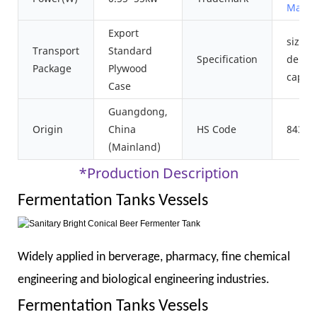
Machi
Export
size
Transport
Standard
Specification
depen
Package
Plywood
capaci
Case
Guangdong,
Origin
China
HS Code
84389
(Mainland)
*Production Description
Fermentation Tanks Vessels
Widely applied in berverage, pharmacy, fine chemical
engineering and biological engineering industries.
Fermentation Tanks Vessels