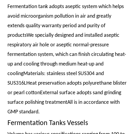
Fermentation tank adopts aseptic system which helps
avoid microorganism pollution in air and greatly
extends quality warranty period and purity of
productsWe specially designed and installed aseptic
respiratory air hole or aseptic normal-pressure
fermentation system, which can finish circulating heat-
up and cooling through medium heat-up and
coolingMaterials: stainless steel SUS304 and
SUS316LHeat preservation adopts polyurethane blister
or pearl cottonExternal surface adopts sand grinding
surface polishing treatmentAll is in accordance with
GMP standard.
Fermentation Tanks Vessels