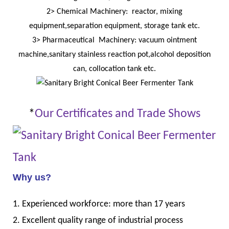
2> Chemical Machinery: reactor, mixing
equipment,separation equipment, storage tank etc.
3> Pharmaceutical Machinery: vacuum ointment
machine,sanitary stainless reaction pot,alcohol deposition
can, collocation tank etc.
*
Our Certificates and Trade Shows
Why us?
1. Experienced workforce: more than 17 years
2. Excellent quality range of industrial process